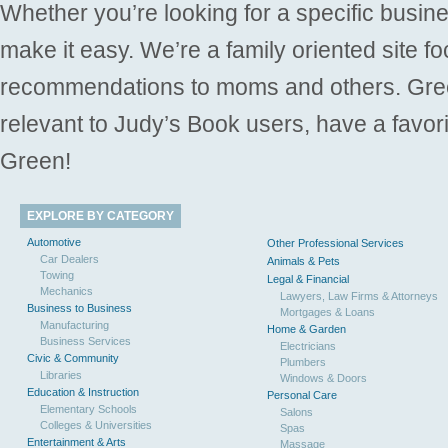
Whether you’re looking for a specific busine
make it easy. We’re a family oriented site f
recommendations to moms and others. Gre
relevant to Judy’s Book users, have a favori
Green!
EXPLORE BY CATEGORY
Automotive
Other Professional Services
Car Dealers
Animals & Pets
Towing
Legal & Financial
Mechanics
Lawyers, Law Firms & Attorneys
Business to Business
Mortgages & Loans
Manufacturing
Home & Garden
Business Services
Electricians
Civic & Community
Plumbers
Libraries
Windows & Doors
Education & Instruction
Personal Care
Elementary Schools
Salons
Colleges & Universities
Spas
Entertainment & Arts
Massage