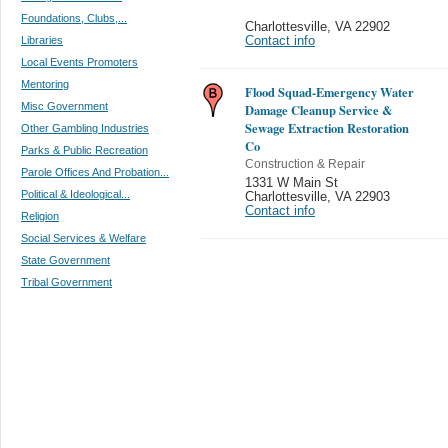
Foundations, Clubs,...
Charlottesville
,
VA 22902
Libraries
Contact info
Local Events Promoters
Mentoring
Flood Squad-Emergency Water
Misc Government
Damage Cleanup Service &
Sewage Extraction Restoration
Other Gambling Industries
Co
Parks & Public Recreation
Construction & Repair
Parole Offices And Probation...
1331 W Main St
Political & Ideological...
Charlottesville
,
VA 22903
Contact info
Religion
Social Services & Welfare
State Government
Tribal Government