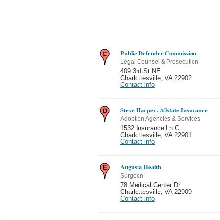
Public Defender Commission
Legal Counsel & Prosecution
409 3rd St NE
Charlottesville
,
VA 22902
Contact info
Steve Harper: Allstate Insurance
Adoption Agencies & Services
1532 Insurance Ln C
Charlottesville
,
VA 22901
Contact info
Augusta Health
Surgeon
78 Medical Center Dr
Charlottesville
,
VA 22909
Contact info