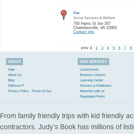
Oar
Social Services & Welfare
750 Harris St Ste 207
Charlottesville
,
VA 22903
Contact info
prev
1
2
3
4
5
6
7
8
ABOUT
OUR SERVICES
Help
Local Events
About Us
Business Owners
Blog
Learning Center
KidScore™
Partners & Publishers
Privacy Policy - Terms of Use
Advertise with us
Negotiated Perks
From family friendly trips with kid friendly a
contractors. Judy’s Book has millions of list