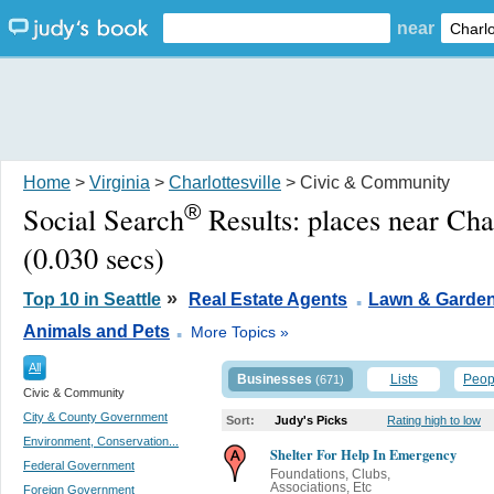
near
Home
>
Virginia
>
Charlottesville
> Civic & Community
®
Social Search
Results:
places near Cha
(0.030 secs)
.
»
Top 10 in Seattle
Real Estate Agents
Lawn & Garde
.
Animals and Pets
More Topics »
All
Businesses
Lists
Peop
(671)
Civic & Community
City & County Government
Sort:
Judy's Picks
Rating high to low
Environment, Conservation...
Shelter For Help In Emergency
Federal Government
Foundations, Clubs,
Associations, Etc
Foreign Government