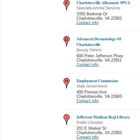
Charlottesville Albemarle SPCA
Specialty Animal Services
3355 Berkmar Dr
Charlottesville
,
VA 22901
Contact info
Advanced Dermatology Of
Charlottesville
Beauty Salons
600 Peter Jefferson Pkwy
Charlottesville
,
VA 22911
Contact info
Employment Commission
State Government
400 Preston Ave
Charlottesville
,
VA 22903
Contact info
Jefferson Madison Regl Library
Public Libraries
201 E Market St
Charlottesville
,
VA 22902
Contact info