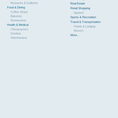
Museums & Galleries
Real Estate
Food & Dining
Retail Shopping
Coffee Shops
Apparel
Bakeries
Sports & Recreation
Restaurants
Travel & Transportation
Health & Medical
Hotels & Lodging
Chiropractors
Movers
Dentists
More...
Veterinarians