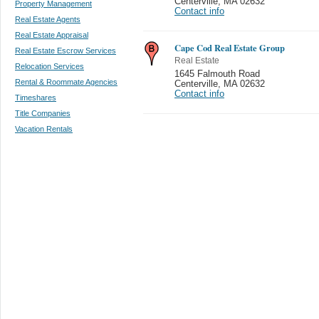
Centerville
,
MA 02632
Property Management
Contact info
Real Estate Agents
Real Estate Appraisal
Cape Cod Real Estate Group
Real Estate Escrow Services
Real Estate
Relocation Services
1645 Falmouth Road
Rental & Roommate Agencies
Centerville
,
MA 02632
Contact info
Timeshares
Title Companies
Vacation Rentals