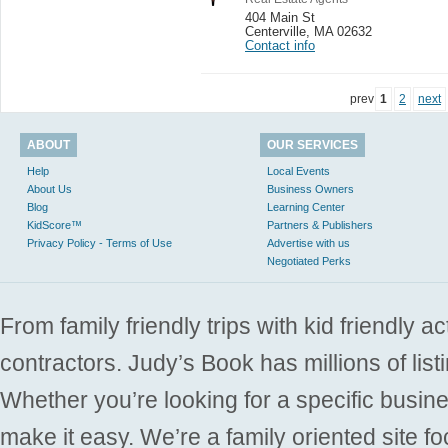
404 Main St
Centerville
,
MA 02632
Contact info
prev
1
2
next
ABOUT
OUR SERVICES
Help
Local Events
About Us
Business Owners
Blog
Learning Center
KidScore™
Partners & Publishers
Privacy Policy - Terms of Use
Advertise with us
Negotiated Perks
From family friendly trips with kid friendly a
contractors. Judy’s Book has millions of list
Whether you’re looking for a specific busine
make it easy. We’re a family oriented site f