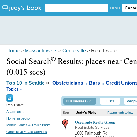
near
Home
>
Massachusetts
>
Centerville
> Real Estate
®
Social Search
Results:
places near Cen
(0.015 secs)
.
.
»
Top 10 in Seattle
Obstetricians
Bars
Credit Union
Topics »
All
Businesses
Lists
Peopl
(20)
Real Estate
Apartments
Sort:
Judy's Picks
Rating high to low
Home Inspection
Oceanside Realty Group
Mobile Homes & Trailer Parks
Real Estate Services
Other Real Estate Services
1660 Falmouth Rd