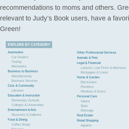
recommendations to moms and others. Gre
relevant to Judy’s Book users, have a favori
Green!
EXPLORE BY CATEGORY
Automotive
Other Professional Services
Car Dealers
Animals & Pets
Towing
Legal & Financial
Mechanics
Lawyers, Law Firms & Attorneys
Business to Business
Mortgages & Loans
Manufacturing
Home & Garden
Business Services
Electricians
Civic & Community
Plumbers
Libraries
Windows & Doors
Education & Instruction
Personal Care
Elementary Schools
Salons
Colleges & Universities
Spas
Entertainment & Arts
Massage
Museums & Galleries
Real Estate
Food & Dining
Retail Shopping
Coffee Shops
Apparel
Bakeries