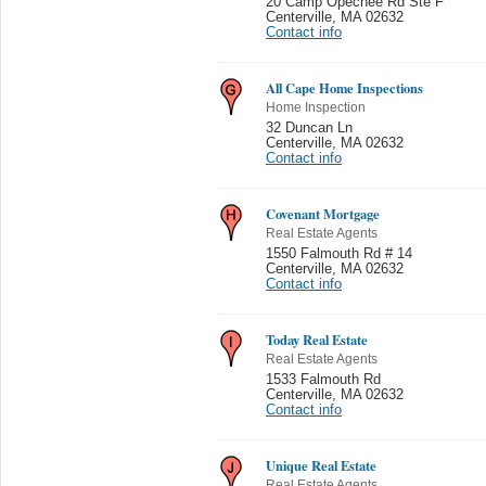
20 Camp Opechee Rd Ste F
Centerville
,
MA 02632
Contact info
All Cape Home Inspections
Home Inspection
32 Duncan Ln
Centerville
,
MA 02632
Contact info
Covenant Mortgage
Real Estate Agents
1550 Falmouth Rd # 14
Centerville
,
MA 02632
Contact info
Today Real Estate
Real Estate Agents
1533 Falmouth Rd
Centerville
,
MA 02632
Contact info
Unique Real Estate
Real Estate Agents