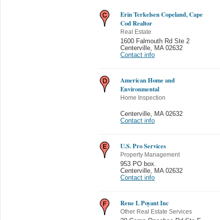
Erin Terkelsen Copeland, Cape
Cod Realtor
Real Estate
1600 Falmouth Rd Ste 2
Centerville
,
MA 02632
Contact info
American Home and
Environmental
Home Inspection
Centerville
,
MA 02632
Contact info
U.S. Pro Services
Property Management
953 PO box.
Centerville
,
MA 02632
Contact info
Rene L Poyant Inc
Other Real Estate Services