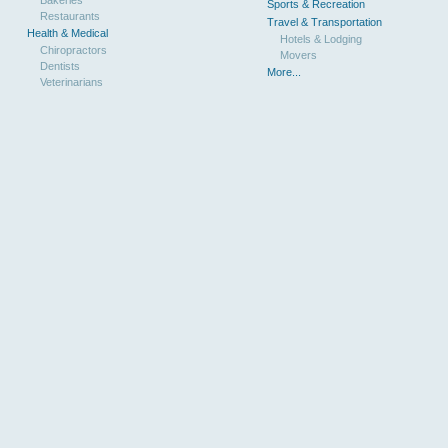
Sports & Recreation
Restaurants
Travel & Transportation
Health & Medical
Hotels & Lodging
Chiropractors
Movers
Dentists
More...
Veterinarians