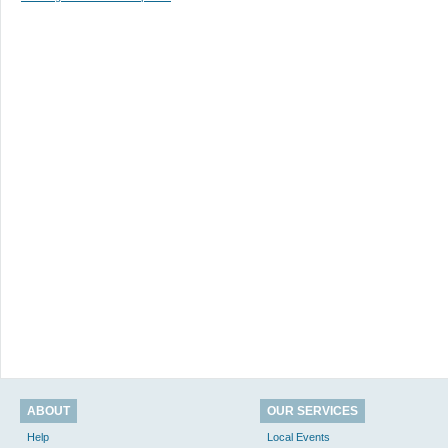
ABOUT
OUR SERVICES
Help
Local Events