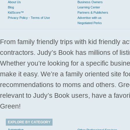
About Us
Business Owners
Blog
Learning Center
KidScore™
Partners & Publishers
Privacy Policy - Terms of Use
Advertise with us
Negotiated Perks
From family friendly trips with kid friendly a
contractors. Judy’s Book has millions of list
Whether you’re looking for a specific busine
make it easy. We’re a family oriented site f
recommendations to moms and others. Gre
relevant to Judy’s Book users, have a favori
Green!
EXPLORE BY CATEGORY
Automotive