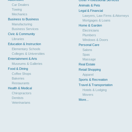
Other Professional Services
Car Dealers
Animals & Pets
Towing
Legal & Financial
Mechanics
Lawyers, Law Firms & Attorneys
Business to Business
Mortgages & Loans
Manufacturing
Home & Garden
Business Services
Electricians
Civic & Community
Plumbers
Libraries
Windows & Doors
Education & Instruction
Personal Care
Elementary Schools
Salons
Colleges & Universities
Spas
Entertainment & Arts
Massage
Museums & Galleries
Real Estate
Food & Dining
Retail Shopping
Coffee Shops
Apparel
Bakeries
Sports & Recreation
Restaurants
Travel & Transportation
Health & Medical
Hotels & Lodging
Chiropractors
Movers
Dentists
More...
Veterinarians