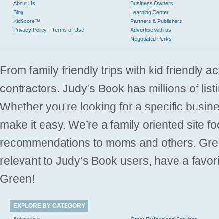
About Us
Business Owners
Blog
Learning Center
KidScore™
Partners & Publishers
Privacy Policy - Terms of Use
Advertise with us
Negotiated Perks
From family friendly trips with kid friendly a
contractors. Judy’s Book has millions of list
Whether you’re looking for a specific busine
make it easy. We’re a family oriented site f
recommendations to moms and others. Gre
relevant to Judy’s Book users, have a favori
Green!
EXPLORE BY CATEGORY
Automotive