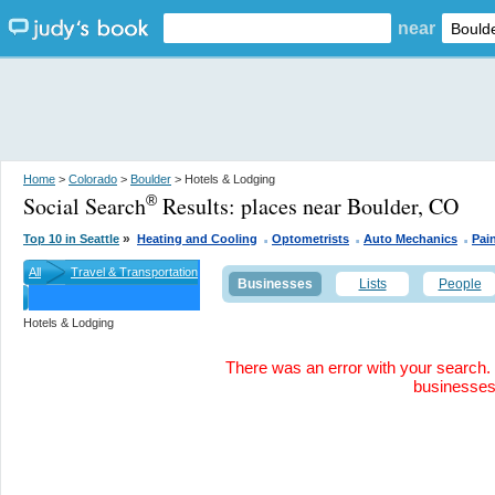
near
Home
>
Colorado
>
Boulder
> Hotels & Lodging
Social Search
Results:
places near Boulder, CO
®
.
.
.
»
Top 10 in Seattle
Heating and Cooling
Optometrists
Auto Mechanics
Pai
All
Travel & Transportation
Businesses
Lists
People
Hotels & Lodging
There was an error with your search. 
businesse