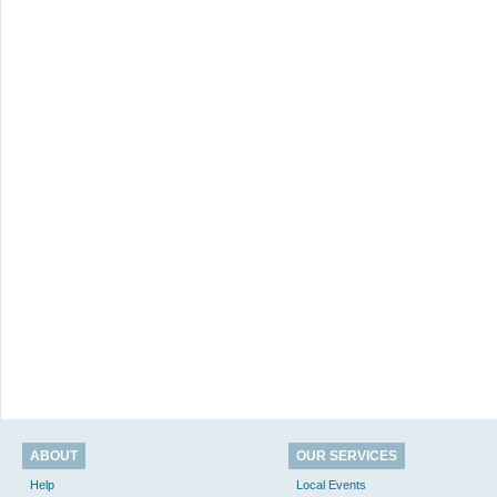
ABOUT
OUR SERVICES
Help
Local Events