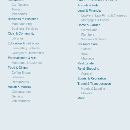
Other Professional Services
Car Dealers
Animals & Pets
Towing
Legal & Financial
Mechanics
Lawyers, Law Firms & Attorneys
Business to Business
Mortgages & Loans
Manufacturing
Home & Garden
Business Services
Electricians
Civic & Community
Plumbers
Libraries
Windows & Doors
Education & Instruction
Personal Care
Elementary Schools
Salons
Colleges & Universities
Spas
Entertainment & Arts
Massage
Museums & Galleries
Real Estate
Food & Dining
Retail Shopping
Coffee Shops
Apparel
Bakeries
Sports & Recreation
Restaurants
Travel & Transportation
Health & Medical
Hotels & Lodging
Chiropractors
Movers
Dentists
More...
Veterinarians