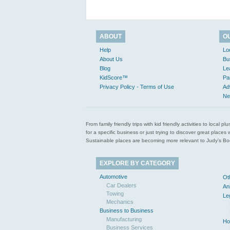
ABOUT
O
Help
Lo
About Us
Bu
Blog
Le
KidScore™
Pa
Privacy Policy - Terms of Use
Ad
Ne
From family friendly trips with kid friendly activities to loca
for a specific business or just trying to discover great pla
Sustainable places are becoming more relevant to Judy’s Book
EXPLORE BY CATEGORY
Automotive
Ot
Car Dealers
An
Towing
Le
Mechanics
Business to Business
Manufacturing
Ho
Business Services