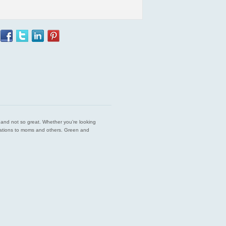
est and not so great. Whether you’re looking
endations to moms and others. Green and