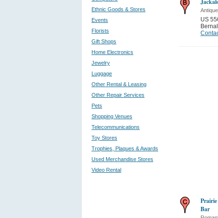
Jackal
Ethnic Goods & Stores
Antique
US 550
Events
Bernal
Florists
Contac
Gift Shops
Home Electronics
Jewelry
Luggage
Other Rental & Leasing
Other Repair Services
Pets
Shopping Venues
Telecommunications
Toy Stores
Trophies, Plaques & Awards
Used Merchandise Stores
Video Rental
Prairi
Bar
Romant