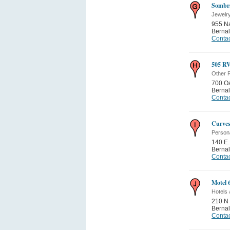
Sombra
Jewelr
955 N
Bernal
Contac
505 RV
Other 
700 Oa
Bernal
Contac
Curve
Person
140 E.
Bernal
Contac
Motel 
Hotels 
210 N 
Bernal
Contac