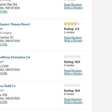
airie Star Rd
Read Reviews
Write a Review
illo
,
NM 87004
t info
Regency Tamaya Resort
pa
Rating:
4.0
1
review
& Lodging
uyuna Trl
Read Reviews
Write a Review
illo
,
NM 87004
t info
oldberg Enterprises Llc
ops
Rating:
N/A
0
review
x 1599
illo
,
NM 87004
Read Reviews
t info
Write a Review
oes Mold Co
ores
Rating:
N/A
0
review
x 356
illo
,
NM 87004
Read Reviews
t info
Write a Review