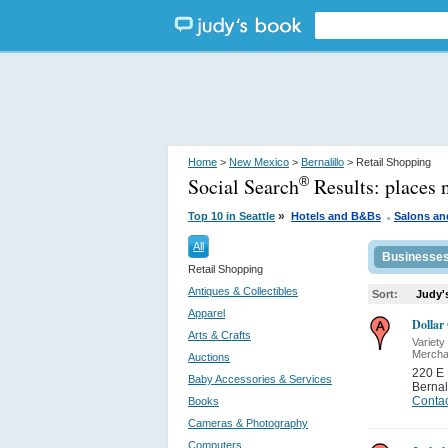
Home
>
New Mexico
>
Bernalillo
> Retail Shopping
Social Search
Results:
places 
®
.
»
Top 10 in Seattle
Hotels and B&Bs
Salons an
All
Businesse
Retail Shopping
Antiques & Collectibles
Sort:
Judy'
Apparel
Dollar
Arts & Crafts
Variety
Mercha
Auctions
220 E
Baby Accessories & Services
Bernal
Contac
Books
Cameras & Photography
Computers