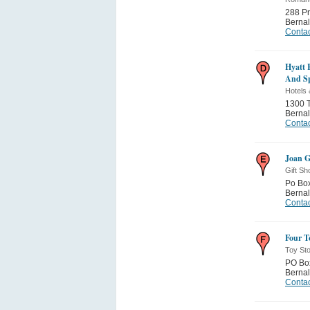
288 Pr
Bernal
Contac
Hyatt 
And S
Hotels 
1300 T
Bernal
Contac
Joan G
Gift Sh
Po Bo
Bernal
Contac
Four T
Toy St
PO Bo
Bernal
Contac