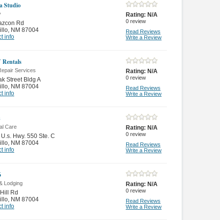
 Studio
y
Rating:
N/A
0
review
azcon Rd
illo
,
NM 87004
Read Reviews
t info
Write a Review
 Rentals
Repair Services
Rating:
N/A
0
review
k Street Bldg A
illo
,
NM 87004
Read Reviews
t info
Write a Review
s
al Care
Rating:
N/A
0
review
 U.s. Hwy. 550 Ste. C
illo
,
NM 87004
Read Reviews
t info
Write a Review
6
& Lodging
Rating:
N/A
0
review
Hill Rd
illo
,
NM 87004
Read Reviews
t info
Write a Review