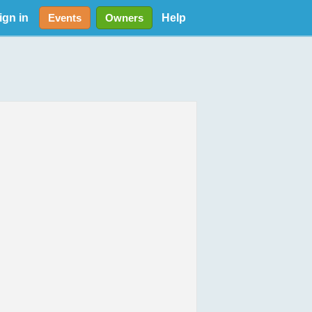
ign in
Help
Events
Owners