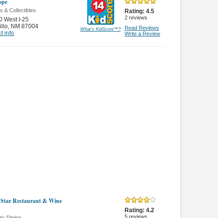
ope
s & Collectibles
Rating:
4.5
2
reviews
 West I-25
illo
,
NM 87004
Read Reviews
What's KidScore
™
?
t info
Write a Review
e Star Restaurant & Wine
Rating:
4.2
5
reviews
ic Dining