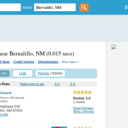
near
S
near Bernalillo, NM
(0.015 secs)
.
.
.
d Spas
Credit Unions
Obstetricians
More Topics »
s
Lists
People
(35)
(758069)
s Picks
Rating high to low
A-Z
Z-A
 General
 Stores Wholesale
Rating:
5.0
ndise
1
review
 Highway 550
Read Reviews
illo
,
NM 87004
Write a Review
t info