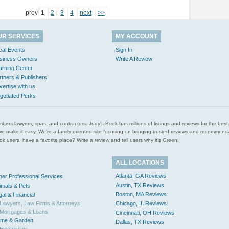
prev
1
2
3
4
next
>>
UR SERVICES
MY ACCOUNT
cal Events
Sign In
siness Owners
Write A Review
arning Center
rtners & Publishers
vertise with us
gotiated Perks
l plumbers lawyers, spas, and contractors. Judy’s Book has millions of listings and reviews for the b
ces we make it easy. We’re a family oriented site focusing on bringing trusted reviews and recomm
 users, have a favorite place? Write a review and tell users why it’s Green!
ALL LOCATIONS
Atlanta, GA Reviews
her Professional Services
Austin, TX Reviews
imals & Pets
Boston, MA Reviews
gal & Financial
Lawyers, Law Firms & Attorneys
Chicago, IL Reviews
Mortgages & Loans
Cincinnati, OH Reviews
me & Garden
Dallas, TX Reviews