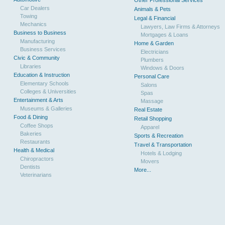
Other Professional Services
Car Dealers
Animals & Pets
Towing
Legal & Financial
Mechanics
Lawyers, Law Firms & Attorneys
Business to Business
Mortgages & Loans
Manufacturing
Home & Garden
Business Services
Electricians
Civic & Community
Plumbers
Libraries
Windows & Doors
Education & Instruction
Personal Care
Elementary Schools
Salons
Colleges & Universities
Spas
Entertainment & Arts
Massage
Museums & Galleries
Real Estate
Food & Dining
Retail Shopping
Coffee Shops
Apparel
Bakeries
Sports & Recreation
Restaurants
Travel & Transportation
Health & Medical
Hotels & Lodging
Chiropractors
Movers
Dentists
More...
Veterinarians