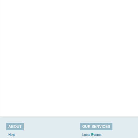
ABOUT
OUR SERVICES
Help
Local Events