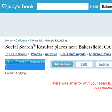
near
Home
>
California
>
Bakersfield
> Hotels & Lodging
Social Search
Results:
places near Bakersfield, CA
®
.
.
.
»
Top 10 in Seattle
Painters
Activities
Real Estate Agents
Appliance Repair
All
Travel & Transportation
Businesses
Lists
People
Hotels & Lodging
There was an error with your search. 
businesse