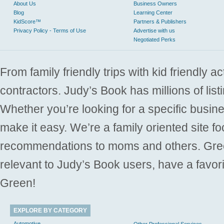
About Us
Business Owners
Blog
Learning Center
KidScore™
Partners & Publishers
Privacy Policy - Terms of Use
Advertise with us
Negotiated Perks
From family friendly trips with kid friendly a
contractors. Judy’s Book has millions of list
Whether you’re looking for a specific busine
make it easy. We’re a family oriented site f
recommendations to moms and others. Gre
relevant to Judy’s Book users, have a favori
Green!
EXPLORE BY CATEGORY
Automotive