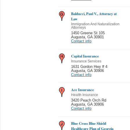
Balducci, Paul V., Attorney at
Law
Immigration And Naturalization
Attorneys
1450 Greene St 105
Augusta
,
GA 30901
Contact info
Capital Insurance
Insurance Services
1631 Gordon Hwy # 4
Augusta
,
GA 30906
Contact info
Ace Insurance
Health Insurance
3420 Peach Orch Rd
Augusta
,
GA 30906
Contact info
Blue Cross Blue Shield
Healthcare Plan of Georgia