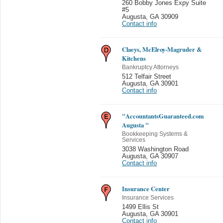
260 Bobby Jones Expy Suite
#5
Augusta
,
GA 30909
Contact info
Claeys, McElroy-Magruder &
Kitchens
Bankruptcy Attorneys
512 Telfair Street
Augusta
,
GA 30901
Contact info
"AccountantsGuaranteed.com
Augusta "
Bookkeeping Systems &
Services
3038 Washington Road
Augusta
,
GA 30907
Contact info
Insurance Center
Insurance Services
1499 Ellis St
Augusta
,
GA 30901
Contact info