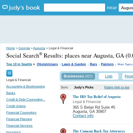
near
Home
>
Georgia
>
Augusta
> Legal & Financial
Social Search
Results:
places near Augusta, GA
(0.
®
.
.
.
.
»
Top 10 in Seattle
Obstetricians
Lawn & Garden
Bars
Painters
More Topics
All
Businesses
Lists
Peop
(927)
Legal & Financial
Accounting & Bookkeeping
Sort:
Judy's Picks
Rating high to low
Banks
The IRS Tax Relief of Augusta
Credit & Debt Counseling...
Legal & Financial
Credit Unions
365 S Belair Rd Suite #5
Augusta
,
GA 30907
Financial Counselors
Contact info
Financial Planning
Financial Services
The Comeau Back Tax Attorneys
Insurance