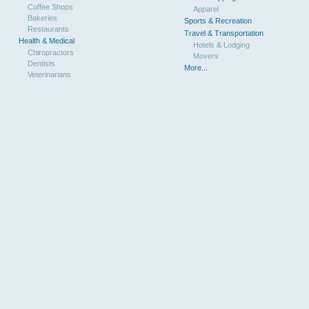
Coffee Shops
Apparel
Bakeries
Sports & Recreation
Restaurants
Travel & Transportation
Health & Medical
Hotels & Lodging
Chiropractors
Movers
Dentists
More...
Veterinarians