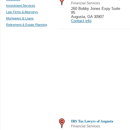
Financial Services
Investment Services
260 Bobby Jones Expy Suite
Law Firms & Attorneys
#5
Augusta
,
GA 30907
Mortgages & Loans
Contact info
Retirement & Estate Planning
IRS Tax Lawyrs of Augusta
Financial Services