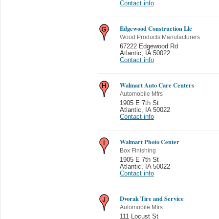
Contact info
Edgewood Construction Llc
Wood Products Manufacturers
67222 Edgewood Rd
Atlantic
,
IA 50022
Contact info
Walmart Auto Care Centers
Automobile Mfrs
1905 E 7th St
Atlantic
,
IA 50022
Contact info
Walmart Photo Center
Box Finishing
1905 E 7th St
Atlantic
,
IA 50022
Contact info
Dvorak Tire and Service
Automobile Mfrs
111 Locust St