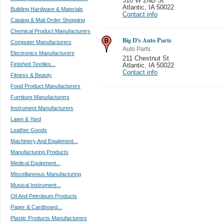
310 W 2ND St
Atlantic
,
IA 50022
Building Hardware & Materials
Contact info
Catalog & Mail Order Shopping
Chemical Product Manufacturers
Big D's Auto Parts
Computer Manufacturers
Auto Parts
Electronics Manufacturers
211 Chestnut St
Finished Textiles...
Atlantic
,
IA 50022
Contact info
Fitness & Beauty
Food Product Manufacturers
Furniture Manufacturers
Instrument Manufacturers
Lawn & Yard
Leather Goods
Machinery And Equipment...
Manufacturing Products
Medical Equipment...
Miscellaneous Manufacturing
Musical Instrument...
Oil And Petroleum Products
Paper & Cardboard...
Plastic Products Manufacturers