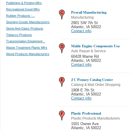
Publishing & Printing Mfrs
Recreational Good Mfrs
Prorail Manufacturing
Rubber Products -...
Manufacturing
Sporting Goods Manufacturers
2901 SW 7th St
Atlantic
,
IA 50022
Stone And Glass Products
Contact info
Tobacco Products
Transportation Equipment...
Mahle Engine Components Usa
Waste Treatment Plants Mfrs
Auto Repair & Service
Wood Products Manufacturers
60428 Marne Rd
Atlantic
,
IA 50022
Contact info
J C Penney Catalog Center
Catalog & Mail Order Shopping
1908 E 7th St
Atlantic
,
IA 50022
Contact info
Plastic Professional
Plastic Products Manufacturers
1501 Owner Ave
Atlantic
,
IA 50022