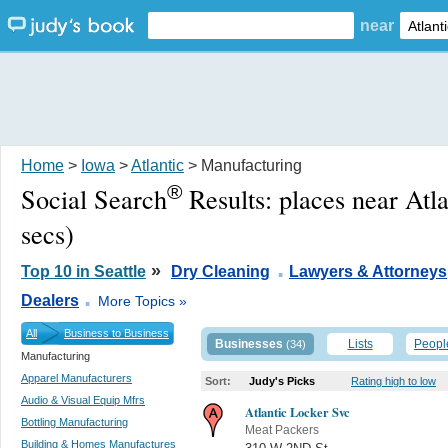
near
Home
>
Iowa
>
Atlantic
> Manufacturing
®
Social Search
Results:
places near Atla
secs)
.
»
Top 10 in Seattle
Dry Cleaning
Lawyers & Attorneys
.
Dealers
More Topics »
All
Business to Business
Businesses
Lists
Peopl
(34)
Manufacturing
Apparel Manufacturers
Sort:
Judy's Picks
Rating high to low
Audio & Visual Equip Mfrs
Atlantic Locker Svc
Bottling Manufacturing
Meat Packers
Building & Homes Manufactures