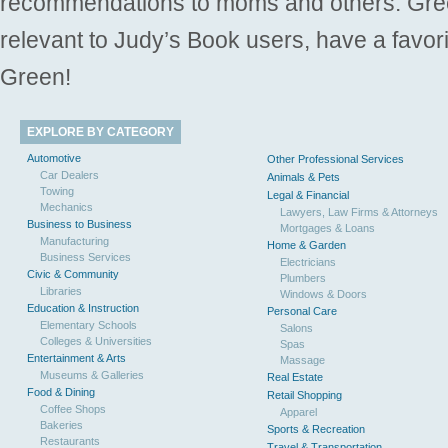
recommendations to moms and others. Gre
relevant to Judy’s Book users, have a favori
Green!
EXPLORE BY CATEGORY
Automotive
Other Professional Services
Car Dealers
Animals & Pets
Towing
Legal & Financial
Mechanics
Lawyers, Law Firms & Attorneys
Business to Business
Mortgages & Loans
Manufacturing
Home & Garden
Business Services
Electricians
Civic & Community
Plumbers
Libraries
Windows & Doors
Education & Instruction
Personal Care
Elementary Schools
Salons
Colleges & Universities
Spas
Entertainment & Arts
Massage
Museums & Galleries
Real Estate
Food & Dining
Retail Shopping
Coffee Shops
Apparel
Bakeries
Sports & Recreation
Restaurants
Travel & Transportation