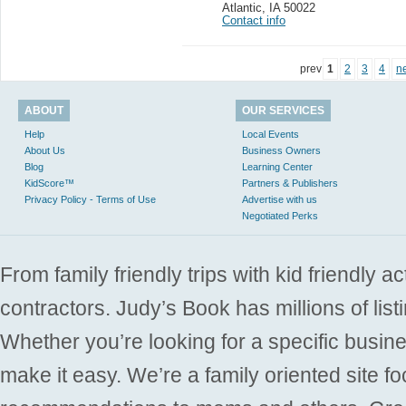
Atlantic
,
IA 50022
Contact info
prev
1
2
3
4
n
ABOUT
OUR SERVICES
Help
Local Events
About Us
Business Owners
Blog
Learning Center
KidScore™
Partners & Publishers
Privacy Policy - Terms of Use
Advertise with us
Negotiated Perks
From family friendly trips with kid friendly a
contractors. Judy’s Book has millions of list
Whether you’re looking for a specific busine
make it easy. We’re a family oriented site f