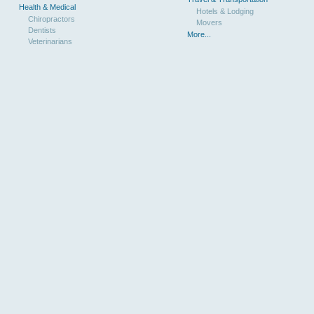
Health & Medical
Hotels & Lodging
Chiropractors
Movers
Dentists
More...
Veterinarians