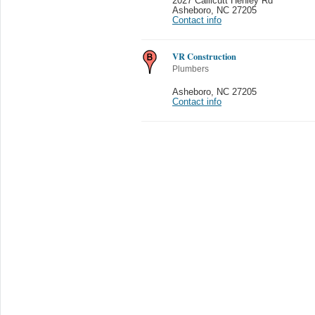
2027 Callicutt Henley Rd
Asheboro
,
NC 27205
Contact info
VR Construction
Plumbers
Asheboro
,
NC 27205
Contact info