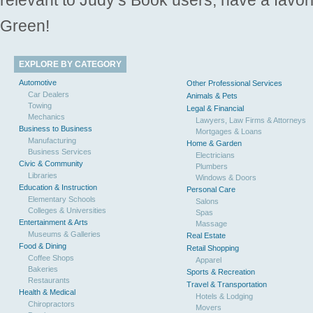
Green!
EXPLORE BY CATEGORY
Automotive
Other Professional Services
Car Dealers
Animals & Pets
Towing
Legal & Financial
Mechanics
Lawyers, Law Firms & Attorneys
Business to Business
Mortgages & Loans
Manufacturing
Home & Garden
Business Services
Electricians
Civic & Community
Plumbers
Libraries
Windows & Doors
Education & Instruction
Personal Care
Elementary Schools
Salons
Colleges & Universities
Spas
Entertainment & Arts
Massage
Museums & Galleries
Real Estate
Food & Dining
Retail Shopping
Coffee Shops
Apparel
Bakeries
Sports & Recreation
Restaurants
Travel & Transportation
Health & Medical
Hotels & Lodging
Chiropractors
Movers