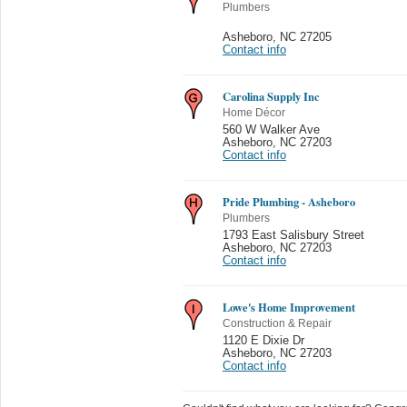
Plumbers
Asheboro
,
NC 27205
Contact info
Carolina Supply Inc
Home Décor
560 W Walker Ave
Asheboro
,
NC 27203
Contact info
Pride Plumbing - Asheboro
Plumbers
1793 East Salisbury Street
Asheboro
,
NC 27203
Contact info
Lowe's Home Improvement
Construction & Repair
1120 E Dixie Dr
Asheboro
,
NC 27203
Contact info