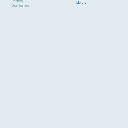
Dentists
More...
Veterinarians