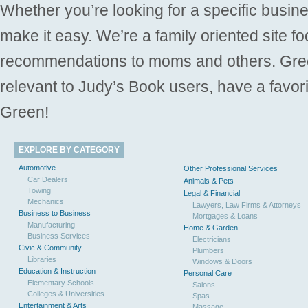
Whether you’re looking for a specific busine
make it easy. We’re a family oriented site f
recommendations to moms and others. Gre
relevant to Judy’s Book users, have a favori
Green!
EXPLORE BY CATEGORY
Automotive
Other Professional Services
Car Dealers
Animals & Pets
Towing
Legal & Financial
Mechanics
Lawyers, Law Firms & Attorneys
Business to Business
Mortgages & Loans
Manufacturing
Home & Garden
Business Services
Electricians
Civic & Community
Plumbers
Libraries
Windows & Doors
Education & Instruction
Personal Care
Elementary Schools
Salons
Colleges & Universities
Spas
Entertainment & Arts
Massage