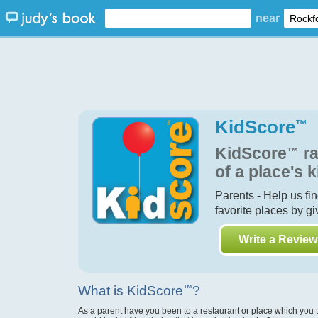
near
KidScore
™
KidScore
™
ra
of a place's k
Parents - Help us fi
favorite places by g
Write a Review
What is KidScore
™
?
As a parent have you been to a restaurant or place which you 