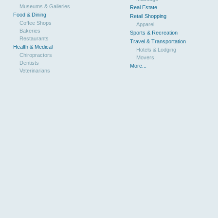
Museums & Galleries
Real Estate
Food & Dining
Retail Shopping
Coffee Shops
Apparel
Bakeries
Sports & Recreation
Restaurants
Travel & Transportation
Health & Medical
Hotels & Lodging
Chiropractors
Movers
Dentists
More...
Veterinarians