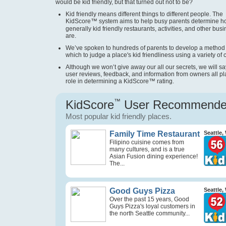
would be kid friendly, but that turned out not to be?
Kid friendly means different things to different people. The
KidScore
™
system aims to help busy parents determine 
generally kid friendly restaurants, activities, and other bus
are.
We’ve spoken to hundreds of parents to develop a method
which to judge a place's kid friendliness using a variety of cr
Although we won’t give away our all our secrets, we will sa
user reviews, feedback, and information from owners all pl
role in determining a KidScore
™
rating.
KidScore
™
User Recommend
Most popular kid friendly places.
Family Time Restaurant
Seattle,
Filipino cuisine comes from
many cultures, and is a true
Asian Fusion dining experience!
The...
Good Guys Pizza
Seattle,
Over the past 15 years, Good
Guys Pizza's loyal customers in
the north Seattle community...