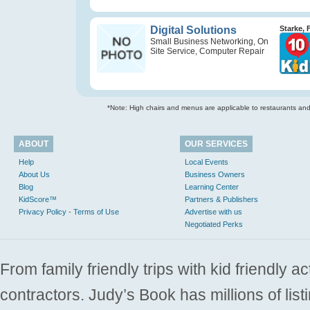
Digital Solutions
Starke, 
Small Business Networking, On
Site Service, Computer Repair
*Note: High chairs and menus are applicable to restaurants and e
ABOUT
OUR SERVICES
Help
Local Events
About Us
Business Owners
Blog
Learning Center
KidScore™
Partners & Publishers
Privacy Policy - Terms of Use
Advertise with us
Negotiated Perks
From family friendly trips with kid friendly a
contractors. Judy’s Book has millions of list