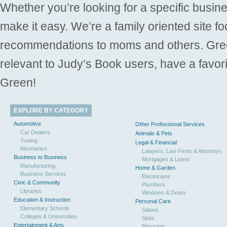
Whether you’re looking for a specific busine
make it easy. We’re a family oriented site f
recommendations to moms and others. Gre
relevant to Judy’s Book users, have a favori
Green!
EXPLORE BY CATEGORY
Automotive
Other Professional Services
Car Dealers
Animals & Pets
Towing
Legal & Financial
Mechanics
Lawyers, Law Firms & Attorneys
Business to Business
Mortgages & Loans
Manufacturing
Home & Garden
Business Services
Electricians
Civic & Community
Plumbers
Libraries
Windows & Doors
Education & Instruction
Personal Care
Elementary Schools
Salons
Colleges & Universities
Spas
Entertainment & Arts
Massage