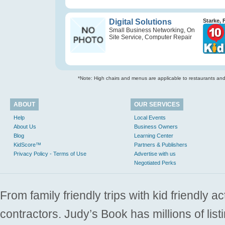
Digital Solutions
Starke, 
Small Business Networking, On
Site Service, Computer Repair
*Note: High chairs and menus are applicable to restaurants and e
ABOUT
OUR SERVICES
Help
Local Events
About Us
Business Owners
Blog
Learning Center
KidScore™
Partners & Publishers
Privacy Policy - Terms of Use
Advertise with us
Negotiated Perks
From family friendly trips with kid friendly a
contractors. Judy’s Book has millions of list