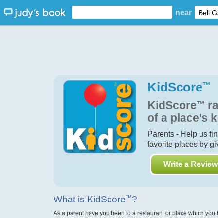
near
KidScore
™
KidScore
™
ra
of a place's k
Parents - Help us fi
favorite places by g
Write a Review
What is KidScore
™
?
As a parent have you been to a restaurant or place which you 