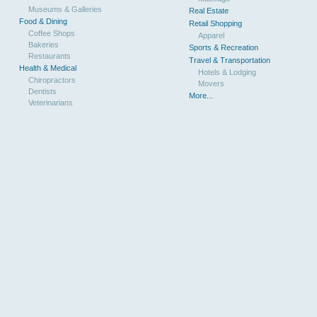
Museums & Galleries
Real Estate
Food & Dining
Retail Shopping
Coffee Shops
Apparel
Bakeries
Sports & Recreation
Restaurants
Travel & Transportation
Health & Medical
Hotels & Lodging
Chiropractors
Movers
Dentists
More...
Veterinarians