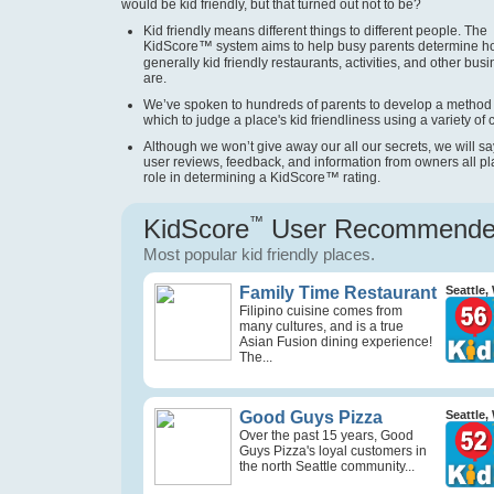
would be kid friendly, but that turned out not to be?
Kid friendly means different things to different people. The
KidScore
™
system aims to help busy parents determine 
generally kid friendly restaurants, activities, and other bus
are.
We’ve spoken to hundreds of parents to develop a method
which to judge a place's kid friendliness using a variety of cr
Although we won’t give away our all our secrets, we will sa
user reviews, feedback, and information from owners all pl
role in determining a KidScore
™
rating.
KidScore
™
User Recommend
Most popular kid friendly places.
Family Time Restaurant
Seattle,
Filipino cuisine comes from
many cultures, and is a true
Asian Fusion dining experience!
The...
Good Guys Pizza
Seattle,
Over the past 15 years, Good
Guys Pizza's loyal customers in
the north Seattle community...