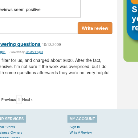
reviews seem positive
Write review
nswering questions
10/12/2009
ages
Provided by
Insider Pages
filter for us, and charged about $600. After the fact,
nsive. I'm not sure if the work was overpriced, but I do
th some questions afterwards they were not very helpful.
 Previous
1
Next >
UR SERVICES
MY ACCOUNT
cal Events
Sign In
siness Owners
Write A Review