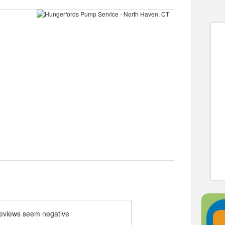
 reviews seem negative