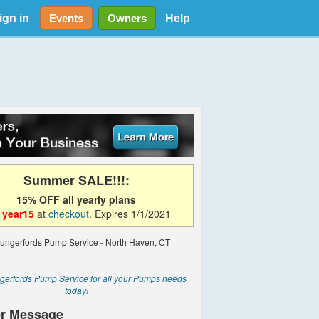
ign in
Help
Events
Owners
Summer SALE!!!:
15% OFF all yearly plans
e
year15
at
checkout
. Expires 1/1/2021
gerfords Pump Service for all your Pumps needs
today!
r Message