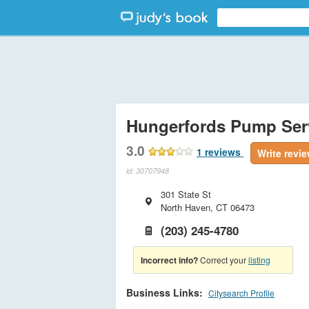
Hungerfords Pump Ser
3.0
1
reviews
Write revi
id: 30707948
301 State St
North Haven
,
CT
06473
(203) 245-4780
Incorrect info?
Correct your
listing
Business Links:
Citysearch Profile