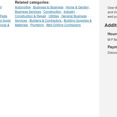
Related categories:
t
Automotive
,
Business to Business
,
Home & Garden
,
Over 8
Business Services
,
Construction
,
Industry
,
and in
Trade
Construction & Repair
,
Utilities
,
General Business
well p
g Supls
Services
,
Builders & Contractors
,
Building Supplies &
Addit
rcial &
Materials
,
Plumbing
,
Well Drilling Contractors
Hour
M-F 8
Paym
Discov