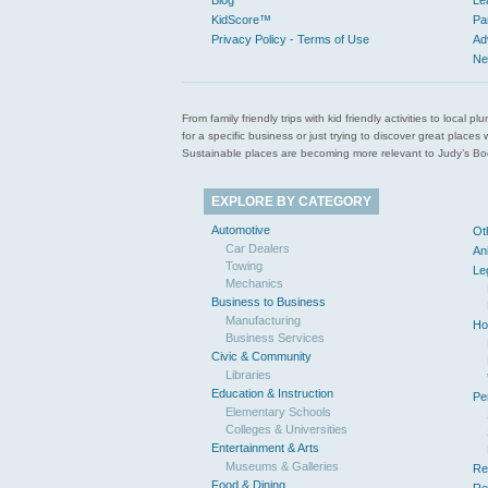
Blog
Le
KidScore™
Pa
Privacy Policy - Terms of Use
Ad
Ne
From family friendly trips with kid friendly activities to loca
for a specific business or just trying to discover great pla
Sustainable places are becoming more relevant to Judy’s Book
EXPLORE BY CATEGORY
Automotive
Ot
Car Dealers
An
Towing
Le
Mechanics
Business to Business
Manufacturing
Ho
Business Services
Civic & Community
Libraries
Education & Instruction
Pe
Elementary Schools
Colleges & Universities
Entertainment & Arts
Museums & Galleries
Re
Food & Dining