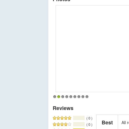
1
2
3
4
5
6
7
8
9
Reviews
( 0 )
Best
All
( 0 )