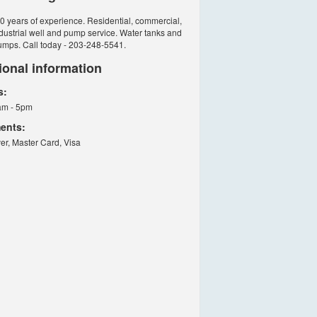
0 years of experience. Residential, commercial,
dustrial well and pump service. Water tanks and
umps. Call today - 203-248-5541.
ional information
s:
am - 5pm
ents:
er, Master Card, Visa