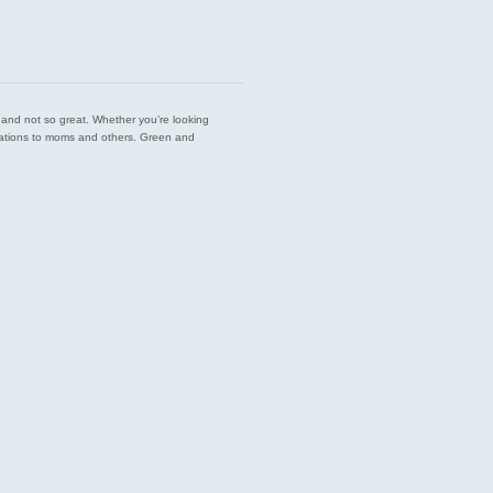
est and not so great. Whether you’re looking
endations to moms and others. Green and