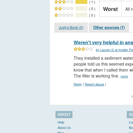
( 1 )
Worst
( 0 )
All 
( 0 )
Other sources (1)
Judy's Book (0)
Weren't very helpful in a
by Lauren G at Insider P
They installed a sediment water 
people told us this seemed expe
know that when I called them wi
The filter is working fine.
more
Reply
|
Report abuse
|
<
ABOUT
O
Help
Lo
About Us
Bu