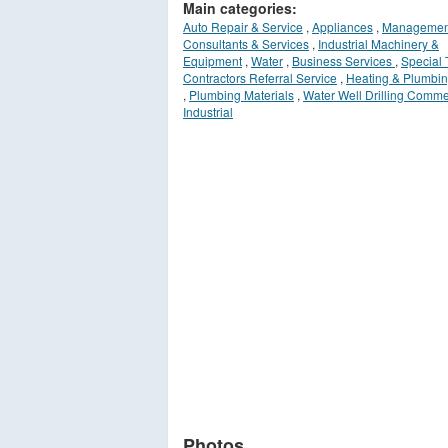
Main categories:
Auto Repair & Service
,
Appliances
,
Managemen
Consultants & Services
,
Industrial Machinery &
Equipment
,
Water
,
Business Services
,
Special 
Contractors Referral Service
,
Heating & Plumbin
,
Plumbing Materials
,
Water Well Drilling Comme
Industrial
Photos