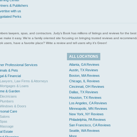
arning Center
rtners & Publishers
vertise with us
gotiated Perks
l plumbers lawyers, spas, and contractors. Judy’s Book has millions of listings and reviews for the b
ces we make it easy. We’re a family oriented site focusing on bringing trusted reviews and recomm
 users, have a favorite place? Write a review and tell users why it’s Green!
ALL LOCATIONS
Atlanta, GA Reviews
her Professional Services
Austin, TX Reviews
imals & Pets
Boston, MA Reviews
gal & Financial
Lawyers, Law Firms & Attorneys
Chicago, IL Reviews
Mortgages & Loans
Cincinnati, OH Reviews
me & Garden
Dallas, TX Reviews
Electricians
Houston, TX Reviews
Plumbers
Los Angeles, CA Reviews
Windows & Doors
Minneapolis, MN Reviews
rsonal Care
New York, NY Reviews
Salons
Philadelphia, PA Reviews
Spas
San Francisco, CA Reviews
Massage
Seattle, WA Reviews
al Estate
More...