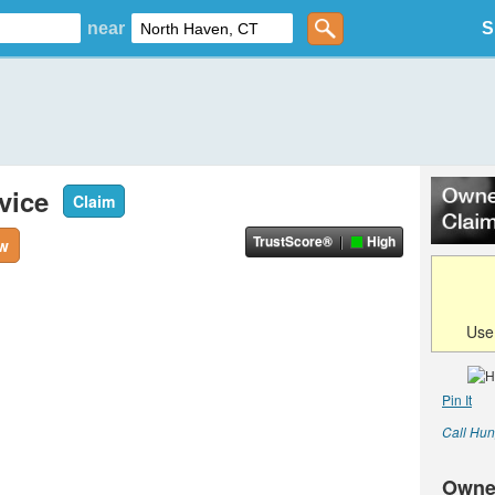
near
S
vice
Claim
TrustScore®
High
ew
Us
Pin It
Call Hun
Owne