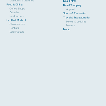
Museums & Galleries
Real Estate
Food & Dining
Retail Shopping
Coffee Shops
Apparel
Bakeries
Sports & Recreation
Restaurants
Travel & Transportation
Health & Medical
Hotels & Lodging
Chiropractors
Movers
Dentists
More...
Veterinarians