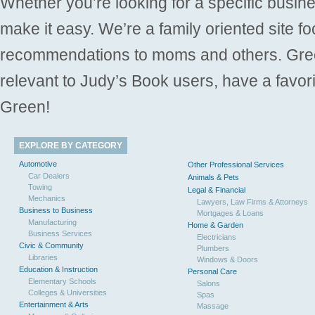
Whether you’re looking for a specific busine
make it easy. We’re a family oriented site f
recommendations to moms and others. Gre
relevant to Judy’s Book users, have a favori
Green!
EXPLORE BY CATEGORY
Automotive
Other Professional Services
Car Dealers
Animals & Pets
Towing
Legal & Financial
Mechanics
Lawyers, Law Firms & Attorneys
Business to Business
Mortgages & Loans
Manufacturing
Home & Garden
Business Services
Electricians
Civic & Community
Plumbers
Libraries
Windows & Doors
Education & Instruction
Personal Care
Elementary Schools
Salons
Colleges & Universities
Spas
Entertainment & Arts
Massage