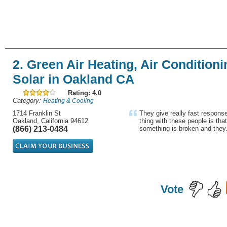
2. Green Air Heating, Air Conditioni
Solar in Oakland CA
Rating: 4.0
Category:
Heating & Cooling
1714 Franklin St
They give really fast response
Oakland, California 94612
thing with these people is that
(866) 213-0484
something is broken and they.
Vote