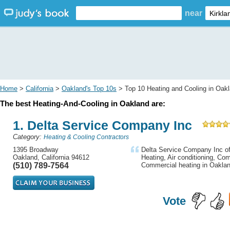
near
Home
>
California
>
Oakland's Top 10s
> Top 10 Heating and Cooling in Oak
The best Heating-And-Cooling in Oakland are:
1. Delta Service Company Inc
Category:
Heating & Cooling Contractors
1395 Broadway
Delta Service Company Inc off
Oakland, California 94612
Heating, Air conditioning, Com
(510) 789-7564
Commercial heating in Oakla
Vote