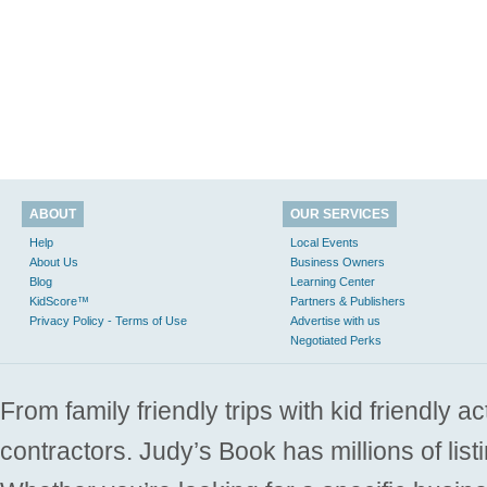
ABOUT
OUR SERVICES
Help
Local Events
About Us
Business Owners
Blog
Learning Center
KidScore™
Partners & Publishers
Privacy Policy - Terms of Use
Advertise with us
Negotiated Perks
From family friendly trips with kid friendly a
contractors. Judy’s Book has millions of list