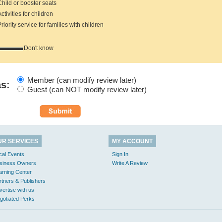
hild or booster seats
tivities for children
iority service for families with children
Don't know
Member (can modify review later)
as:
Guest (can NOT modify review later)
UR SERVICES
MY ACCOUNT
cal Events
Sign In
siness Owners
Write A Review
arning Center
rtners & Publishers
vertise with us
gotiated Perks