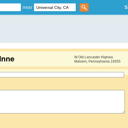
near
S
Inne
W Old Lancaster Highwa
Malvern, Pennsylvania 19355