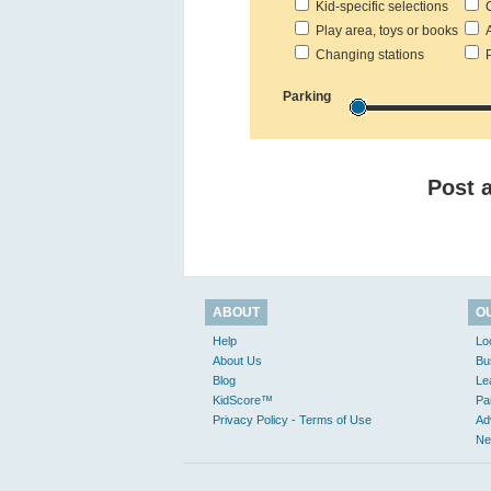
Kid-specific selections
C
Play area, toys or books
Ac
Changing stations
Pr
Parking
Post 
ABOUT
O
Help
Lo
About Us
Bu
Blog
Le
KidScore™
Pa
Privacy Policy - Terms of Use
Ad
Ne