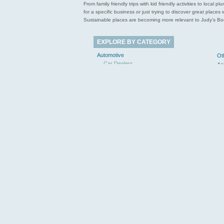
From family friendly trips with kid friendly activities to loca
for a specific business or just trying to discover great pla
Sustainable places are becoming more relevant to Judy’s Book
EXPLORE BY CATEGORY
Automotive
Ot
Car Dealers
An
Towing
Le
Mechanics
Business to Business
Manufacturing
Ho
Business Services
Civic & Community
Libraries
Education & Instruction
Pe
Elementary Schools
Colleges & Universities
Entertainment & Arts
Museums & Galleries
Re
Food & Dining
Re
Coffee Shops
Bakeries
Sp
Restaurants
Tr
Health & Medical
Chiropractors
Dentists