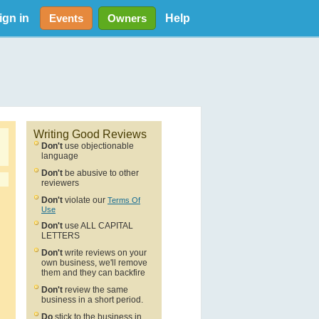
ign in
Help
Events
Owners
Writing Good Reviews
Don't
use objectionable
language
Don't
be abusive to other
reviewers
Don't
violate our
Terms Of
Use
Don't
use ALL CAPITAL
LETTERS
Don't
write reviews on your
own business, we'll remove
them and they can backfire
Don't
review the same
business in a short period.
Do
stick to the business in