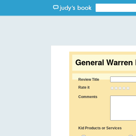
General Warren 
Review Title
Rate it
Comments
Kid Products or Services