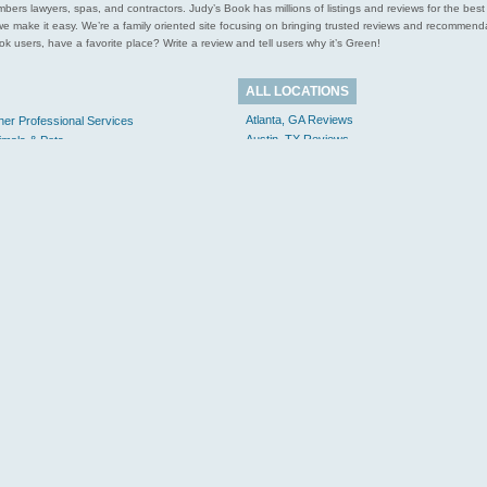
l plumbers lawyers, spas, and contractors. Judy’s Book has millions of listings and reviews for the b
ces we make it easy. We’re a family oriented site focusing on bringing trusted reviews and recomm
 users, have a favorite place? Write a review and tell users why it’s Green!
ALL LOCATIONS
Atlanta, GA Reviews
her Professional Services
Austin, TX Reviews
imals & Pets
Boston, MA Reviews
gal & Financial
Lawyers, Law Firms & Attorneys
Chicago, IL Reviews
Mortgages & Loans
Cincinnati, OH Reviews
me & Garden
Dallas, TX Reviews
Electricians
Houston, TX Reviews
Plumbers
Los Angeles, CA Reviews
Windows & Doors
Minneapolis, MN Reviews
rsonal Care
New York, NY Reviews
Salons
Philadelphia, PA Reviews
Spas
San Francisco, CA Reviews
Massage
Seattle, WA Reviews
al Estate
More...
tail Shopping
Apparel
orts & Recreation
avel & Transportation
Hotels & Lodging
Movers