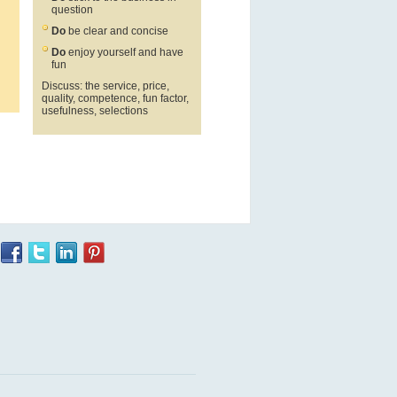
question
Do
be clear and concise
Do
enjoy yourself and have
fun
Discuss: the service, price,
quality, competence, fun factor,
usefulness, selections