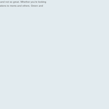
est and not so great. Whether you’re looking
endations to moms and others. Green and