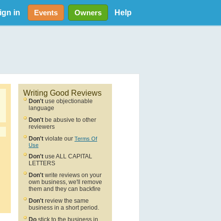
ign in
Help
Events
Owners
Writing Good Reviews
Don't
use objectionable
language
Don't
be abusive to other
reviewers
Don't
violate our
Terms Of
Use
Don't
use ALL CAPITAL
LETTERS
Don't
write reviews on your
own business, we'll remove
them and they can backfire
Don't
review the same
business in a short period.
Do
stick to the business in