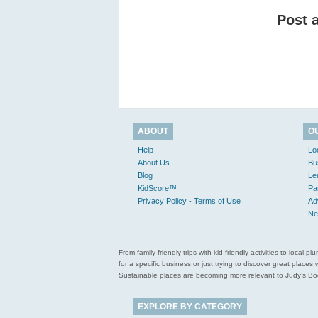
Post 
ABOUT
O
Help
Lo
About Us
Bu
Blog
Le
KidScore™
Pa
Privacy Policy - Terms of Use
Ad
Ne
From family friendly trips with kid friendly activities to loca
for a specific business or just trying to discover great pla
Sustainable places are becoming more relevant to Judy’s Book
EXPLORE BY CATEGORY