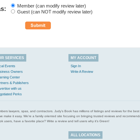
Member (can modify review later)
as:
Guest (can NOT modify review later)
UR SERVICES
MY ACCOUNT
cal Events
Sign In
siness Owners
Write A Review
arning Center
rtners & Publishers
vertise with us
gotiated Perks
l plumbers lawyers, spas, and contractors. Judy’s Book has millions of listings and reviews for the b
ces we make it easy. We’re a family oriented site focusing on bringing trusted reviews and recomm
 users, have a favorite place? Write a review and tell users why it’s Green!
ALL LOCATIONS