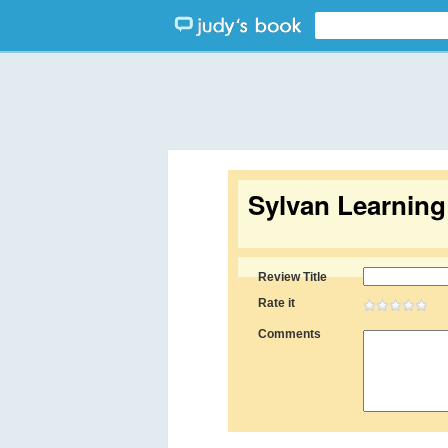
Sylvan Learnin
Review Title
Rate it
Comments