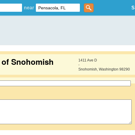
near
S
g of Snohomish
1411 Ave D
-
Snohomish, Washington 98290