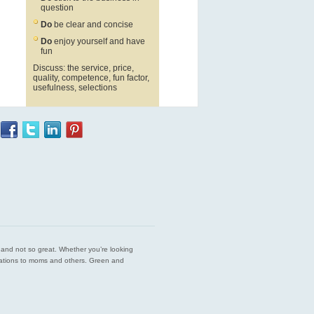
question
Do
be clear and concise
Do
enjoy yourself and have
fun
Discuss: the service, price,
quality, competence, fun factor,
usefulness, selections
est and not so great. Whether you’re looking
endations to moms and others. Green and