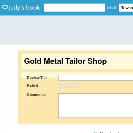
near
Gold Metal Tailor Shop
Review Title
Rate it
Comments