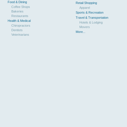
Food & Dining
Retail Shopping
Coffee Shops
Apparel
Bakeries
Sports & Recreation
Restaurants
Travel & Transportation
Health & Medical
Hotels & Lodging
Chiropractors
Movers
Dentists
More...
Veterinarians