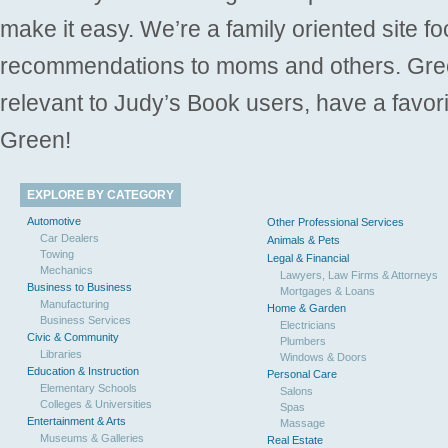
make it easy. We’re a family oriented site f
recommendations to moms and others. Gre
relevant to Judy’s Book users, have a favori
Green!
EXPLORE BY CATEGORY
Automotive
Other Professional Services
Car Dealers
Animals & Pets
Towing
Legal & Financial
Mechanics
Lawyers, Law Firms & Attorneys
Business to Business
Mortgages & Loans
Manufacturing
Home & Garden
Business Services
Electricians
Civic & Community
Plumbers
Libraries
Windows & Doors
Education & Instruction
Personal Care
Elementary Schools
Salons
Colleges & Universities
Spas
Entertainment & Arts
Massage
Museums & Galleries
Real Estate