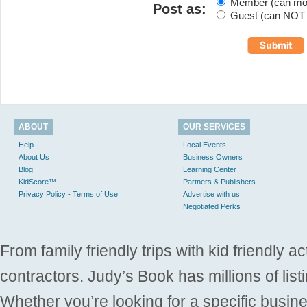
Member (can modi
Post as:
Guest (can NOT m
ABOUT
OUR SERVICES
Help
Local Events
About Us
Business Owners
Blog
Learning Center
KidScore™
Partners & Publishers
Privacy Policy - Terms of Use
Advertise with us
Negotiated Perks
From family friendly trips with kid friendly a
contractors. Judy’s Book has millions of list
Whether you’re looking for a specific busine