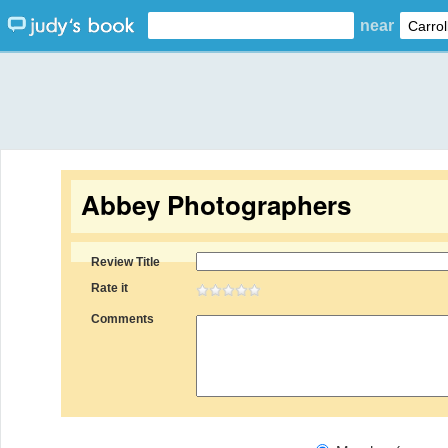
near
Abbey Photographers
Review Title
Rate it
Comments