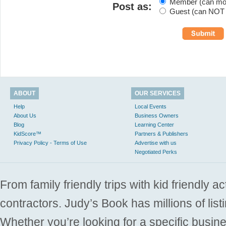
Member (can modi
Post as:
Guest (can NOT m
ABOUT
OUR SERVICES
Help
Local Events
About Us
Business Owners
Blog
Learning Center
KidScore™
Partners & Publishers
Privacy Policy - Terms of Use
Advertise with us
Negotiated Perks
From family friendly trips with kid friendly a
contractors. Judy’s Book has millions of list
Whether you’re looking for a specific busine