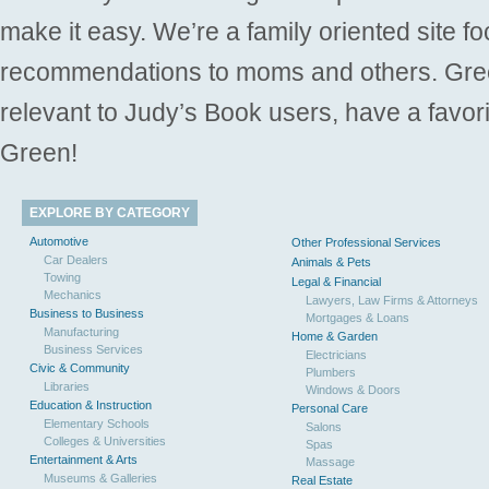
make it easy. We’re a family oriented site f
recommendations to moms and others. Gre
relevant to Judy’s Book users, have a favori
Green!
EXPLORE BY CATEGORY
Automotive
Other Professional Services
Car Dealers
Animals & Pets
Towing
Legal & Financial
Mechanics
Lawyers, Law Firms & Attorneys
Business to Business
Mortgages & Loans
Manufacturing
Home & Garden
Business Services
Electricians
Civic & Community
Plumbers
Libraries
Windows & Doors
Education & Instruction
Personal Care
Elementary Schools
Salons
Colleges & Universities
Spas
Entertainment & Arts
Massage
Museums & Galleries
Real Estate