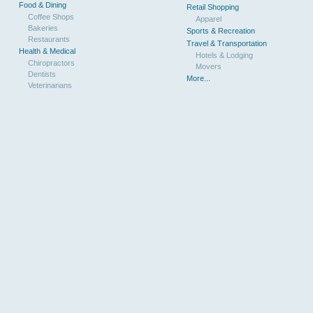
Food & Dining
Retail Shopping
Coffee Shops
Apparel
Bakeries
Sports & Recreation
Restaurants
Travel & Transportation
Health & Medical
Hotels & Lodging
Chiropractors
Movers
Dentists
More...
Veterinarians