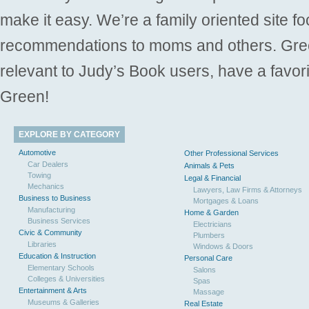
make it easy. We’re a family oriented site f
recommendations to moms and others. Gre
relevant to Judy’s Book users, have a favori
Green!
EXPLORE BY CATEGORY
Automotive
Other Professional Services
Car Dealers
Animals & Pets
Towing
Legal & Financial
Mechanics
Lawyers, Law Firms & Attorneys
Business to Business
Mortgages & Loans
Manufacturing
Home & Garden
Business Services
Electricians
Civic & Community
Plumbers
Libraries
Windows & Doors
Education & Instruction
Personal Care
Elementary Schools
Salons
Colleges & Universities
Spas
Entertainment & Arts
Massage
Museums & Galleries
Real Estate