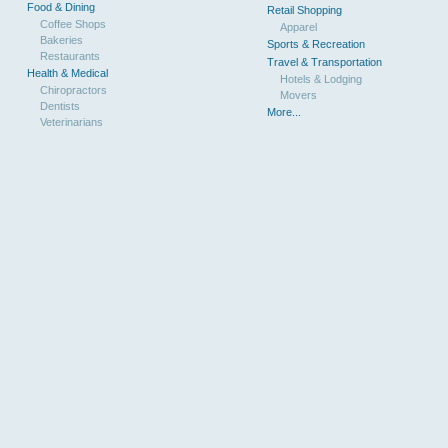
Food & Dining
Retail Shopping
Coffee Shops
Apparel
Bakeries
Sports & Recreation
Restaurants
Travel & Transportation
Health & Medical
Hotels & Lodging
Chiropractors
Movers
Dentists
More...
Veterinarians