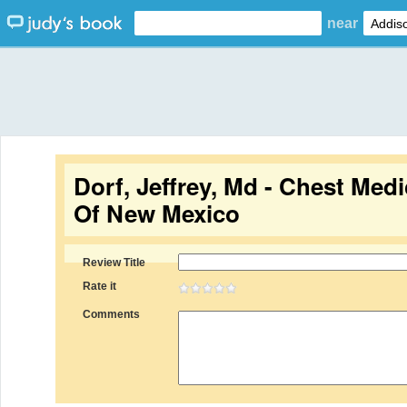
near
Dorf, Jeffrey, Md - Chest Medi
Of New Mexico
Review Title
Rate it
Comments