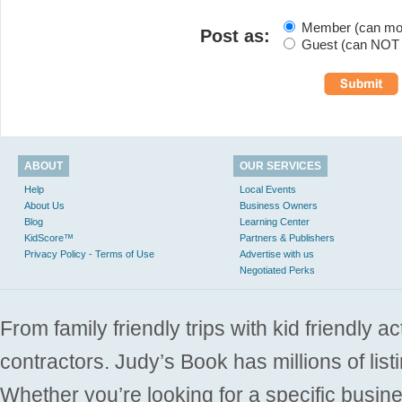
Member (can modi
Post as:
Guest (can NOT m
ABOUT
OUR SERVICES
Help
Local Events
About Us
Business Owners
Blog
Learning Center
KidScore™
Partners & Publishers
Privacy Policy - Terms of Use
Advertise with us
Negotiated Perks
From family friendly trips with kid friendly a
contractors. Judy’s Book has millions of list
Whether you’re looking for a specific busine