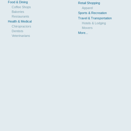
Food & Dining
Retail Shopping
Coffee Shops
Apparel
Bakeries
Sports & Recreation
Restaurants
Travel & Transportation
Health & Medical
Hotels & Lodging
Chiropractors
Movers
Dentists
More...
Veterinarians