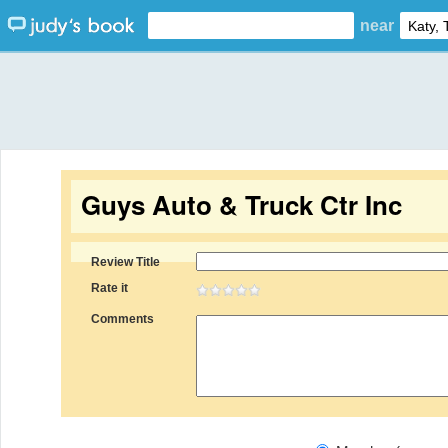
near
Guys Auto & Truck Ctr Inc
Review Title
Rate it
Comments