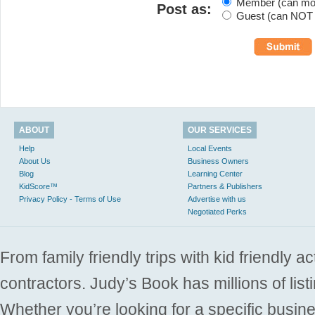
Member (can modi
Post as:
Guest (can NOT m
ABOUT
OUR SERVICES
Help
Local Events
About Us
Business Owners
Blog
Learning Center
KidScore™
Partners & Publishers
Privacy Policy - Terms of Use
Advertise with us
Negotiated Perks
From family friendly trips with kid friendly a
contractors. Judy’s Book has millions of list
Whether you’re looking for a specific busine