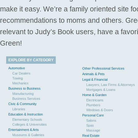
make it easy. We’re a family oriented site f
recommendations to moms and others. Gre
relevant to Judy’s Book users, have a favori
Green!
EXPLORE BY CATEGORY
Automotive
Other Professional Services
Car Dealers
Animals & Pets
Towing
Legal & Financial
Mechanics
Lawyers, Law Firms & Attorneys
Business to Business
Mortgages & Loans
Manufacturing
Home & Garden
Business Services
Electricians
Civic & Community
Plumbers
Libraries
Windows & Doors
Education & Instruction
Personal Care
Elementary Schools
Salons
Colleges & Universities
Spas
Entertainment & Arts
Massage
Museums & Galleries
Real Estate