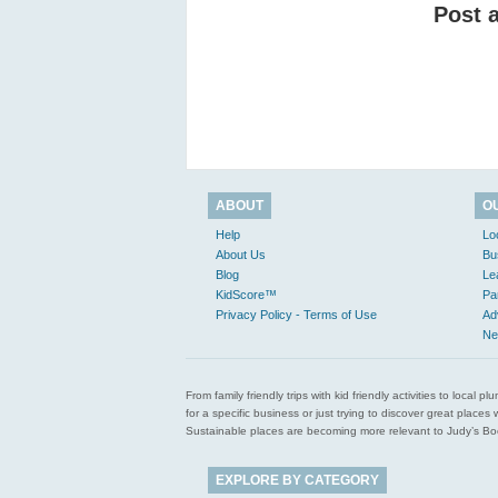
Post 
ABOUT
O
Help
Lo
About Us
Bu
Blog
Le
KidScore™
Pa
Privacy Policy - Terms of Use
Ad
Ne
From family friendly trips with kid friendly activities to loca
for a specific business or just trying to discover great pla
Sustainable places are becoming more relevant to Judy’s Book
EXPLORE BY CATEGORY