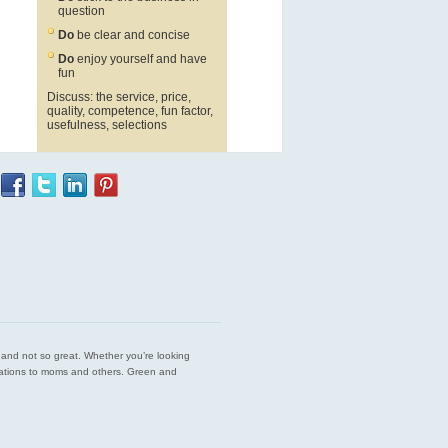
question
Do
be clear and concise
Do
enjoy yourself and have
fun
Discuss: the service, price,
quality, competence, fun factor,
usefulness, selections
est and not so great. Whether you’re looking
endations to moms and others. Green and