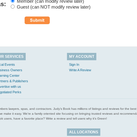
Member (can modify review later)
as:
Guest (can NOT modify review later)
UR SERVICES
MY ACCOUNT
cal Events
Sign In
siness Owners
Write A Review
arning Center
rtners & Publishers
vertise with us
gotiated Perks
l plumbers lawyers, spas, and contractors. Judy’s Book has millions of listings and reviews for the b
ces we make it easy. We’re a family oriented site focusing on bringing trusted reviews and recomm
 users, have a favorite place? Write a review and tell users why it’s Green!
ALL LOCATIONS