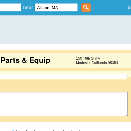
near
S
Parts & Equip
1507 9th St # A
Modesto, California 95354