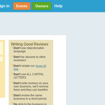
ign in
Help
Events
Owners
Writing Good Reviews
Don't
use objectionable
language
Don't
be abusive to other
reviewers
Don't
violate our
Terms Of
Use
Don't
use ALL CAPITAL
LETTERS
Don't
write reviews on your
own business, we'll remove
them and they can backfire
Don't
review the same
business in a short period.
Do
stick to the business in