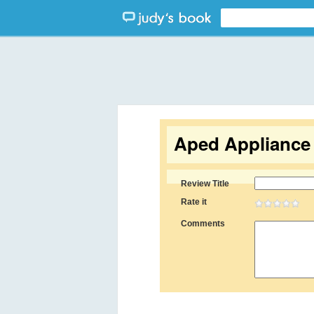
Aped Appliance 
Review Title
Rate it
Comments