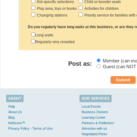
Kid-specific selections
Child or booster seats
Play area, toys or books
Activities for children
Changing stations
Priority service for families with
Do you regularly have long waits at this business, or are they
Long waits
Regularly very crowded
Member (can modi
Post as:
Guest (can NOT m
ABOUT
OUR SERVICES
Help
Local Events
About Us
Business Owners
Blog
Learning Center
KidScore™
Partners & Publishers
Privacy Policy - Terms of Use
Advertise with us
Negotiated Perks