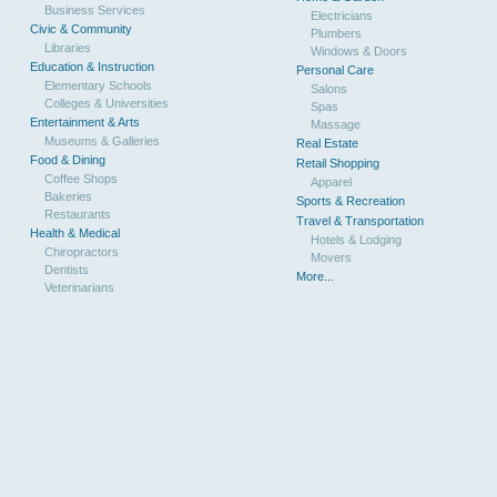
Business Services
Electricians
Civic & Community
Plumbers
Libraries
Windows & Doors
Education & Instruction
Personal Care
Elementary Schools
Salons
Colleges & Universities
Spas
Entertainment & Arts
Massage
Museums & Galleries
Real Estate
Food & Dining
Retail Shopping
Coffee Shops
Apparel
Bakeries
Sports & Recreation
Restaurants
Travel & Transportation
Health & Medical
Hotels & Lodging
Chiropractors
Movers
Dentists
More...
Veterinarians