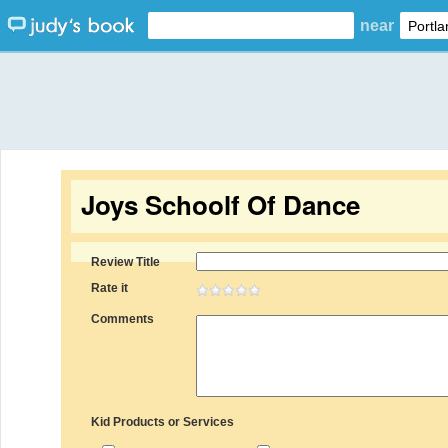
near
Joys Schoolf Of Dance
Review Title
Rate it
Comments
Kid Products or Services