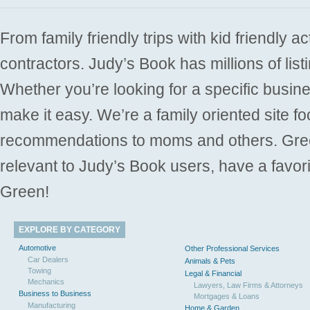
From family friendly trips with kid friendly a
contractors. Judy’s Book has millions of list
Whether you’re looking for a specific busine
make it easy. We’re a family oriented site f
recommendations to moms and others. Gre
relevant to Judy’s Book users, have a favori
Green!
EXPLORE BY CATEGORY
Automotive
Other Professional Services
Car Dealers
Animals & Pets
Towing
Legal & Financial
Mechanics
Lawyers, Law Firms & Attorneys
Business to Business
Mortgages & Loans
Manufacturing
Home & Garden