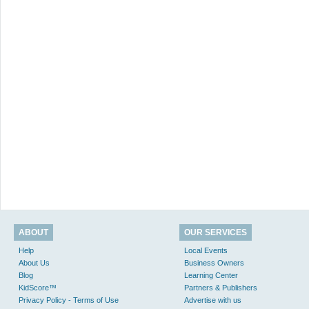
ABOUT
OUR SERVICES
Help
Local Events
About Us
Business Owners
Blog
Learning Center
KidScore™
Partners & Publishers
Privacy Policy - Terms of Use
Advertise with us