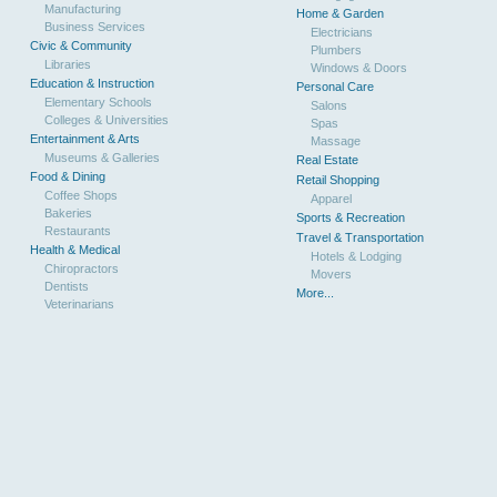
Manufacturing
Home & Garden
Business Services
Electricians
Civic & Community
Plumbers
Libraries
Windows & Doors
Education & Instruction
Personal Care
Elementary Schools
Salons
Colleges & Universities
Spas
Entertainment & Arts
Massage
Museums & Galleries
Real Estate
Food & Dining
Retail Shopping
Coffee Shops
Apparel
Bakeries
Sports & Recreation
Restaurants
Travel & Transportation
Health & Medical
Hotels & Lodging
Chiropractors
Movers
Dentists
More...
Veterinarians