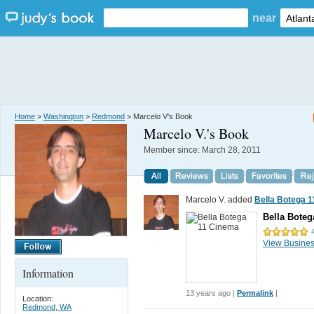
near
Home
>
Washington
>
Redmond
> Marcelo V's Book
Marcelo V.
's Book
Member since:
March 28, 2011
Marcelo V. added
Bella Botega 
Bella Boteg
View Busine
Information
13 years ago |
Permalink
|
Location:
Redmond, WA