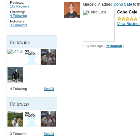
Reviews:
Marcelo V. added
Coho Cafe
to t
119 Reviews
Coho Cafe
Following:
4 Following
Followers:
View Busine
3 Followers
Following
15 years ago |
Permalink
|
4 Following
See All
Followers
3 Followers
See All