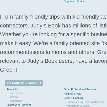
Negotiated Perks
From family friendly trips with kid friendly a
contractors. Judy’s Book has millions of list
Whether you’re looking for a specific busine
make it easy. We’re a family oriented site f
recommendations to moms and others. Gre
relevant to Judy’s Book users, have a favori
Green!
EXPLORE BY CATEGORY
Automotive
Other Professional Services
Car Dealers
Animals & Pets
Towing
Legal & Financial
Mechanics
Lawyers, Law Firms & Attorneys
Business to Business
Mortgages & Loans