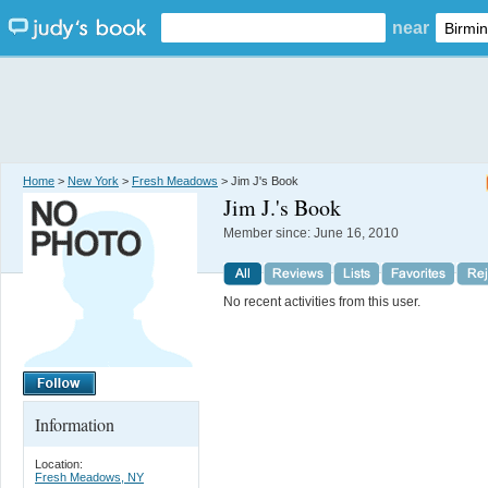
near
Home
>
New York
>
Fresh Meadows
> Jim J's Book
Jim J.
's Book
Member since:
June 16, 2010
No recent activities from this user.
Information
Location:
Fresh Meadows, NY