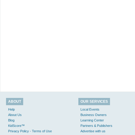
ABOUT
OUR SERVICES
Help
Local Events
About Us
Business Owners
Blog
Learning Center
KidScore™
Partners & Publishers
Privacy Policy - Terms of Use
Advertise with us