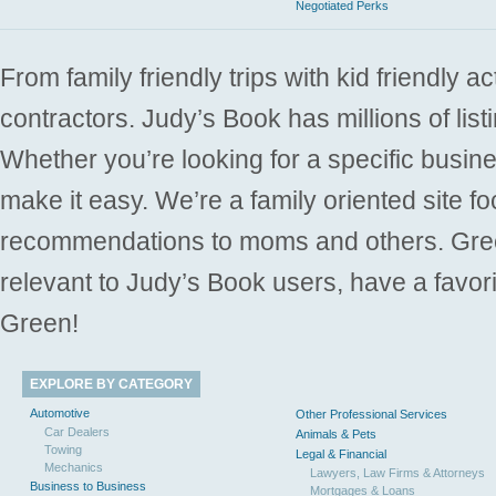
Negotiated Perks
From family friendly trips with kid friendly a
contractors. Judy’s Book has millions of list
Whether you’re looking for a specific busine
make it easy. We’re a family oriented site f
recommendations to moms and others. Gre
relevant to Judy’s Book users, have a favori
Green!
EXPLORE BY CATEGORY
Automotive
Other Professional Services
Car Dealers
Animals & Pets
Towing
Legal & Financial
Mechanics
Lawyers, Law Firms & Attorneys
Business to Business
Mortgages & Loans