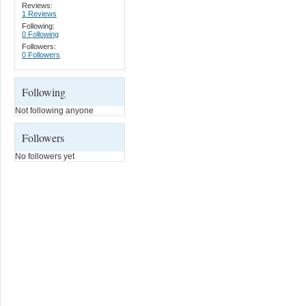
Reviews:
1 Reviews
Following:
0 Following
Followers:
0 Followers
Following
Not following anyone
Followers
No followers yet