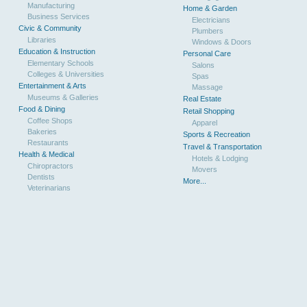
Manufacturing
Home & Garden
Business Services
Electricians
Civic & Community
Plumbers
Libraries
Windows & Doors
Education & Instruction
Personal Care
Elementary Schools
Salons
Colleges & Universities
Spas
Entertainment & Arts
Massage
Museums & Galleries
Real Estate
Food & Dining
Retail Shopping
Coffee Shops
Apparel
Bakeries
Sports & Recreation
Restaurants
Travel & Transportation
Health & Medical
Hotels & Lodging
Chiropractors
Movers
Dentists
More...
Veterinarians