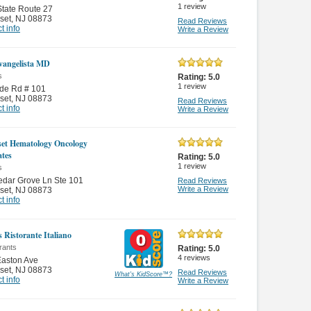
1
review
tate Route 27
set
,
NJ 08873
Read Reviews
t info
Write a Review
Evangelista MD
s
Rating:
5.0
1
review
de Rd # 101
set
,
NJ 08873
Read Reviews
t info
Write a Review
et Hematology Oncology
ates
Rating:
5.0
1
review
s
dar Grove Ln Ste 101
Read Reviews
Write a Review
set
,
NJ 08873
t info
s Ristorante Italiano
rants
Rating:
5.0
4
reviews
Easton Ave
set
,
NJ 08873
Read Reviews
What's KidScore
™
?
t info
Write a Review