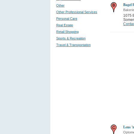
Bagel 
Other
Bakeri
Other Professional Services
1075 
Personal Care
Somer
Contac
Real Estate
Retail Shopping
Sports & Recreation
Travel & Transportation
Lens '
Optome