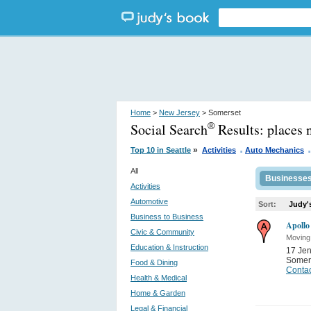
Home
>
New Jersey
> Somerset
Social Search
Results:
places 
®
.
.
»
Top 10 in Seattle
Activities
Auto Mechanics
All
Businesse
Activities
Automotive
Sort:
Judy'
Business to Business
Apollo
Civic & Community
Moving
Education & Instruction
17 Je
Somer
Food & Dining
Contac
Health & Medical
Home & Garden
Legal & Financial