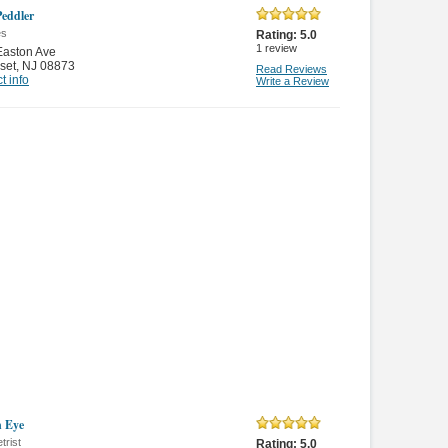
Peddler
es
Rating:
5.0
1
review
Easton Ave
set
,
NJ 08873
Read Reviews
t info
Write a Review
n Eye
trist
Rating:
5.0