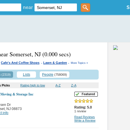
near
S
near Somerset, NJ
(0.000 secs)
.
.
Cafe's And Coffee Shops
Lawn & Garden
More Topics »
s
Lists
People
(2319)
(758069)
s Picks
Rating high to low
A-Z
Z-A
 Moving & Storage Inc
nsen Dr
Rating:
5.0
set
,
NJ 08873
1
review
t info
Read Reviews
Write a Review