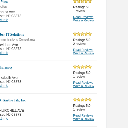
I View
plies
Rating:
5.0
1
review
onica Ave
set
,
NJ 08873
Read Reviews
t info
Write a Review
iber IT Solutions
mmunications Consultants
Rating:
5.0
2
reviews
avidson Ave
set
,
NJ 08873
Read Reviews
t info
Write a Review
harmacy
Rating:
5.0
1
review
izabeth Ave
set
,
NJ 08873
Read Reviews
t info
Write a Review
& Garthe Tile, Inc
Rating:
5.0
1
review
HURCHILL AVE
set
,
NJ 08873
Read Reviews
t info
Write a Review