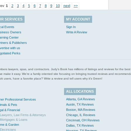
rev
1
2
3
4
5
6
7
8
9
10
next
>>
UR SERVICES
MY ACCOUNT
cal Events
Sign In
siness Owners
Write A Review
arning Center
rtners & Publishers
vertise with us
gotiated Perks
l plumbers lawyers, spas, and contractors. Judy’s Book has millions of listings and reviews for the b
ces we make it easy. We’re a family oriented site focusing on bringing trusted reviews and recomm
 users, have a favorite place? Write a review and tell users why it’s Green!
ALL LOCATIONS
Atlanta, GA Reviews
her Professional Services
Austin, TX Reviews
imals & Pets
Boston, MA Reviews
gal & Financial
Lawyers, Law Firms & Attorneys
Chicago, IL Reviews
Mortgages & Loans
Cincinnati, OH Reviews
me & Garden
Dallas, TX Reviews
Electricians
Houston, TX Reviews