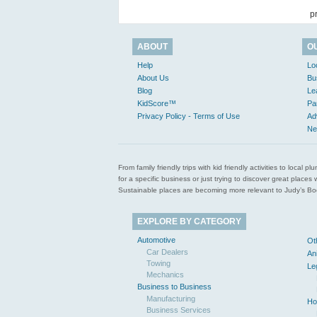
p
ABOUT
O
Help
Lo
About Us
Bu
Blog
Le
KidScore™
Pa
Privacy Policy - Terms of Use
Ad
Ne
From family friendly trips with kid friendly activities to loca
for a specific business or just trying to discover great pla
Sustainable places are becoming more relevant to Judy’s Book
EXPLORE BY CATEGORY
Automotive
Ot
Car Dealers
An
Towing
Le
Mechanics
Business to Business
Manufacturing
Ho
Business Services