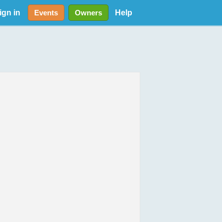
ign in
Help
Events
Owners