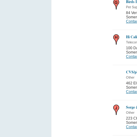
Birds 
Pet Sup
84 Ver
Somer
Contac
Hi Cal
Teleco
100 D
Somer
Contac
CVS/p
Other
462 El
Somer
Contac
Sorge 
Other
223 C
Somer
Contac