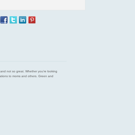
est and not so great. Whether you’re looking
endations to moms and others. Green and