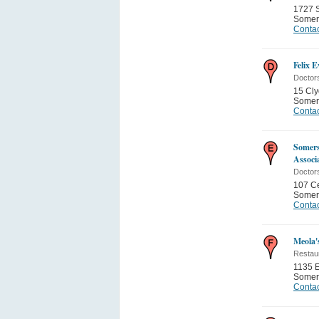
1727 S
Somer
Contac
Felix 
Doctor
15 Cly
Somer
Contac
Somers
Associ
Doctor
107 Ce
Somer
Contac
Meola'
Restau
1135 
Somer
Contac