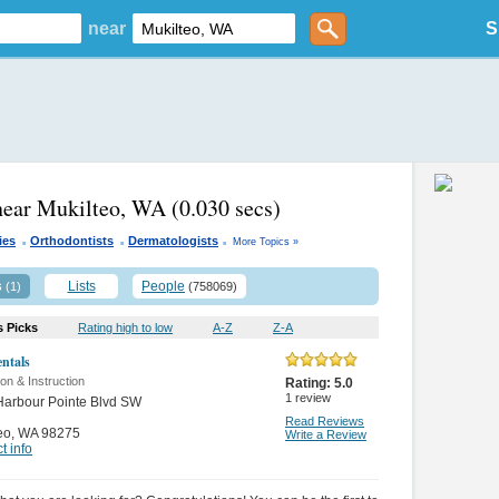
near
S
near Mukilteo, WA
(0.030 secs)
.
.
.
ies
Orthodontists
Dermatologists
More Topics »
s
Lists
People
(1)
(758069)
s Picks
Rating high to low
A-Z
Z-A
ntals
on & Instruction
Rating:
5.0
1
review
Harbour Pointe Blvd SW
Read Reviews
eo
,
WA 98275
Write a Review
t info