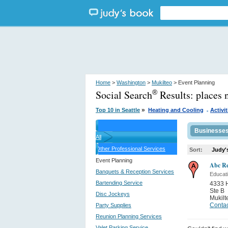
Home
>
Washington
>
Mukilteo
> Event Planning
Social Search
Results:
places 
®
.
»
Top 10 in Seattle
Heating and Cooling
Activit
Businesse
All
Other Professional Services
Sort:
Judy'
Event Planning
Abc Re
Banquets & Reception Services
Educati
Bartending Service
4333 
Ste B
Disc Jockeys
Mukilt
Contac
Party Supplies
Reunion Planning Services
Valet Parking Service