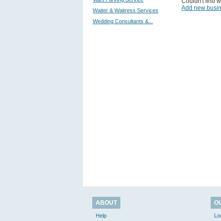
Couldn't find w
Add new busi
Waiter & Waitress Services
Wedding Consultants &...
ABOUT
O
Help
Lo