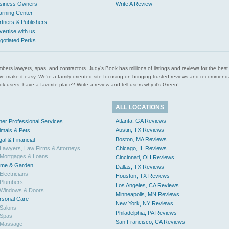
siness Owners
Write A Review
arning Center
rtners & Publishers
vertise with us
gotiated Perks
l plumbers lawyers, spas, and contractors. Judy’s Book has millions of listings and reviews for the b
ces we make it easy. We’re a family oriented site focusing on bringing trusted reviews and recomm
 users, have a favorite place? Write a review and tell users why it’s Green!
ALL LOCATIONS
Atlanta, GA Reviews
her Professional Services
Austin, TX Reviews
imals & Pets
Boston, MA Reviews
gal & Financial
Lawyers, Law Firms & Attorneys
Chicago, IL Reviews
Mortgages & Loans
Cincinnati, OH Reviews
me & Garden
Dallas, TX Reviews
Electricians
Houston, TX Reviews
Plumbers
Los Angeles, CA Reviews
Windows & Doors
Minneapolis, MN Reviews
rsonal Care
New York, NY Reviews
Salons
Philadelphia, PA Reviews
Spas
San Francisco, CA Reviews
Massage