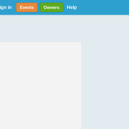
ign in
Help
Events
Owners