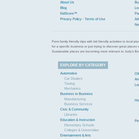
About Us
Bu
Blog
Le
KidScore™
Pa
Privacy Policy - Terms of Use
Ad
Ne
From family friendly trips with kid friendly activities to loca
for a specific business or just trying to discover great pla
Sustainable places are becoming more relevant to Judy’s Book
EXPLORE BY CATEGORY
Automotive
Ot
Car Dealers
An
Towing
Le
Mechanics
Business to Business
Manufacturing
Ho
Business Services
Civic & Community
Libraries
Education & Instruction
Pe
Elementary Schools
Colleges & Universities
Entertainment & Arts