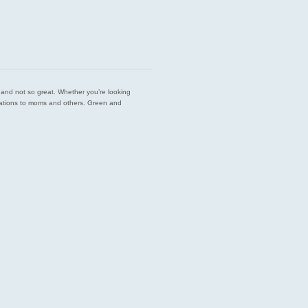
est and not so great. Whether you’re looking
endations to moms and others. Green and