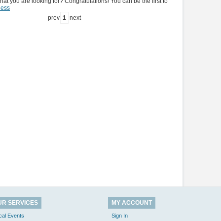
hat you are looking for? Congratulations! You can be the first to
ness
prev
1
next
UR SERVICES
MY ACCOUNT
cal Events
Sign In