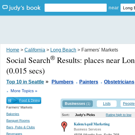
near
Home
>
California
>
Long Beach
> Farmers' Markets
®
Social Search
Results:
places near Lo
(0.015 secs)
.
.
»
Top 10 in Seattle
Plumbers
Painters
Obstetricians
.
More Topics »
All
Food & Dining
Businesses
Lists
People
(1)
Farmers' Markets
Bakeries
Sort:
Judy's Picks
Rating high to low
Banquet Rooms
KalemAquil Marketing
Bars, Pubs & Clubs
Business Services
Beverages
4508 Atlantic Ave. Suite 768