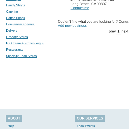
Long Beach
,
CA 90807
Candy Shops
Contact info
Catering
Coffee Shops
Couldn't find what you are looking for? Congrat
Convenience Stores
Add new business
Delivery
prev
1
next
Grocery Stores
Ice Cream & Frozen Yogurt
Restaurants
Specialty Food Stores
ABOUT
OUR SERVICES
Help
Local Events