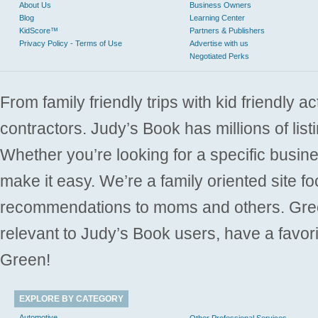
About Us
Business Owners
Blog
Learning Center
KidScore™
Partners & Publishers
Privacy Policy - Terms of Use
Advertise with us
Negotiated Perks
From family friendly trips with kid friendly a
contractors. Judy’s Book has millions of list
Whether you’re looking for a specific busine
make it easy. We’re a family oriented site f
recommendations to moms and others. Gre
relevant to Judy’s Book users, have a favori
Green!
EXPLORE BY CATEGORY
Automotive