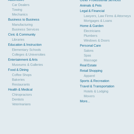
Other Professional Services
Car Dealers
Animals & Pets
Towing
Legal & Financial
Mechanics
Lawyers, Law Firms & Attorneys
Business to Business
Mortgages & Loans
Manufacturing
Home & Garden
Business Services
Electricians
Civic & Community
Plumbers
Libraries
Windows & Doors
Education & Instruction
Personal Care
Elementary Schools
Salons
Colleges & Universities
Spas
Entertainment & Arts
Massage
Museums & Galleries
Real Estate
Food & Dining
Retail Shopping
Coffee Shops
Apparel
Bakeries
Sports & Recreation
Restaurants
Travel & Transportation
Health & Medical
Hotels & Lodging
Chiropractors
Movers
Dentists
More...
Veterinarians