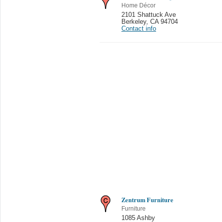
Home Décor
2101 Shattuck Ave
Berkeley
,
CA 94704
Contact info
Zentrum Furniture
Furniture
1085 Ashby