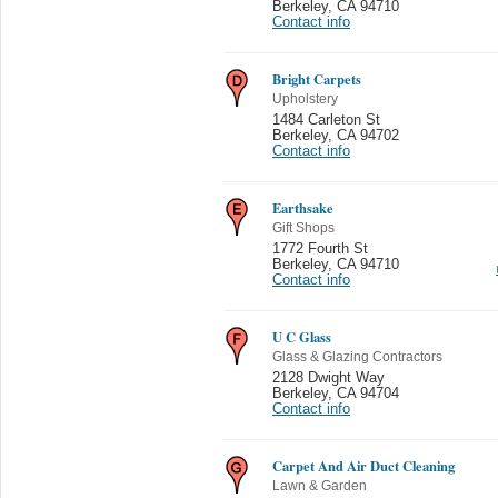
Berkeley
,
CA 94710
Contact info
Bright Carpets
Upholstery
1484 Carleton St
Berkeley
,
CA 94702
Contact info
Earthsake
Gift Shops
1772 Fourth St
Berkeley
,
CA 94710
Contact info
U C Glass
Glass & Glazing Contractors
2128 Dwight Way
Berkeley
,
CA 94704
Contact info
Carpet And Air Duct Cleaning
Lawn & Garden