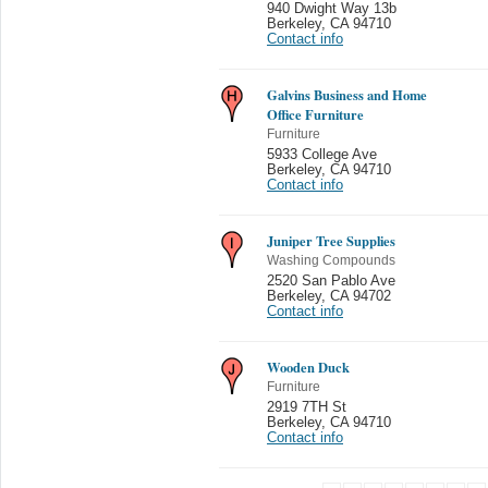
940 Dwight Way 13b
Berkeley
,
CA 94710
Contact info
Galvins Business and Home
Office Furniture
Furniture
5933 College Ave
Berkeley
,
CA 94710
Contact info
Juniper Tree Supplies
Washing Compounds
2520 San Pablo Ave
Berkeley
,
CA 94702
Contact info
Wooden Duck
Furniture
2919 7TH St
Berkeley
,
CA 94710
Contact info