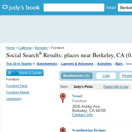
near
Home
>
California
>
Berkeley
> Furniture
Social Search
Results:
places near Berkeley, CA
(0.
®
.
.
.
.
»
Top 10 in Seattle
Optometrists
Lawyers & Attorneys
Activities
Bars
More
All
Home & Garden
Businesses
Lists
Peopl
(95)
Furniture
Furniture Parts
Sort:
Judy's Picks
Rating high to low
Furniture Repair
Vessel
Upholstery
Furniture
3026 Ashby Ave
Berkeley
,
CA 94705
Contact info
Scandinavian Designs