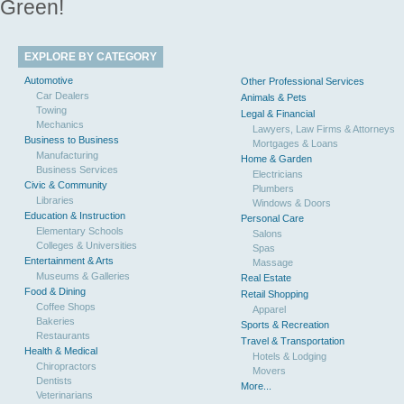
Green!
EXPLORE BY CATEGORY
Automotive
Other Professional Services
Car Dealers
Animals & Pets
Towing
Legal & Financial
Mechanics
Lawyers, Law Firms & Attorneys
Business to Business
Mortgages & Loans
Manufacturing
Home & Garden
Business Services
Electricians
Civic & Community
Plumbers
Libraries
Windows & Doors
Education & Instruction
Personal Care
Elementary Schools
Salons
Colleges & Universities
Spas
Entertainment & Arts
Massage
Museums & Galleries
Real Estate
Food & Dining
Retail Shopping
Coffee Shops
Apparel
Bakeries
Sports & Recreation
Restaurants
Travel & Transportation
Health & Medical
Hotels & Lodging
Chiropractors
Movers
Dentists
More...
Veterinarians