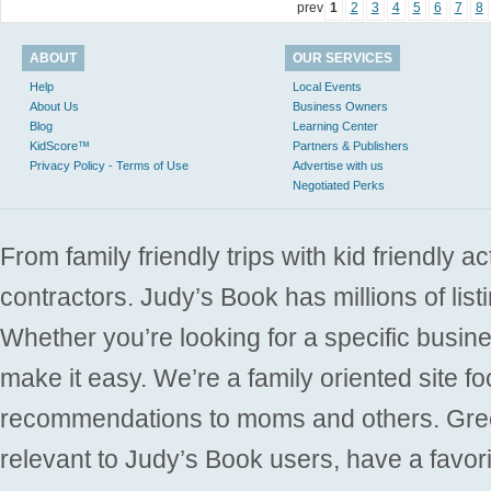
prev
1
2
3
4
5
6
7
8
ABOUT
OUR SERVICES
Help
Local Events
About Us
Business Owners
Blog
Learning Center
KidScore™
Partners & Publishers
Privacy Policy - Terms of Use
Advertise with us
Negotiated Perks
From family friendly trips with kid friendly a
contractors. Judy’s Book has millions of list
Whether you’re looking for a specific busine
make it easy. We’re a family oriented site f
recommendations to moms and others. Gre
relevant to Judy’s Book users, have a favori