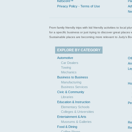
KidScore™
Pa
Privacy Policy - Terms of Use
Ad
Ne
From family friendly trips with kid friendly activities to loca
for a specific business or just trying to discover great pla
Sustainable places are becoming more relevant to Judy’s Book
EXPLORE BY CATEGORY
Automotive
Ot
Car Dealers
An
Towing
Le
Mechanics
Business to Business
Manufacturing
Ho
Business Services
Civic & Community
Libraries
Education & Instruction
Pe
Elementary Schools
Colleges & Universities
Entertainment & Arts
Museums & Galleries
Re
Food & Dining
Re
Coffee Shops