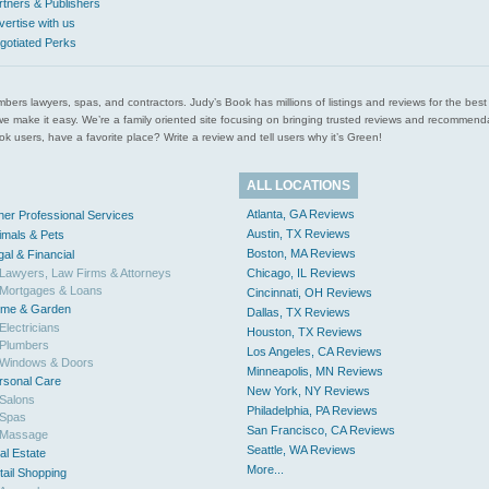
rtners & Publishers
vertise with us
gotiated Perks
l plumbers lawyers, spas, and contractors. Judy’s Book has millions of listings and reviews for the b
ces we make it easy. We’re a family oriented site focusing on bringing trusted reviews and recomm
 users, have a favorite place? Write a review and tell users why it’s Green!
ALL LOCATIONS
Atlanta, GA Reviews
her Professional Services
Austin, TX Reviews
imals & Pets
Boston, MA Reviews
gal & Financial
Lawyers, Law Firms & Attorneys
Chicago, IL Reviews
Mortgages & Loans
Cincinnati, OH Reviews
me & Garden
Dallas, TX Reviews
Electricians
Houston, TX Reviews
Plumbers
Los Angeles, CA Reviews
Windows & Doors
Minneapolis, MN Reviews
rsonal Care
New York, NY Reviews
Salons
Philadelphia, PA Reviews
Spas
San Francisco, CA Reviews
Massage
Seattle, WA Reviews
al Estate
More...
tail Shopping