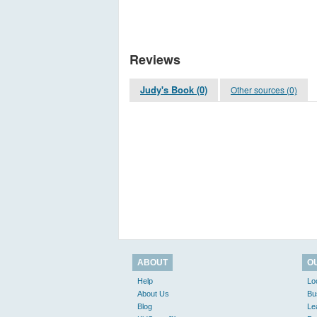
Reviews
Judy's Book (0)
Other sources (0)
ABOUT
O
Help
Lo
About Us
Bu
Blog
Le