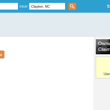
near
S
ew
Us