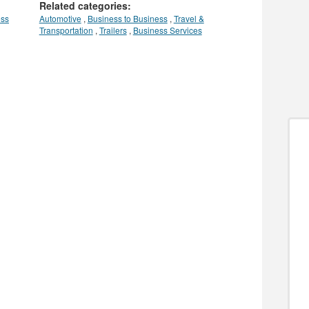
Related categories:
ess
Automotive
,
Business to Business
,
Travel &
Transportation
,
Trailers
,
Business Services