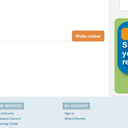
Write review
UR SERVICES
MY ACCOUNT
cal Events
Sign In
siness Owners
Write A Review
arning Center