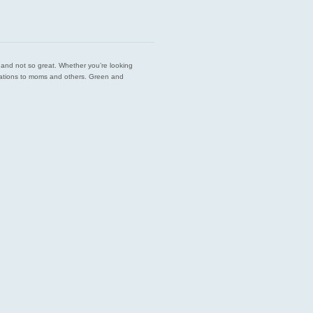
est and not so great. Whether you’re looking
endations to moms and others. Green and