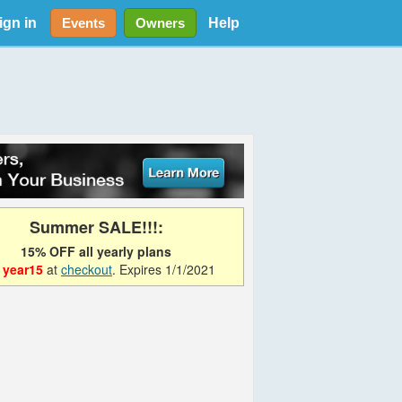
ign in
Help
Events
Owners
Summer SALE!!!:
15% OFF all yearly plans
e
year15
at
checkout
. Expires 1/1/2021