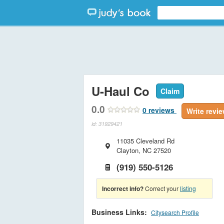
U-Haul Co
Claim
0.0
0
reviews
Write revi
id: 31929421
11035 Cleveland Rd
Clayton
,
NC
27520
(919) 550-5126
Incorrect info?
Correct your
listing
Business Links:
Citysearch Profile