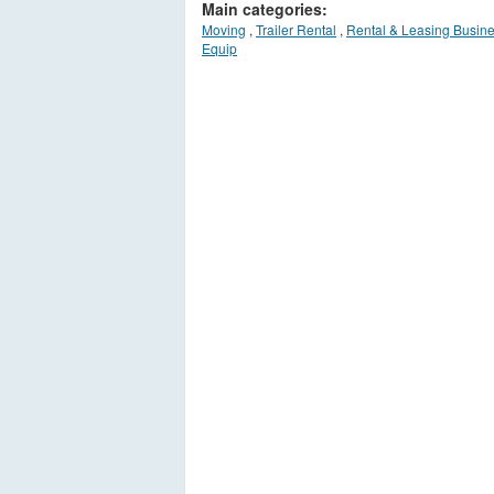
Main categories:
Moving
,
Trailer Rental
,
Rental & Leasing Busin
Equip