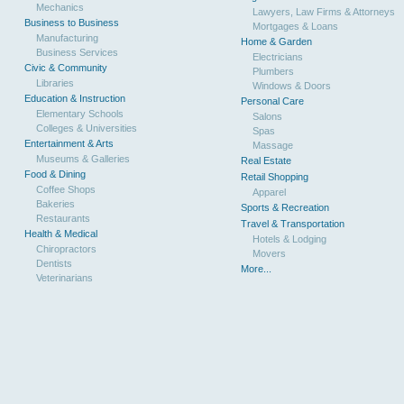
Mechanics
Lawyers, Law Firms & Attorneys
Business to Business
Mortgages & Loans
Manufacturing
Home & Garden
Business Services
Electricians
Civic & Community
Plumbers
Libraries
Windows & Doors
Education & Instruction
Personal Care
Elementary Schools
Salons
Colleges & Universities
Spas
Entertainment & Arts
Massage
Museums & Galleries
Real Estate
Food & Dining
Retail Shopping
Coffee Shops
Apparel
Bakeries
Sports & Recreation
Restaurants
Travel & Transportation
Health & Medical
Hotels & Lodging
Chiropractors
Movers
Dentists
More...
Veterinarians