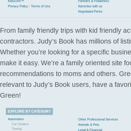
KidScore™
Partners & Publishers
Privacy Policy - Terms of Use
Advertise with us
Negotiated Perks
From family friendly trips with kid friendly a
contractors. Judy’s Book has millions of list
Whether you’re looking for a specific busine
make it easy. We’re a family oriented site f
recommendations to moms and others. Gre
relevant to Judy’s Book users, have a favori
Green!
EXPLORE BY CATEGORY
Automotive
Other Professional Services
Car Dealers
Animals & Pets
Towing
Legal & Financial