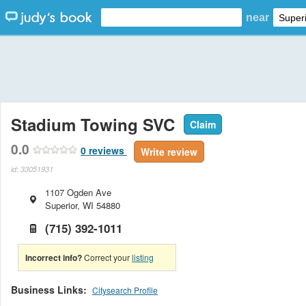
near
Stadium Towing SVC
Claim
0.0
0
reviews
Write review
id: 33051931
1107 Ogden Ave
Superior
,
WI
54880
(715) 392-1011
Incorrect info?
Correct your
listing
Business Links:
Citysearch Profile