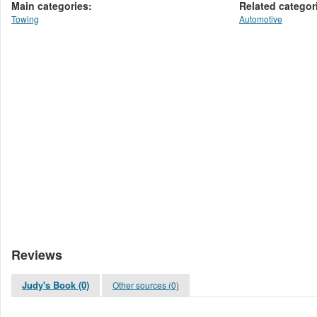
Main categories:
Related categor
Towing
Automotive
Reviews
Judy's Book (0)
Other sources (0)