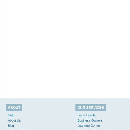
ABOUT
OUR SERVICES
Help
Local Events
About Us
Business Owners
Blog
Learning Center