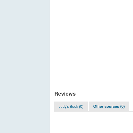
Reviews
Other sources (0)
Judy's Book (0)