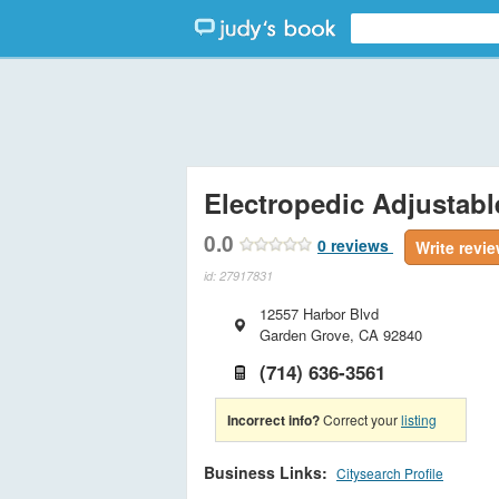
Electropedic Adjustab
0.0
0
reviews
Write revi
id: 27917831
12557 Harbor Blvd
Garden Grove
,
CA
92840
(714) 636-3561
Incorrect info?
Correct your
listing
Business Links:
Citysearch Profile