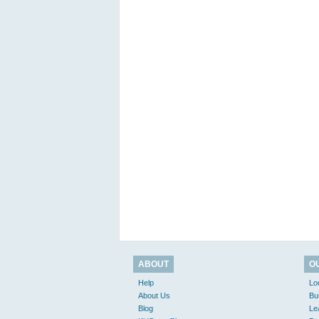
ABOUT
O
Help
Lo
About Us
Bu
Blog
Le