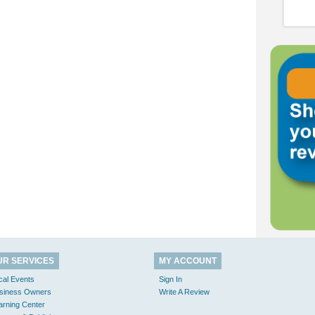
UR SERVICES
MY ACCOUNT
cal Events
Sign In
siness Owners
Write A Review
arning Center