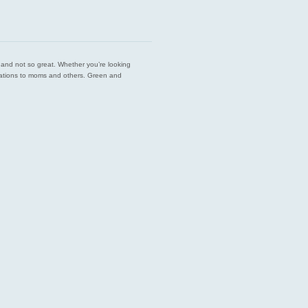
est and not so great. Whether you’re looking
endations to moms and others. Green and