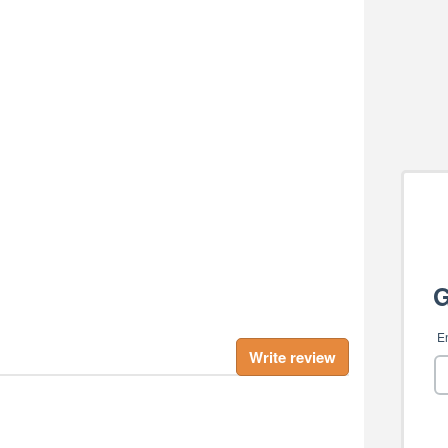
Write review