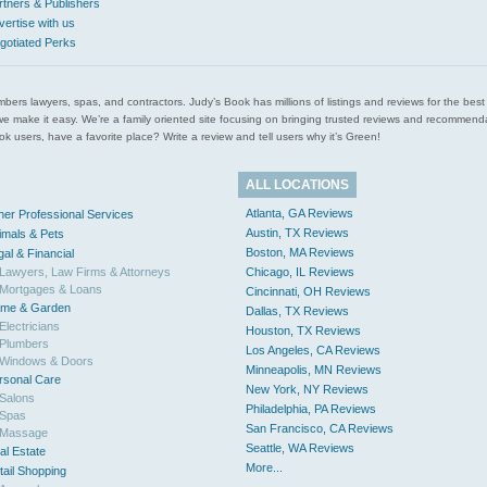
rtners & Publishers
vertise with us
gotiated Perks
l plumbers lawyers, spas, and contractors. Judy’s Book has millions of listings and reviews for the b
ces we make it easy. We’re a family oriented site focusing on bringing trusted reviews and recomm
 users, have a favorite place? Write a review and tell users why it’s Green!
ALL LOCATIONS
Atlanta, GA Reviews
her Professional Services
Austin, TX Reviews
imals & Pets
Boston, MA Reviews
gal & Financial
Lawyers, Law Firms & Attorneys
Chicago, IL Reviews
Mortgages & Loans
Cincinnati, OH Reviews
me & Garden
Dallas, TX Reviews
Electricians
Houston, TX Reviews
Plumbers
Los Angeles, CA Reviews
Windows & Doors
Minneapolis, MN Reviews
rsonal Care
New York, NY Reviews
Salons
Philadelphia, PA Reviews
Spas
San Francisco, CA Reviews
Massage
Seattle, WA Reviews
al Estate
More...
tail Shopping