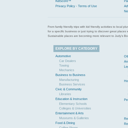
KidScore™
Pa
Privacy Policy - Terms of Use
Ad
Ne
From family friendly trips with kid friendly activities to loca
for a specific business or just trying to discover great pla
Sustainable places are becoming more relevant to Judy’s Book
EXPLORE BY CATEGORY
Automotive
Ot
Car Dealers
An
Towing
Le
Mechanics
Business to Business
Manufacturing
Ho
Business Services
Civic & Community
Libraries
Education & Instruction
Pe
Elementary Schools
Colleges & Universities
Entertainment & Arts
Museums & Galleries
Re
Food & Dining
Re
Coffee Shops