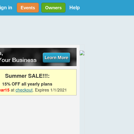
ign in
Help
Events
Owners
Summer SALE!!!:
15% OFF all yearly plans
ear15
at
checkout
. Expires 1/1/2021