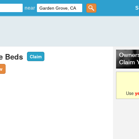
near
S
le Beds
Claim
ew
Use
y