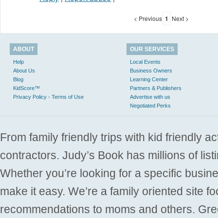
< Previous
1
Next >
ABOUT
OUR SERVICES
Help
Local Events
About Us
Business Owners
Blog
Learning Center
KidScore™
Partners & Publishers
Privacy Policy - Terms of Use
Advertise with us
Negotiated Perks
From family friendly trips with kid friendly a
contractors. Judy’s Book has millions of list
Whether you’re looking for a specific busine
make it easy. We’re a family oriented site f
recommendations to moms and others. Gre