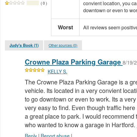
convient location, you ca
( 0 )
downtown or even to work.
Worst
All reviews seem positiv
Judy's Book (1)
Other sources (0)
Crowne Plaza Parking Garage
8/19/
KELLY S.
The Crowne Plaza Parking Garage is a gre
vehicle. Its located in a very convient loca
to go downtown or even to work. Its a very
very easy to find. Even though traffic here is
a great place to park. I would recommend 
who wanted to know a garage in Hartford.
Reply
|
Report abuse
|