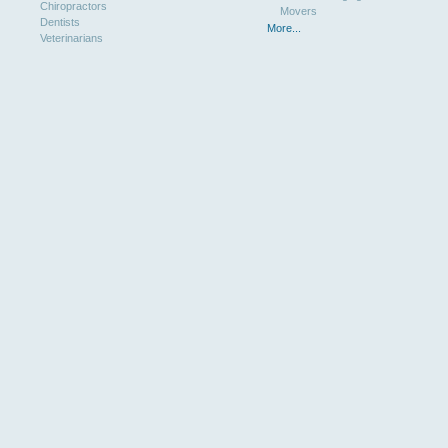
Chiropractors
Movers
Dentists
More...
Veterinarians