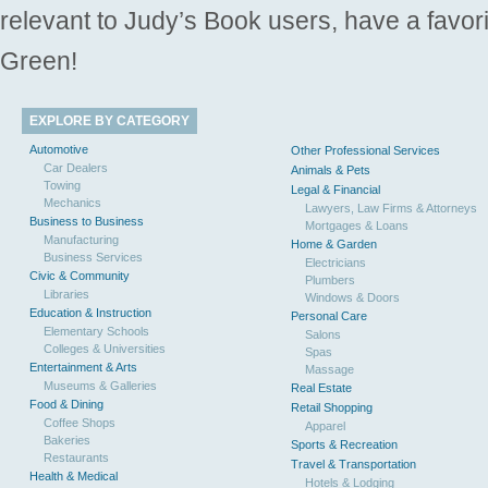
relevant to Judy’s Book users, have a favori
Green!
EXPLORE BY CATEGORY
Automotive
Other Professional Services
Car Dealers
Animals & Pets
Towing
Legal & Financial
Mechanics
Lawyers, Law Firms & Attorneys
Business to Business
Mortgages & Loans
Manufacturing
Home & Garden
Business Services
Electricians
Civic & Community
Plumbers
Libraries
Windows & Doors
Education & Instruction
Personal Care
Elementary Schools
Salons
Colleges & Universities
Spas
Entertainment & Arts
Massage
Museums & Galleries
Real Estate
Food & Dining
Retail Shopping
Coffee Shops
Apparel
Bakeries
Sports & Recreation
Restaurants
Travel & Transportation
Health & Medical
Hotels & Lodging