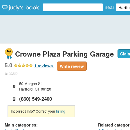
near
Crowne Plaza Parking Garage
Clai
5.0
1
reviews
Write review
id: 99239
50 Morgan St
Hartford
,
CT
06120
(860) 549-2400
Incorrect info?
Correct your
listing
Main categories:
Related categor