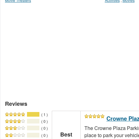
Movie Theaters
Activities
,
Movies
Reviews
( 1 )
Crowne Plaz
( 0 )
The Crowne Plaza Parkin
( 0 )
Best
place to park your vehicle
( 0 )