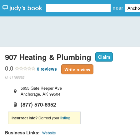
near
907 Heating & Plumbing
Claim
0.0
0
reviews
Write review
id: 41188692
5655 Gate Keeper Ave
Anchorage
,
AK
99504
(877) 570-8952
Incorrect info?
Correct your
listing
Business Links:
Website