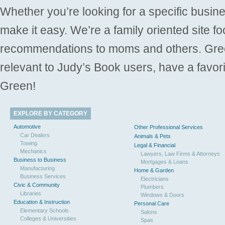
Whether you’re looking for a specific busine
make it easy. We’re a family oriented site f
recommendations to moms and others. Gre
relevant to Judy’s Book users, have a favori
Green!
EXPLORE BY CATEGORY
Automotive
Other Professional Services
Car Dealers
Animals & Pets
Towing
Legal & Financial
Mechanics
Lawyers, Law Firms & Attorneys
Business to Business
Mortgages & Loans
Manufacturing
Home & Garden
Business Services
Electricians
Civic & Community
Plumbers
Libraries
Windows & Doors
Education & Instruction
Personal Care
Elementary Schools
Salons
Colleges & Universities
Spas