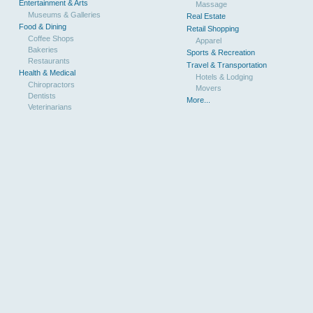
Entertainment & Arts
Massage
Museums & Galleries
Real Estate
Food & Dining
Retail Shopping
Coffee Shops
Apparel
Bakeries
Sports & Recreation
Restaurants
Travel & Transportation
Health & Medical
Hotels & Lodging
Chiropractors
Movers
Dentists
More...
Veterinarians