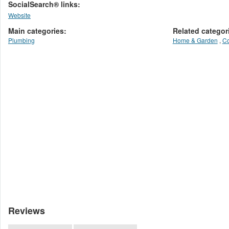
SocialSearch® links:
Website
Main categories:
Related categor
Plumbing
Home & Garden
,
Co
Reviews