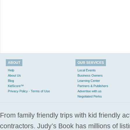
ABOUT
OUR SERVICES
Help
Local Events
About Us
Business Owners
Blog
Learning Center
KidScore™
Partners & Publishers
Privacy Policy - Terms of Use
Advertise with us
Negotiated Perks
From family friendly trips with kid friendly a
contractors. Judy’s Book has millions of list