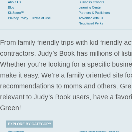
About Us
Business Owners
Blog
Learning Center
KidScore™
Partners & Publishers
Privacy Policy - Terms of Use
Advertise with us
Negotiated Perks
From family friendly trips with kid friendly a
contractors. Judy’s Book has millions of list
Whether you’re looking for a specific busine
make it easy. We’re a family oriented site f
recommendations to moms and others. Gre
relevant to Judy’s Book users, have a favori
Green!
EXPLORE BY CATEGORY
Automotive