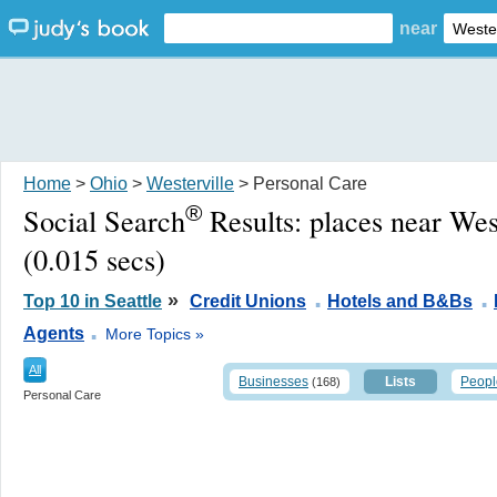
near
Home
>
Ohio
>
Westerville
> Personal Care
®
Social Search
Results:
places near Wes
(0.015 secs)
.
.
»
Top 10 in Seattle
Credit Unions
Hotels and B&Bs
.
Agents
More Topics »
All
Businesses
Lists
Peopl
(168)
Personal Care