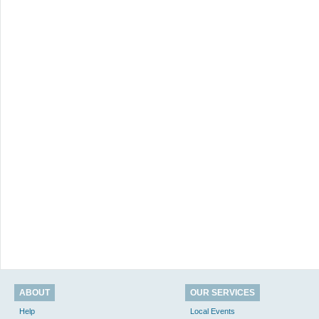
ABOUT
OUR SERVICES
Help
Local Events