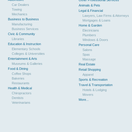
Other Professional Services
Car Dealers
Animals & Pets
Towing
Legal & Financial
Mechanics
Lawyers, Law Firms & Attorneys
Business to Business
Mortgages & Loans
Manufacturing
Home & Garden
Business Services
Electricians
Civic & Community
Plumbers
Libraries
Windows & Doors
Education & Instruction
Personal Care
Elementary Schools
Salons
Colleges & Universities
Spas
Entertainment & Arts
Massage
Museums & Galleries
Real Estate
Food & Dining
Retail Shopping
Coffee Shops
Apparel
Bakeries
Sports & Recreation
Restaurants
Travel & Transportation
Health & Medical
Hotels & Lodging
Chiropractors
Movers
Dentists
More...
Veterinarians