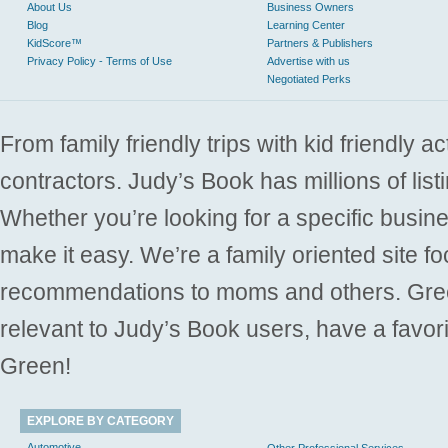
About Us
Business Owners
Blog
Learning Center
KidScore™
Partners & Publishers
Privacy Policy - Terms of Use
Advertise with us
Negotiated Perks
From family friendly trips with kid friendly a
contractors. Judy’s Book has millions of list
Whether you’re looking for a specific busine
make it easy. We’re a family oriented site f
recommendations to moms and others. Gre
relevant to Judy’s Book users, have a favori
Green!
EXPLORE BY CATEGORY
Automotive