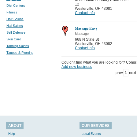
12
Diet Centers
Westerville
,
OH 43081
Fitness
Contact info
Hair Salons
Nail Salons
Massage Envy
Self Defense
Massage
Skin Care
668 N State St
Westerville
,
OH 43082
Tanning Salons
Contact info
Tattoos & Piercing
Couldn't find what you are looking for? Congrat
Add new business
prev
1
next
ABOUT
OUR SERVICES
Help
Local Events