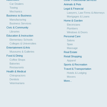
Other Professional Services
Car Dealers
Animals & Pets
Towing
Legal & Financial
Mechanics
Lawyers, Law Firms & Attorneys
Business to Business
Mortgages & Loans
Manufacturing
Home & Garden
Business Services
Electricians
Civic & Community
Plumbers
Libraries
Windows & Doors
Education & Instruction
Personal Care
Elementary Schools
Salons
Colleges & Universities
Spas
Entertainment & Arts
Massage
Museums & Galleries
Real Estate
Food & Dining
Retail Shopping
Coffee Shops
Apparel
Bakeries
Sports & Recreation
Restaurants
Travel & Transportation
Health & Medical
Hotels & Lodging
Chiropractors
Movers
Dentists
More...
Veterinarians