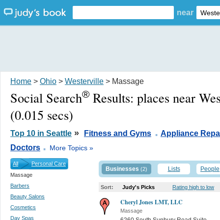
near
Home
>
Ohio
>
Westerville
> Massage
®
Social Search
Results:
places near Wes
(0.015 secs)
.
»
Top 10 in Seattle
Fitness and Gyms
Appliance Repa
.
Doctors
More Topics »
All
Personal Care
Businesses
Lists
People
(2)
Massage
Barbers
Sort:
Judy's Picks
Rating high to low
Beauty Salons
Cheryl Jones LMT, LLC
Cosmetics
Massage
Day Spas
6260 South Sunbury Road Suite