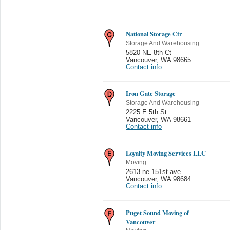
National Storage Ctr
Storage And Warehousing
5820 NE 8th Ct
Vancouver
,
WA 98665
Contact info
Iron Gate Storage
Storage And Warehousing
2225 E 5th St
Vancouver
,
WA 98661
Contact info
Loyalty Moving Services LLC
Moving
2613 ne 151st ave
Vancouver
,
WA 98684
Contact info
Puget Sound Moving of
Vancouver