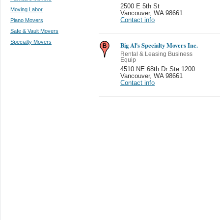
2500 E 5th St
Moving Labor
Vancouver
,
WA 98661
Contact info
Piano Movers
Safe & Vault Movers
Specialty Movers
Big Al's Specialty Movers Inc.
Rental & Leasing Business
Equip
4510 NE 68th Dr Ste 1200
Vancouver
,
WA 98661
Contact info