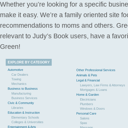
Whether you’re looking for a specific busine
make it easy. We’re a family oriented site f
recommendations to moms and others. Gre
relevant to Judy’s Book users, have a favori
Green!
EXPLORE BY CATEGORY
Automotive
Other Professional Services
Car Dealers
Animals & Pets
Towing
Legal & Financial
Mechanics
Lawyers, Law Firms & Attorneys
Business to Business
Mortgages & Loans
Manufacturing
Home & Garden
Business Services
Electricians
Civic & Community
Plumbers
Libraries
Windows & Doors
Education & Instruction
Personal Care
Elementary Schools
Salons
Colleges & Universities
Spas
Entertainment & Arts
Massage