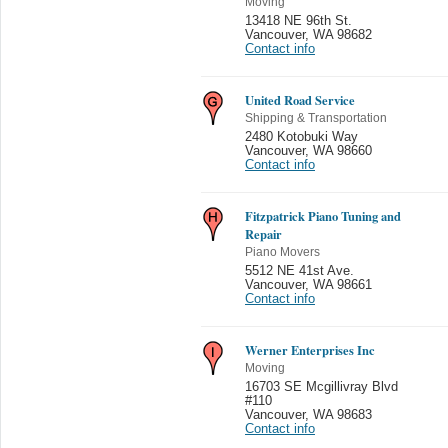
Moving
13418 NE 96th St.
Vancouver
,
WA 98682
Contact info
United Road Service
Shipping & Transportation
2480 Kotobuki Way
Vancouver
,
WA 98660
Contact info
Fitzpatrick Piano Tuning and
Repair
Piano Movers
5512 NE 41st Ave.
Vancouver
,
WA 98661
Contact info
Werner Enterprises Inc
Moving
16703 SE Mcgillivray Blvd
#110
Vancouver
,
WA 98683
Contact info