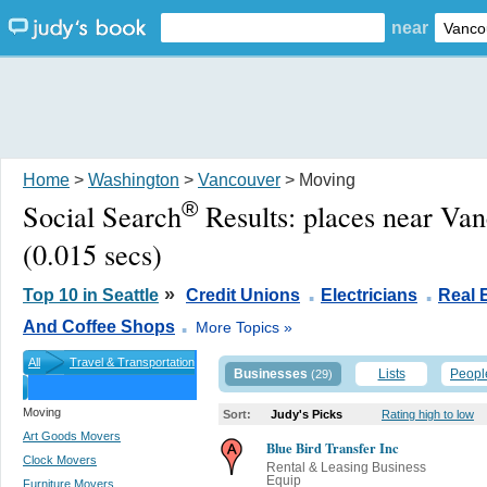
near
Home
>
Washington
>
Vancouver
> Moving
®
Social Search
Results:
places near Va
(0.015 secs)
.
.
»
Top 10 in Seattle
Credit Unions
Electricians
Real 
.
And Coffee Shops
More Topics »
All
Travel & Transportation
Businesses
Lists
Peopl
(29)
Moving
Sort:
Judy's Picks
Rating high to low
Art Goods Movers
Blue Bird Transfer Inc
Clock Movers
Rental & Leasing Business
Equip
Furniture Movers