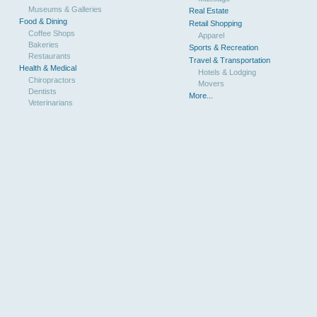
Museums & Galleries
Real Estate
Food & Dining
Retail Shopping
Coffee Shops
Apparel
Bakeries
Sports & Recreation
Restaurants
Travel & Transportation
Health & Medical
Hotels & Lodging
Chiropractors
Movers
Dentists
More...
Veterinarians