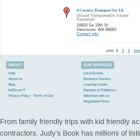
4 Corners Transport Svc Llc
Ground Transportation, Except
Passenger
18903 Se 19th St
Vancouver
,
WA 98683
Contact info
prev
1
2
3
nex
ABOUT
OUR SERVICES
Help
Local Events
About Us
Business Owners
Blog
Learning Center
KidScore™
Partners & Publishers
Privacy Policy - Terms of Use
Advertise with us
Negotiated Perks
From family friendly trips with kid friendly a
contractors. Judy’s Book has millions of list