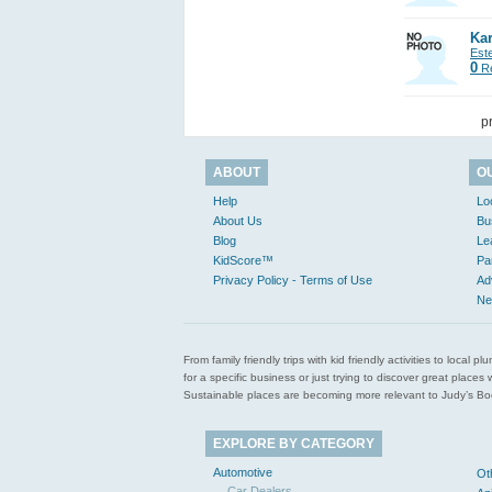
Kar
Est
0
Re
p
ABOUT
O
Help
Lo
About Us
Bu
Blog
Le
KidScore™
Pa
Privacy Policy - Terms of Use
Ad
Ne
From family friendly trips with kid friendly activities to loca
for a specific business or just trying to discover great pla
Sustainable places are becoming more relevant to Judy’s Book
EXPLORE BY CATEGORY
Automotive
Ot
Car Dealers