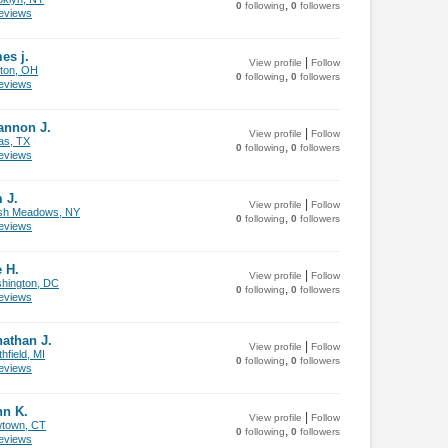
,
0
following
0
followers
views
es j.
|
View profile
Follow
ton, OH
,
0
following
0
followers
views
annon J.
|
View profile
Follow
as, TX
,
0
following
0
followers
views
 J.
|
View profile
Follow
sh Meadows, NY
,
0
following
0
followers
views
 H.
|
View profile
Follow
hington, DC
,
0
following
0
followers
views
athan J.
|
View profile
Follow
hfield, MI
,
0
following
0
followers
views
hn K.
|
View profile
Follow
town, CT
,
0
following
0
followers
views