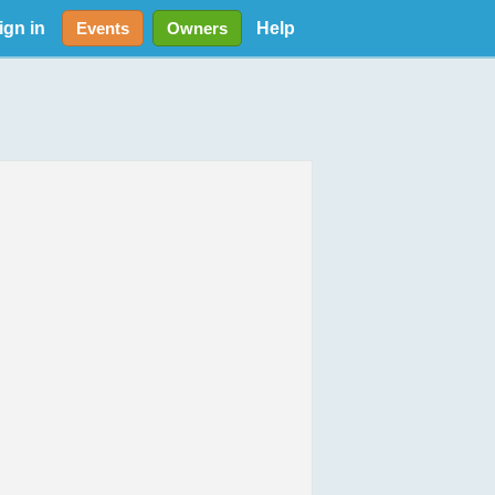
ign in
Help
Events
Owners