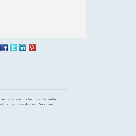
est and not so great. Whether you’re looking
endations to moms and others. Green and