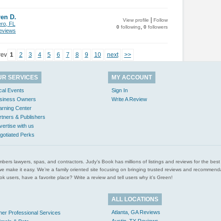
en D.
|
View profile
Follow
ero, FL
,
0
following
0
followers
views
rev
1
2
3
4
5
6
7
8
9
10
next
>>
UR SERVICES
MY ACCOUNT
cal Events
Sign In
siness Owners
Write A Review
arning Center
rtners & Publishers
vertise with us
gotiated Perks
l plumbers lawyers, spas, and contractors. Judy’s Book has millions of listings and reviews for the b
ces we make it easy. We’re a family oriented site focusing on bringing trusted reviews and recomm
 users, have a favorite place? Write a review and tell users why it’s Green!
ALL LOCATIONS
Atlanta, GA Reviews
her Professional Services