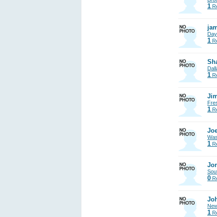
1
Re
jam
Day
1
Re
Sh
Dall
1
Re
Jim
Fre
1
Re
Joe
Was
1
Re
Jon
Sout
0
Re
Jo
New
1
Re