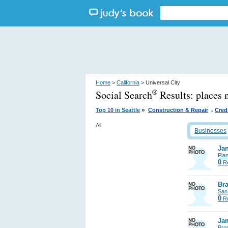
Home
>
California
> Universal City
Social Search
Results:
places 
®
.
»
Top 10 in Seattle
Construction & Repair
Cred
All
Businesses
Jan
Pla
0
Re
Bra
San
0
Re
Ja
Bro