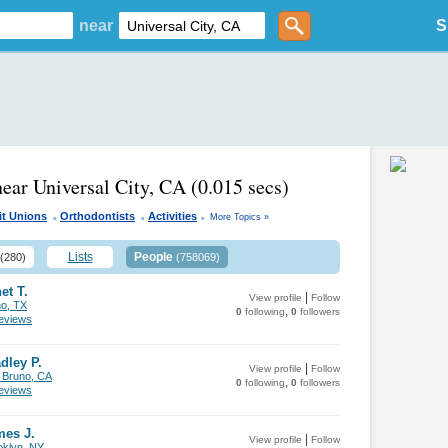
near
S
near Universal City, CA
(0.015 secs)
.
.
.
it Unions
Orthodontists
Activities
More Topics »
Lists
People
(280)
(758069)
et T.
|
View profile
Follow
no, TX
,
0
following
0
followers
views
dley P.
|
View profile
Follow
 Bruno, CA
,
0
following
0
followers
views
mes J.
|
View profile
Follow
oklyn, NY