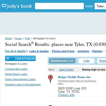
near
Home
>
Texas
>
Tyler
> Mortgages & Loans
Social Search
Results:
places near Tyler, TX
(0.030
®
.
.
.
.
»
Top 10 in Seattle
Lawn & Garden
Fitness and Gyms
Activities
Painters
All
Legal & Financial
Businesses
Lists
Peop
(112)
Mortgages & Loans
Construction Loans
Sort:
Judy's Picks
Rating high to low
Home Equity Loans
Budget Mobile Homes Inc
Home Improvement Loans
Prefabricated Wood Buildings
Mfrs
Housing Loans & Development
2603 SSW Loop 323
Tyler
,
TX 75701
Contact info