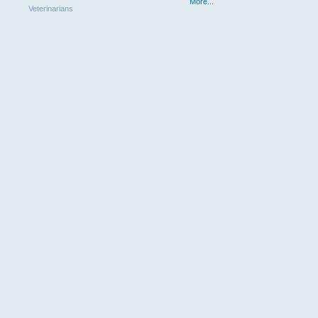
More...
Veterinarians