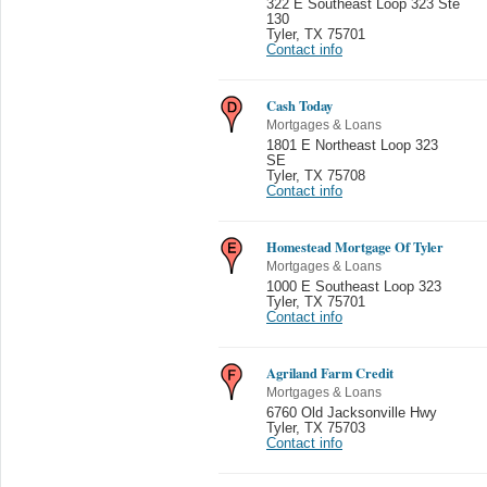
322 E Southeast Loop 323 Ste
130
Tyler
,
TX 75701
Contact info
Cash Today
Mortgages & Loans
1801 E Northeast Loop 323
SE
Tyler
,
TX 75708
Contact info
Homestead Mortgage Of Tyler
Mortgages & Loans
1000 E Southeast Loop 323
Tyler
,
TX 75701
Contact info
Agriland Farm Credit
Mortgages & Loans
6760 Old Jacksonville Hwy
Tyler
,
TX 75703
Contact info