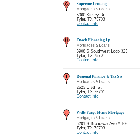
Supreme Lending
Mortgages & Loans
5060 Kinsey Dr
Tyler
,
TX 75703
Contact info
Enoch Financing Lp
Mortgages & Loans
3908 S Southwest Loop 323
Tyler
,
TX 75701
Contact info
Regional Finance & Tax Svc
Mortgages & Loans
2523 E 5th St
Tyler
,
TX 75701
Contact info
Wells Fargo Home Mortgage
Mortgages & Loans
5201 S Broadway Ave # 104
Tyler
,
TX 75703
Contact info