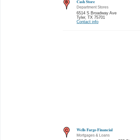
Cash Store
Department Stores
6514 S Broadway Ave
Tyler
,
TX 75701
Contact info
Wells Fargo Financial
Mortgages & Loans