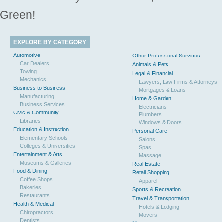
Green!
EXPLORE BY CATEGORY
Automotive
Other Professional Services
Car Dealers
Animals & Pets
Towing
Legal & Financial
Mechanics
Lawyers, Law Firms & Attorneys
Business to Business
Mortgages & Loans
Manufacturing
Home & Garden
Business Services
Electricians
Civic & Community
Plumbers
Libraries
Windows & Doors
Education & Instruction
Personal Care
Elementary Schools
Salons
Colleges & Universities
Spas
Entertainment & Arts
Massage
Museums & Galleries
Real Estate
Food & Dining
Retail Shopping
Coffee Shops
Apparel
Bakeries
Sports & Recreation
Restaurants
Travel & Transportation
Health & Medical
Hotels & Lodging
Chiropractors
Movers
Dentists