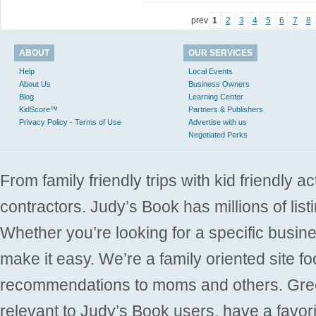
prev
1
2
3
4
5
6
7
8
ABOUT
OUR SERVICES
Help
Local Events
About Us
Business Owners
Blog
Learning Center
KidScore™
Partners & Publishers
Privacy Policy - Terms of Use
Advertise with us
Negotiated Perks
From family friendly trips with kid friendly a
contractors. Judy’s Book has millions of list
Whether you’re looking for a specific busine
make it easy. We’re a family oriented site f
recommendations to moms and others. Gre
relevant to Judy’s Book users, have a favori