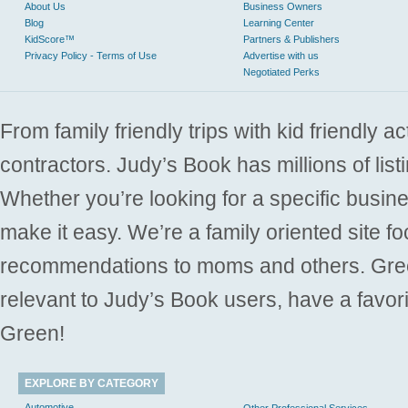
About Us
Business Owners
Blog
Learning Center
KidScore™
Partners & Publishers
Privacy Policy - Terms of Use
Advertise with us
Negotiated Perks
From family friendly trips with kid friendly a
contractors. Judy’s Book has millions of list
Whether you’re looking for a specific busine
make it easy. We’re a family oriented site f
recommendations to moms and others. Gre
relevant to Judy’s Book users, have a favori
Green!
EXPLORE BY CATEGORY
Automotive