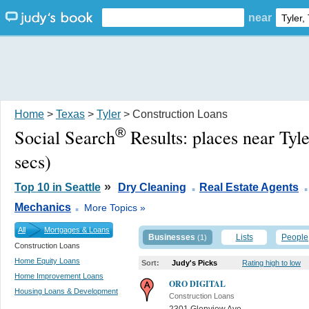
near
Home
>
Texas
>
Tyler
> Construction Loans
®
Social Search
Results:
places near Tyl
secs)
.
.
»
Top 10 in Seattle
Dry Cleaning
Real Estate Agents
.
Mechanics
More Topics »
All
Mortgages & Loans
Businesses
Lists
People
(1)
Construction Loans
Home Equity Loans
Sort:
Judy's Picks
Rating high to low
Home Improvement Loans
ORO DIGITAL
Housing Loans & Development
Construction Loans
2301 Glenview Ave