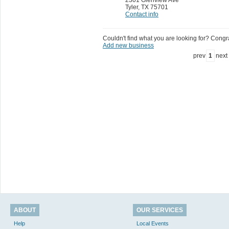
Tyler
,
TX 75701
Contact info
Couldn't find what you are looking for? Congrat
Add new business
prev
1
next
ABOUT
OUR SERVICES
Help
Local Events