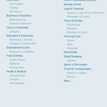
Other Professional Services
Car Dealers
Animals & Pets
Towing
Legal & Financial
Mechanics
Lawyers, Law Firms & Attorneys
Business to Business
Mortgages & Loans
Manufacturing
Home & Garden
Business Services
Electricians
Civic & Community
Plumbers
Libraries
Windows & Doors
Education & Instruction
Personal Care
Elementary Schools
Salons
Colleges & Universities
Spas
Entertainment & Arts
Massage
Museums & Galleries
Real Estate
Food & Dining
Retail Shopping
Coffee Shops
Apparel
Bakeries
Sports & Recreation
Restaurants
Travel & Transportation
Health & Medical
Hotels & Lodging
Chiropractors
Movers
Dentists
More...
Veterinarians