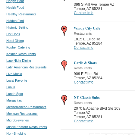
Happy Hour
398 S Mill Ave Tempe AZ
Health Food
Tempe
,
AZ 85281
Contact info
Healthy Restaurants
Hidden Find
Historic Setting
Windy City Cafe
Restaurants
Hot Dogs
1815 E Elliot Rd
Hotel Dining
Tempe
,
AZ 85284
Kosher Catering
Contact info
Kosher Restaurants
Late Night Dining
Garlic & Shots
Latin American Restaurants
Restaurants
909 E Elliot Rd
Live Music
Tempe
,
AZ 85284
Local Favorite
Contact info
Luaus
Lunch Spot
NY Classic Subs
Margaritas
Restaurants
Mediterranean Restaurants
2070 E Apache Blvd Ste 103
Tempe AZ
Mexican Restaurants
Tempe
,
AZ 85281
Microbreweries
Contact info
Middle Eastern Restaurants
Non-Smoking