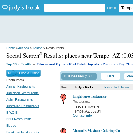
near
Home
>
Arizona
>
Tempe
> Restaurants
Social Search
Results:
places near Tempe, AZ
(0.03
®
.
.
.
»
Top 10 in Seattle
Fitness and Gyms
Real Estate Agents
Painters
Dry Clea
All
Food & Dining
Businesses
Lists
Peo
(1035)
Restaurants
African Restaurants
Sort:
Judy's Picks
Rating high to low
American Restaurants
longhitanos restaurant
Asian Restaurants
Restaurants
Australian Restaurants
1835 E Elliot Rd
Tempe
,
AZ 85284
B.Y.O.B.
Contact info
BBQ Restaurants
Bistros
Manuel's Mexican Catering Co
Breakfast Restaurants