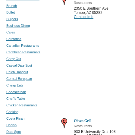
Restaurants
Brunch
2350 E Southern Ave
Buffet
Tempe
,
AZ 85282
Contact info
Burgers
Business Dining
Cafes
Cafeterias
Canadian Restaurants
Caribbean Restaurants
Carry Out
Casual Date Spot
Celeb Hangout
Central European
Cheap Eats
Cheesesteak
Chef''s Table
Chicken Restaurants
Cooking
Costa Rican
Oliveo Grill
Danish
Restaurants
933 E University Dr # 108
Date Spot