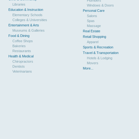
Plumbers
Libraries
Windows & Doors
Education & Instruction
Personal Care
Elementary Schools
Salons
Colleges & Universities
Spas
Entertainment & Arts
Massage
Museums & Galleries
Real Estate
Food & Dining
Retail Shopping
Coffee Shops
Apparel
Bakeries
Sports & Recreation
Restaurants
Travel & Transportation
Health & Medical
Hotels & Lodging
Chiropractors
Movers
Dentists
More...
Veterinarians