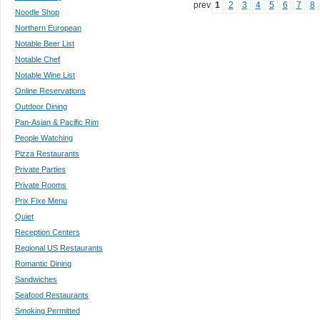
prev
1
2
3
4
5
6
7
8
Noodle Shop
Northern European
Notable Beer List
Notable Chef
Notable Wine List
Online Reservations
Outdoor Dining
Pan-Asian & Pacific Rim
People Watching
Pizza Restaurants
Private Parties
Private Rooms
Prix Fixe Menu
Quiet
Reception Centers
Regional US Restaurants
Romantic Dining
Sandwiches
Seafood Restaurants
Smoking Permitted