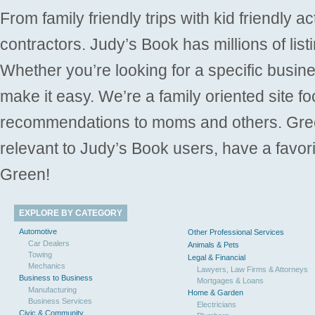
From family friendly trips with kid friendly a
contractors. Judy’s Book has millions of list
Whether you’re looking for a specific busine
make it easy. We’re a family oriented site f
recommendations to moms and others. Gre
relevant to Judy’s Book users, have a favori
Green!
EXPLORE BY CATEGORY
Automotive
Other Professional Services
Car Dealers
Animals & Pets
Towing
Legal & Financial
Mechanics
Lawyers, Law Firms & Attorneys
Business to Business
Mortgages & Loans
Manufacturing
Home & Garden
Business Services
Electricians
Civic & Community