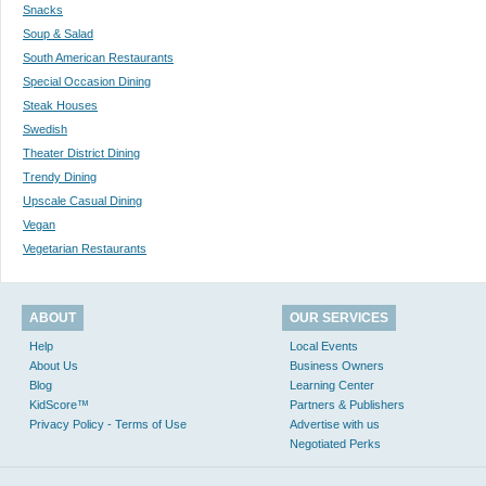
Snacks
Soup & Salad
South American Restaurants
Special Occasion Dining
Steak Houses
Swedish
Theater District Dining
Trendy Dining
Upscale Casual Dining
Vegan
Vegetarian Restaurants
ABOUT
OUR SERVICES
Help
Local Events
About Us
Business Owners
Blog
Learning Center
KidScore™
Partners & Publishers
Privacy Policy - Terms of Use
Advertise with us
Negotiated Perks