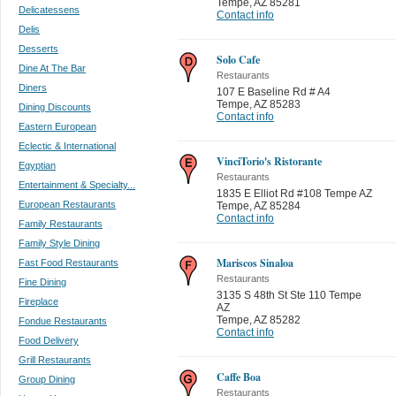
Tempe
,
AZ 85281
Delicatessens
Contact info
Delis
Desserts
Solo Cafe
Dine At The Bar
Restaurants
Diners
107 E Baseline Rd # A4
Tempe
,
AZ 85283
Dining Discounts
Contact info
Eastern European
Eclectic & International
VinciTorio's Ristorante
Egyptian
Restaurants
Entertainment & Specialty...
1835 E Elliot Rd #108 Tempe AZ
European Restaurants
Tempe
,
AZ 85284
Contact info
Family Restaurants
Family Style Dining
Mariscos Sinaloa
Fast Food Restaurants
Restaurants
Fine Dining
3135 S 48th St Ste 110 Tempe
Fireplace
AZ
Tempe
,
AZ 85282
Fondue Restaurants
Contact info
Food Delivery
Grill Restaurants
Caffe Boa
Group Dining
Restaurants