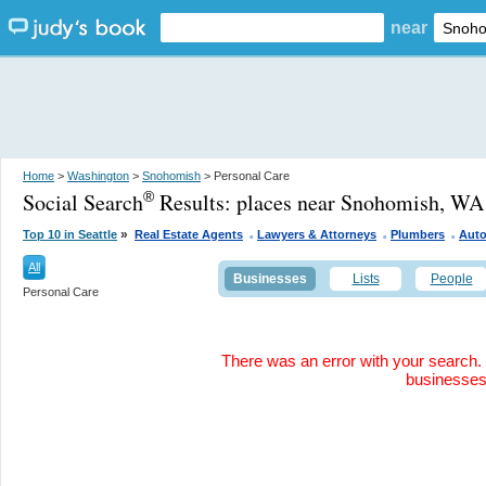
near
Home
>
Washington
>
Snohomish
> Personal Care
Social Search
Results:
places near Snohomish, WA
®
.
.
.
»
Top 10 in Seattle
Real Estate Agents
Lawyers & Attorneys
Plumbers
Auto
All
Businesses
Lists
People
Personal Care
There was an error with your search. 
businesse