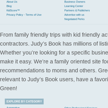
About Us
Business Owners
Blog
Learning Center
KidScore™
Partners & Publishers
Privacy Policy - Terms of Use
Advertise with us
Negotiated Perks
From family friendly trips with kid friendly a
contractors. Judy’s Book has millions of list
Whether you’re looking for a specific busine
make it easy. We’re a family oriented site f
recommendations to moms and others. Gre
relevant to Judy’s Book users, have a favori
Green!
EXPLORE BY CATEGORY
Automotive