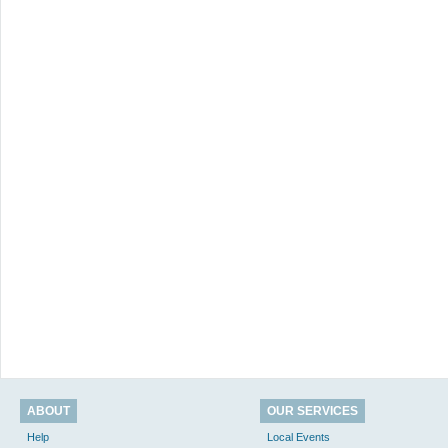
ABOUT
OUR SERVICES
Help
Local Events