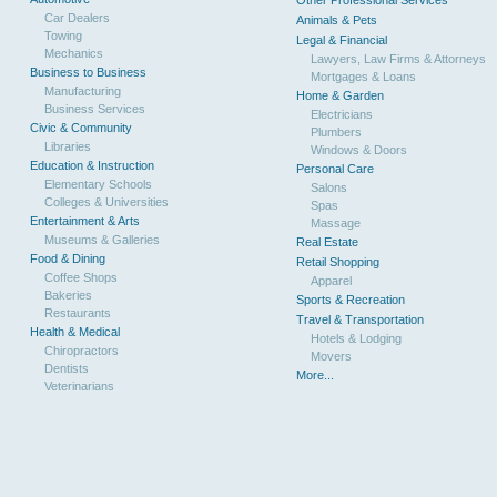
Other Professional Services
Car Dealers
Animals & Pets
Towing
Legal & Financial
Mechanics
Lawyers, Law Firms & Attorneys
Business to Business
Mortgages & Loans
Manufacturing
Home & Garden
Business Services
Electricians
Civic & Community
Plumbers
Libraries
Windows & Doors
Education & Instruction
Personal Care
Elementary Schools
Salons
Colleges & Universities
Spas
Entertainment & Arts
Massage
Museums & Galleries
Real Estate
Food & Dining
Retail Shopping
Coffee Shops
Apparel
Bakeries
Sports & Recreation
Restaurants
Travel & Transportation
Health & Medical
Hotels & Lodging
Chiropractors
Movers
Dentists
More...
Veterinarians