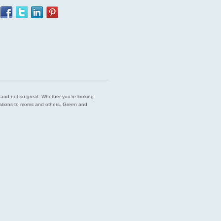
est and not so great. Whether you’re looking
endations to moms and others. Green and