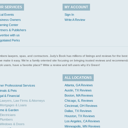
UR SERVICES
MY ACCOUNT
cal Events
Sign In
siness Owners
Write A Review
arning Center
rtners & Publishers
vertise with us
gotiated Perks
l plumbers lawyers, spas, and contractors. Judy’s Book has millions of listings and reviews for the b
ces we make it easy. We’re a family oriented site focusing on bringing trusted reviews and recomm
 users, have a favorite place? Write a review and tell users why it’s Green!
ALL LOCATIONS
Atlanta, GA Reviews
her Professional Services
Austin, TX Reviews
imals & Pets
Boston, MA Reviews
gal & Financial
Lawyers, Law Firms & Attorneys
Chicago, IL Reviews
Mortgages & Loans
Cincinnati, OH Reviews
me & Garden
Dallas, TX Reviews
Electricians
Houston, TX Reviews
Plumbers
Los Angeles, CA Reviews
Windows & Doors
Minneapolis, MN Reviews