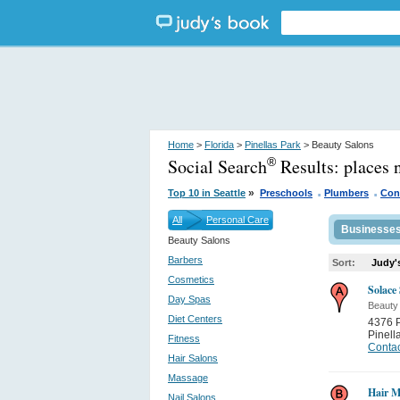
Home
>
Florida
>
Pinellas Park
> Beauty Salons
Social Search
Results:
places 
®
.
.
»
Top 10 in Seattle
Preschools
Plumbers
Con
All
Personal Care
Businesse
Beauty Salons
Barbers
Sort:
Judy'
Cosmetics
Solace
Day Spas
Beauty
Diet Centers
4376 P
Pinell
Fitness
Contac
Hair Salons
Massage
Hair M
Nail Salons