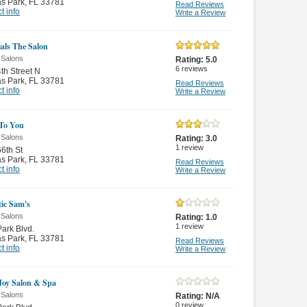
as Park
,
FL 33781
Read Reviews
t info
Write a Review
ials The Salon
 Salons
Rating:
5.0
6
reviews
th Street N
as Park
,
FL 33781
Read Reviews
t info
Write a Review
 To You
 Salons
Rating:
3.0
1
review
6th St
as Park
,
FL 33781
Read Reviews
t info
Write a Review
tic Sam's
 Salons
Rating:
1.0
1
review
ark Blvd.
as Park
,
FL 33781
Read Reviews
t info
Write a Review
Joy Salon & Spa
 Salons
Rating:
N/A
0
review