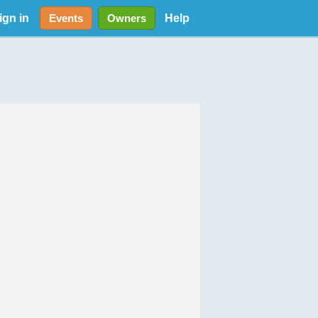
ign in
Help
Events
Owners