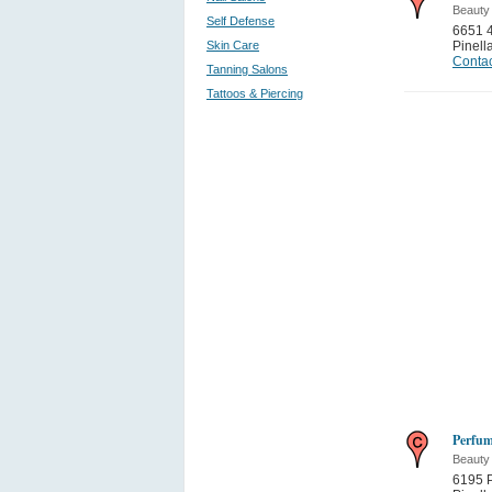
Beauty
Self Defense
6651 4
Skin Care
Pinell
Contac
Tanning Salons
Tattoos & Piercing
Perfu
Beauty
6195 P