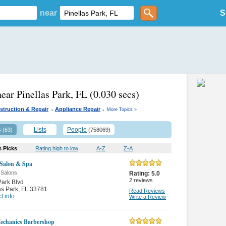
near
S
near Pinellas Park, FL
(0.030 secs)
.
.
struction & Repair
Appliance Repair
More Topics »
s
Lists
People
(63)
(758069)
s Picks
Rating high to low
A-Z
Z-A
 Salon & Spa
 Salons
Rating:
5.0
2
reviews
ark Blvd
as Park
,
FL 33781
Read Reviews
t info
Write a Review
echanics Barbershop