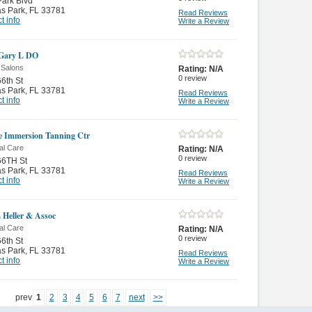
ark Blvd
as Park
,
FL 33781
Read Reviews
t info
Write a Review
 Gary L DO
 Salons
Rating:
N/A
0
review
6th St
as Park
,
FL 33781
Read Reviews
t info
Write a Review
 Immersion Tanning Ctr
al Care
Rating:
N/A
0
review
66TH St
as Park
,
FL 33781
Read Reviews
t info
Write a Review
 Heller & Assoc
al Care
Rating:
N/A
0
review
6th St
as Park
,
FL 33781
Read Reviews
t info
Write a Review
prev
1
2
3
4
5
6
7
next
>>