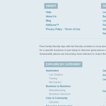
ABOUT
O
Help
Lo
About Us
Bu
Blog
Le
KidScore™
Pa
Privacy Policy - Terms of Use
Ad
Ne
From family friendly trips with kid friendly activities to loca
for a specific business or just trying to discover great pla
Sustainable places are becoming more relevant to Judy’s Book
EXPLORE BY CATEGORY
Automotive
Ot
Car Dealers
An
Towing
Le
Mechanics
Business to Business
Manufacturing
Ho
Business Services
Civic & Community
Libraries