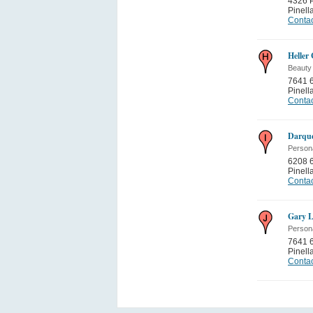
4326 P
Pinell
Contac
Heller
Beauty
7641 6
Pinell
Contac
Darque
Person
6208 
Pinell
Contac
Gary L
Person
7641 6
Pinell
Contac