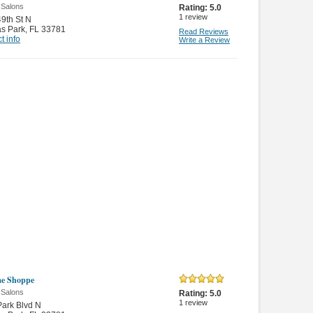
 Salons
Rating:
5.0
1
review
9th St N
as Park
,
FL 33781
Read Reviews
t info
Write a Review
me Shoppe
 Salons
Rating:
5.0
1
review
ark Blvd N