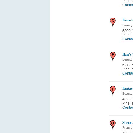
Pinell
Contac
Essent
Beauty
5300 4
Pinell
Contac
Hair's
Beauty
6272 6
Pinell
Contac
Fantas
Beauty
4326 P
Pinell
Contac
Shear 
Beauty