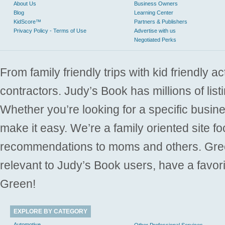
About Us
Business Owners
Blog
Learning Center
KidScore™
Partners & Publishers
Privacy Policy - Terms of Use
Advertise with us
Negotiated Perks
From family friendly trips with kid friendly a
contractors. Judy’s Book has millions of list
Whether you’re looking for a specific busine
make it easy. We’re a family oriented site f
recommendations to moms and others. Gre
relevant to Judy’s Book users, have a favori
Green!
EXPLORE BY CATEGORY
Automotive