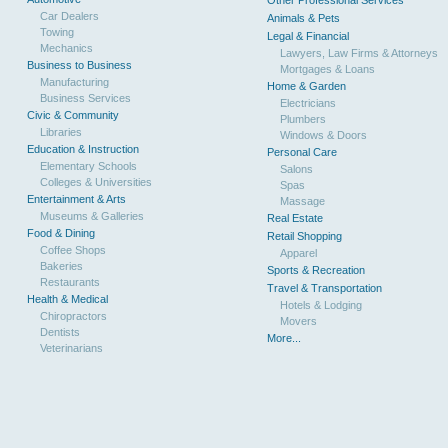
Other Professional Services
Car Dealers
Animals & Pets
Towing
Legal & Financial
Mechanics
Lawyers, Law Firms & Attorneys
Business to Business
Mortgages & Loans
Manufacturing
Home & Garden
Business Services
Electricians
Civic & Community
Plumbers
Libraries
Windows & Doors
Education & Instruction
Personal Care
Elementary Schools
Salons
Colleges & Universities
Spas
Entertainment & Arts
Massage
Museums & Galleries
Real Estate
Food & Dining
Retail Shopping
Coffee Shops
Apparel
Bakeries
Sports & Recreation
Restaurants
Travel & Transportation
Health & Medical
Hotels & Lodging
Chiropractors
Movers
Dentists
More...
Veterinarians