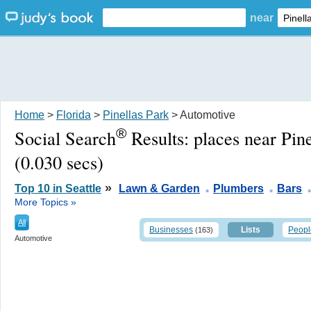
near
Home
>
Florida
>
Pinellas Park
> Automotive
®
Social Search
Results:
places near Pin
(0.030 secs)
.
.
»
Top 10 in Seattle
Lawn & Garden
Plumbers
Bars
More Topics »
All
Businesses
Lists
Peopl
(163)
Automotive