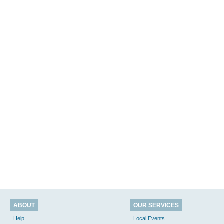
ABOUT
OUR SERVICES
Help
Local Events