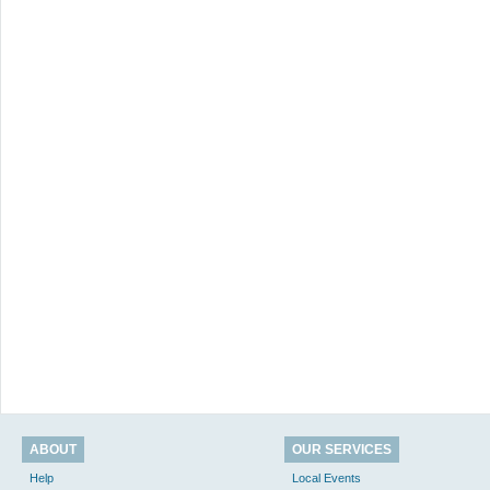
ABOUT
OUR SERVICES
Help
Local Events