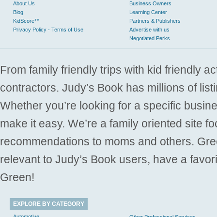
About Us
Business Owners
Blog
Learning Center
KidScore™
Partners & Publishers
Privacy Policy - Terms of Use
Advertise with us
Negotiated Perks
From family friendly trips with kid friendly a
contractors. Judy’s Book has millions of list
Whether you’re looking for a specific busine
make it easy. We’re a family oriented site f
recommendations to moms and others. Gre
relevant to Judy’s Book users, have a favori
Green!
EXPLORE BY CATEGORY
Automotive