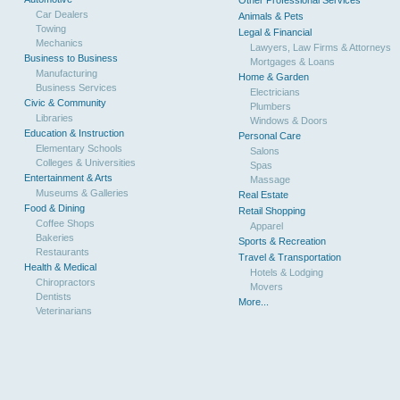
Other Professional Services
Car Dealers
Animals & Pets
Towing
Legal & Financial
Mechanics
Lawyers, Law Firms & Attorneys
Business to Business
Mortgages & Loans
Manufacturing
Home & Garden
Business Services
Electricians
Civic & Community
Plumbers
Libraries
Windows & Doors
Education & Instruction
Personal Care
Elementary Schools
Salons
Colleges & Universities
Spas
Entertainment & Arts
Massage
Museums & Galleries
Real Estate
Food & Dining
Retail Shopping
Coffee Shops
Apparel
Bakeries
Sports & Recreation
Restaurants
Travel & Transportation
Health & Medical
Hotels & Lodging
Chiropractors
Movers
Dentists
More...
Veterinarians