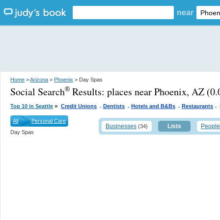
near
Home
>
Arizona
>
Phoenix
> Day Spas
Social Search
Results:
places near Phoenix, AZ
(0.
®
.
.
.
.
»
Top 10 in Seattle
Credit Unions
Dentists
Hotels and B&Bs
Restaurants
All
Personal Care
Businesses
Lists
People
(34)
Day Spas