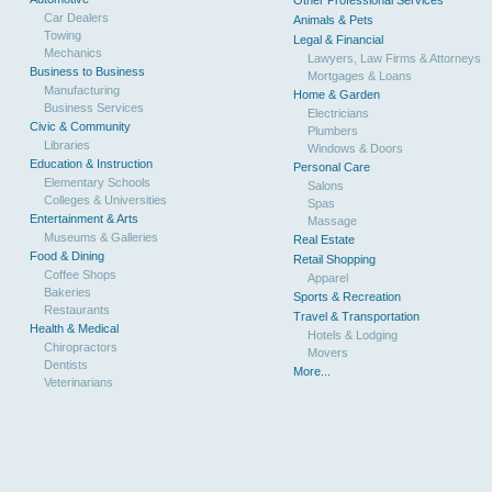
Other Professional Services
Car Dealers
Animals & Pets
Towing
Legal & Financial
Mechanics
Lawyers, Law Firms & Attorneys
Business to Business
Mortgages & Loans
Manufacturing
Home & Garden
Business Services
Electricians
Civic & Community
Plumbers
Libraries
Windows & Doors
Education & Instruction
Personal Care
Elementary Schools
Salons
Colleges & Universities
Spas
Entertainment & Arts
Massage
Museums & Galleries
Real Estate
Food & Dining
Retail Shopping
Coffee Shops
Apparel
Bakeries
Sports & Recreation
Restaurants
Travel & Transportation
Health & Medical
Hotels & Lodging
Chiropractors
Movers
Dentists
More...
Veterinarians