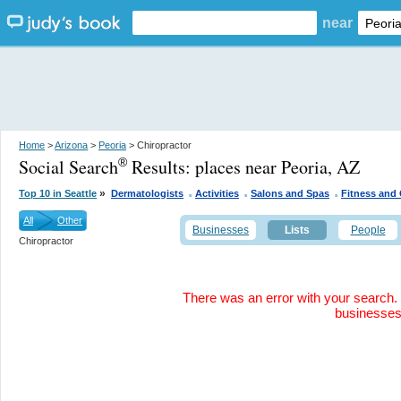
near
Home
>
Arizona
>
Peoria
> Chiropractor
Social Search
Results:
places near Peoria, AZ
®
.
.
.
»
Top 10 in Seattle
Dermatologists
Activities
Salons and Spas
Fitness and
All
Other
Businesses
Lists
People
Chiropractor
There was an error with your search. 
businesse