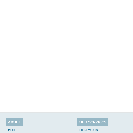
ABOUT
OUR SERVICES
Help
Local Events