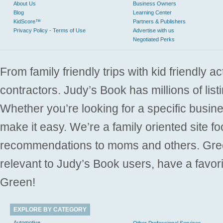
About Us
Business Owners
Blog
Learning Center
KidScore™
Partners & Publishers
Privacy Policy - Terms of Use
Advertise with us
Negotiated Perks
From family friendly trips with kid friendly a
contractors. Judy’s Book has millions of list
Whether you’re looking for a specific busine
make it easy. We’re a family oriented site f
recommendations to moms and others. Gre
relevant to Judy’s Book users, have a favori
Green!
EXPLORE BY CATEGORY
Automotive