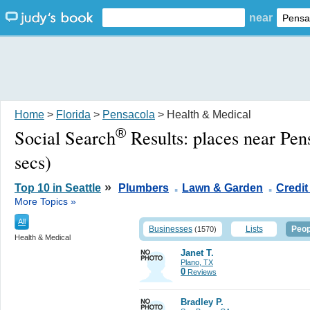
near
Home
>
Florida
>
Pensacola
> Health & Medical
®
Social Search
Results:
places near Pen
secs)
.
.
»
Top 10 in Seattle
Plumbers
Lawn & Garden
Credit
More Topics »
All
Businesses
Lists
Peop
(1570)
Health & Medical
Janet T.
Plano, TX
0
Reviews
Bradley P.