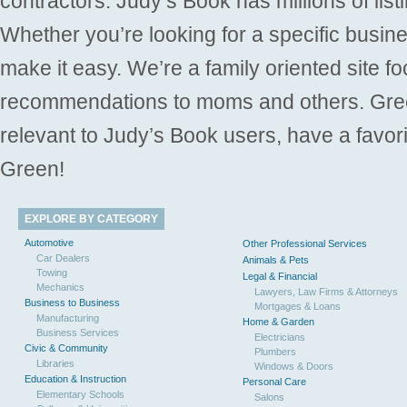
contractors. Judy’s Book has millions of list
Whether you’re looking for a specific busine
make it easy. We’re a family oriented site f
recommendations to moms and others. Gre
relevant to Judy’s Book users, have a favori
Green!
EXPLORE BY CATEGORY
Automotive
Other Professional Services
Car Dealers
Animals & Pets
Towing
Legal & Financial
Mechanics
Lawyers, Law Firms & Attorneys
Business to Business
Mortgages & Loans
Manufacturing
Home & Garden
Business Services
Electricians
Civic & Community
Plumbers
Libraries
Windows & Doors
Education & Instruction
Personal Care
Elementary Schools
Salons