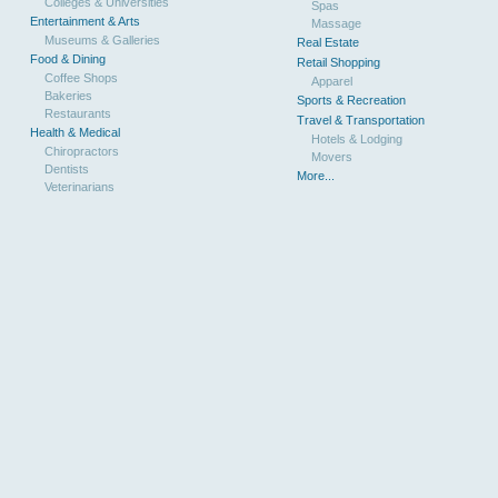
Colleges & Universities
Spas
Entertainment & Arts
Massage
Museums & Galleries
Real Estate
Food & Dining
Retail Shopping
Coffee Shops
Apparel
Bakeries
Sports & Recreation
Restaurants
Travel & Transportation
Health & Medical
Hotels & Lodging
Chiropractors
Movers
Dentists
More...
Veterinarians