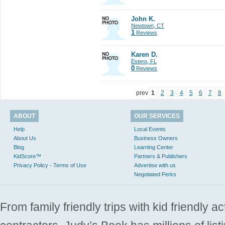
John K.
Newtown, CT
1
Reviews
Karen D.
Estero, FL
0
Reviews
prev
1
2
3
4
5
6
7
8
ABOUT
OUR SERVICES
Help
Local Events
About Us
Business Owners
Blog
Learning Center
KidScore™
Partners & Publishers
Privacy Policy - Terms of Use
Advertise with us
Negotiated Perks
From family friendly trips with kid friendly a