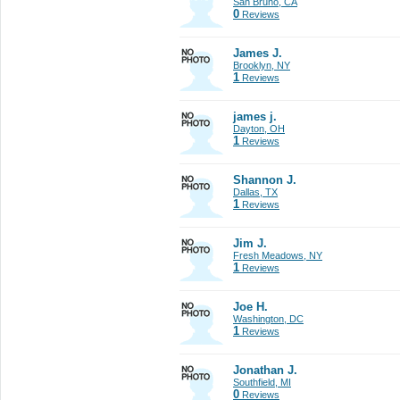
San Bruno, CA
0
Reviews
James J.
Brooklyn, NY
1
Reviews
james j.
Dayton, OH
1
Reviews
Shannon J.
Dallas, TX
1
Reviews
Jim J.
Fresh Meadows, NY
1
Reviews
Joe H.
Washington, DC
1
Reviews
Jonathan J.
Southfield, MI
0
Reviews