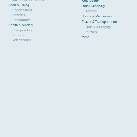
Real Estate
Food & Dining
Retail Shopping
Coffee Shops
Apparel
Bakeries
Sports & Recreation
Restaurants
Travel & Transportation
Health & Medical
Hotels & Lodging
Chiropractors
Movers
Dentists
More...
Veterinarians