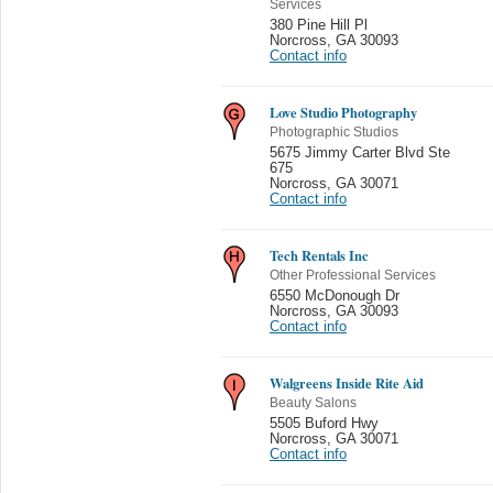
Services
380 Pine Hill Pl
Norcross
,
GA 30093
Contact info
Love Studio Photography
Photographic Studios
5675 Jimmy Carter Blvd Ste
675
Norcross
,
GA 30071
Contact info
Tech Rentals Inc
Other Professional Services
6550 McDonough Dr
Norcross
,
GA 30093
Contact info
Walgreens Inside Rite Aid
Beauty Salons
5505 Buford Hwy
Norcross
,
GA 30071
Contact info