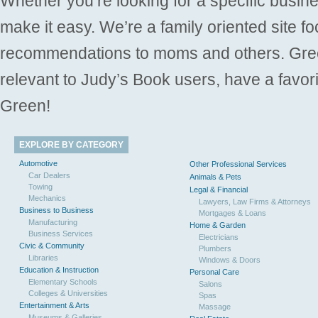
Whether you’re looking for a specific busine
make it easy. We’re a family oriented site f
recommendations to moms and others. Gre
relevant to Judy’s Book users, have a favori
Green!
EXPLORE BY CATEGORY
Automotive
Other Professional Services
Car Dealers
Animals & Pets
Towing
Legal & Financial
Mechanics
Lawyers, Law Firms & Attorneys
Business to Business
Mortgages & Loans
Manufacturing
Home & Garden
Business Services
Electricians
Civic & Community
Plumbers
Libraries
Windows & Doors
Education & Instruction
Personal Care
Elementary Schools
Salons
Colleges & Universities
Spas
Entertainment & Arts
Massage
Museums & Galleries