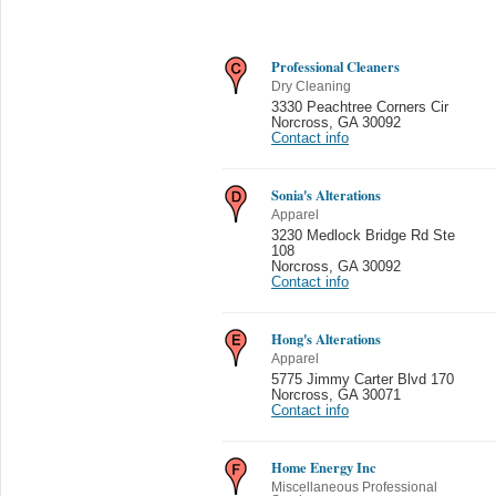
Professional Cleaners
Dry Cleaning
3330 Peachtree Corners Cir
Norcross
,
GA 30092
Contact info
Sonia's Alterations
Apparel
3230 Medlock Bridge Rd Ste
108
Norcross
,
GA 30092
Contact info
Hong's Alterations
Apparel
5775 Jimmy Carter Blvd 170
Norcross
,
GA 30071
Contact info
Home Energy Inc
Miscellaneous Professional