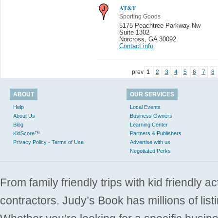
AT&T
Sporting Goods
5175 Peachtree Parkway Nw
Suite 1302
Norcross
,
GA 30092
Contact info
prev
1
2
3
4
5
6
7
8
ABOUT
OUR SERVICES
Help
Local Events
About Us
Business Owners
Blog
Learning Center
KidScore™
Partners & Publishers
Privacy Policy - Terms of Use
Advertise with us
Negotiated Perks
From family friendly trips with kid friendly a
contractors. Judy’s Book has millions of list