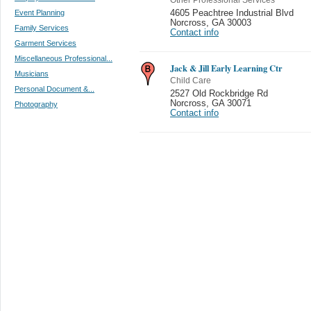
Event Planning
4605 Peachtree Industrial Blvd
Norcross
,
GA 30003
Family Services
Contact info
Garment Services
Miscellaneous Professional...
Jack & Jill Early Learning Ctr
Musicians
Child Care
Personal Document &...
2527 Old Rockbridge Rd
Norcross
,
GA 30071
Photography
Contact info