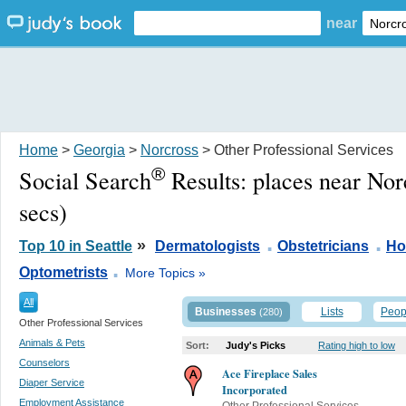
near
Home
>
Georgia
>
Norcross
> Other Professional Services
®
Social Search
Results:
places near No
secs)
.
.
»
Top 10 in Seattle
Dermatologists
Obstetricians
Ho
.
Optometrists
More Topics »
All
Businesses
Lists
Peop
(280)
Other Professional Services
Animals & Pets
Sort:
Judy's Picks
Rating high to low
Counselors
Ace Fireplace Sales
Diaper Service
Incorporated
Employment Assistance
Other Professional Services