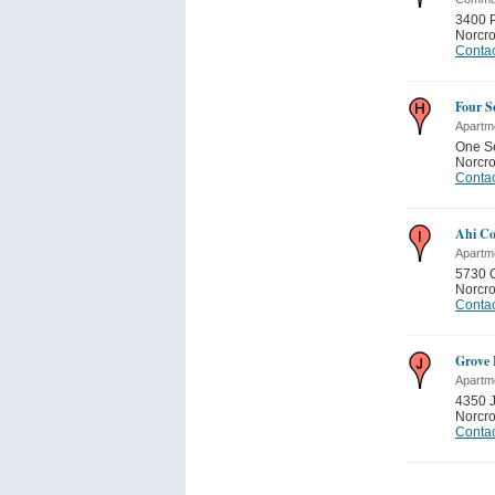
3400 P
Norcr
Contac
Four S
Apartm
One S
Norcr
Contac
Ahi Co
Apartm
5730 
Norcr
Contac
Grove 
Apartm
4350 J
Norcr
Contac