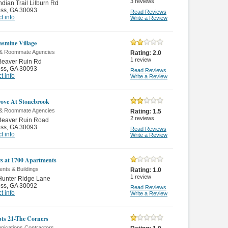
3
reviews
ndian Trail Lilburn Rd
oss
,
GA 30093
Read Reviews
t info
Write a Review
asmine Village
 & Roommate Agencies
Rating:
2.0
1
review
Beaver Ruin Rd
oss
,
GA 30093
Read Reviews
t info
Write a Review
ove At Stonebrook
 & Roommate Agencies
Rating:
1.5
2
reviews
Beaver Ruin Road
oss
,
GA 30093
Read Reviews
t info
Write a Review
s at 1700 Apartments
nts & Buildings
Rating:
1.0
1
review
Hunter Ridge Lane
oss
,
GA 30092
Read Reviews
t info
Write a Review
ts 21-The Corners
ications Contractors