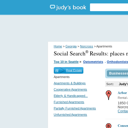
Home
>
Georgia
>
Norcross
> Apartments
Social Search
Results:
places 
®
.
»
Top 10 in Seattle
Optometrists
Orthodontist
All
Real Estate
Businesse
Apartments
Apartments & Buildings
Sort:
Judy'
Cooperative Apartments
Arbor 
Elderly & Handicapped...
Rental
Furnished Apartments
1850 
Norcr
Partially Furnished Apartments
Contac
Unfurnished Apartments
Conser