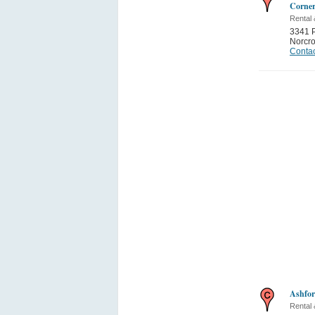
Corner
Rental
3341 P
Norcr
Contac
Ashfor
Rental