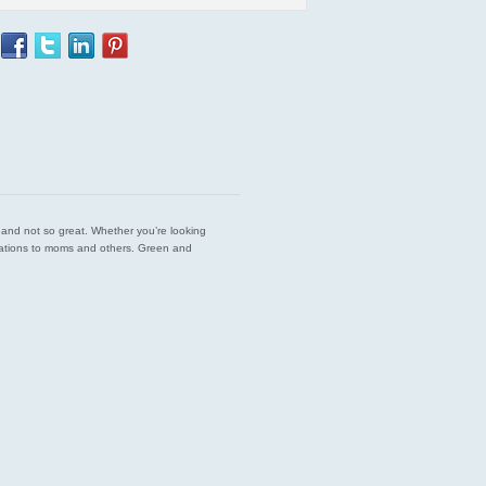
est and not so great. Whether you’re looking
endations to moms and others. Green and