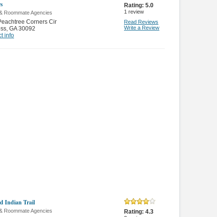
s
Rating:
5.0
1
review
 & Roommate Agencies
eachtree Corners Cir
Read Reviews
Write a Review
oss
,
GA 30092
t info
d Indian Trail
 & Roommate Agencies
Rating:
4.3