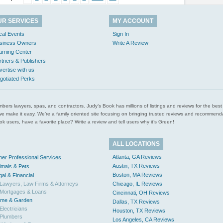
UR SERVICES
MY ACCOUNT
cal Events
Sign In
siness Owners
Write A Review
arning Center
rtners & Publishers
vertise with us
gotiated Perks
l plumbers lawyers, spas, and contractors. Judy’s Book has millions of listings and reviews for the b
ces we make it easy. We’re a family oriented site focusing on bringing trusted reviews and recomm
 users, have a favorite place? Write a review and tell users why it’s Green!
ALL LOCATIONS
Atlanta, GA Reviews
her Professional Services
Austin, TX Reviews
imals & Pets
Boston, MA Reviews
gal & Financial
Lawyers, Law Firms & Attorneys
Chicago, IL Reviews
Mortgages & Loans
Cincinnati, OH Reviews
me & Garden
Dallas, TX Reviews
Electricians
Houston, TX Reviews
Plumbers
Los Angeles, CA Reviews