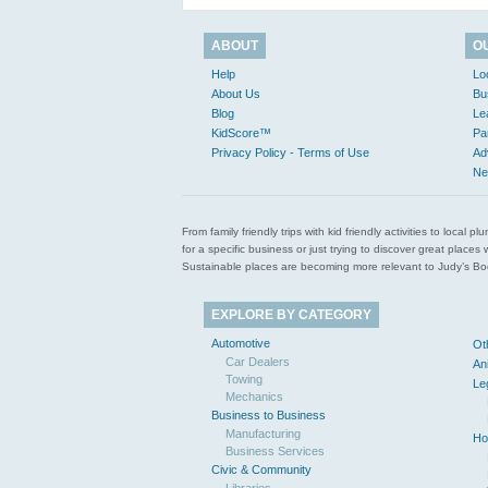
ABOUT
O
Help
Lo
About Us
Bu
Blog
Le
KidScore™
Pa
Privacy Policy - Terms of Use
Ad
Ne
From family friendly trips with kid friendly activities to loca
for a specific business or just trying to discover great pla
Sustainable places are becoming more relevant to Judy’s Book
EXPLORE BY CATEGORY
Automotive
Ot
Car Dealers
An
Towing
Le
Mechanics
Business to Business
Manufacturing
Ho
Business Services
Civic & Community