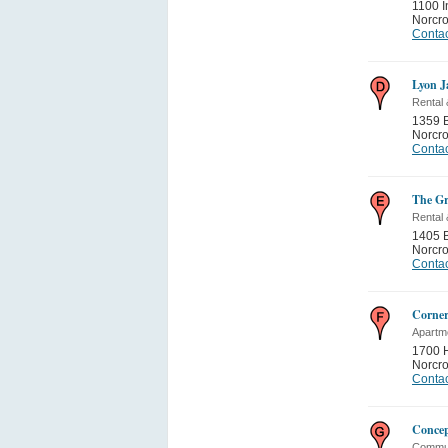
1100 I
Norcr
Contac
Lyon J
Rental
1359 
Norcr
Contac
The Gr
Rental
1405 
Norcr
Contac
Corner
Apartme
1700 
Norcr
Contac
Concep
Commun