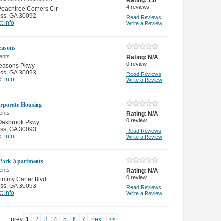
Rating:
1.0
4
reviews
eachtree Corners Cir
oss
,
GA 30092
Read Reviews
t info
Write a Review
easons
ents
Rating:
N/A
0
review
easons Pkwy
oss
,
GA 30093
Read Reviews
t info
Write a Review
rporate Housing
ents
Rating:
N/A
0
review
Oakbrook Pkwy
oss
,
GA 30093
Read Reviews
t info
Write a Review
Park Apartments
ents
Rating:
N/A
0
review
immy Carter Blvd
oss
,
GA 30093
Read Reviews
t info
Write a Review
prev
1
2
3
4
5
6
7
next
>>