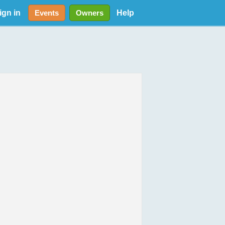
ign in
Help
Events
Owners