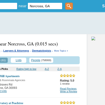
near
S
near Norcross, GA
(0.015 secs)
.
.
.
s
Lawyers & Attorneys
Dermatologists
More Topics »
s
Lists
People
(61)
(758069)
s Picks
Rating high to low
A-Z
Z-A
Mill Apartments
 & Roommate Agencies
Rating:
5.0
1
review
Graves Rd
oss
,
GA 30093
Read Reviews
t info
Write a Review
vatory at Peachtree