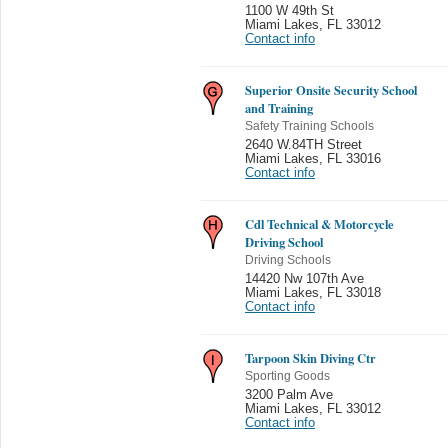
1100 W 49th St
Miami Lakes
,
FL 33012
Contact info
Superior Onsite Security School
and Training
Safety Training Schools
2640 W.84TH Street
Miami Lakes
,
FL 33016
Contact info
Cdl Technical & Motorcycle
Driving School
Driving Schools
14420 Nw 107th Ave
Miami Lakes
,
FL 33018
Contact info
Tarpoon Skin Diving Ctr
Sporting Goods
3200 Palm Ave
Miami Lakes
,
FL 33012
Contact info