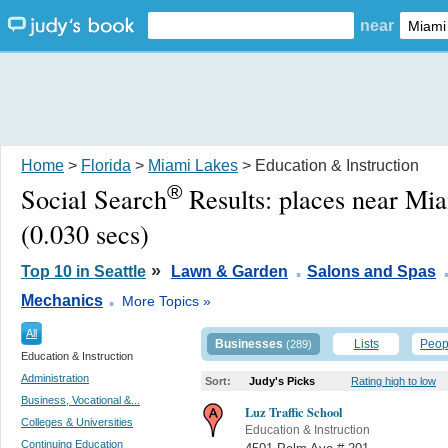
near
Home
>
Florida
>
Miami Lakes
> Education & Instruction
®
Social Search
Results:
places near Mi
(0.030 secs)
.
»
Top 10 in Seattle
Lawn & Garden
Salons and Spas
.
Mechanics
More Topics »
All
Businesses
Lists
Peop
(289)
Education & Instruction
Administration
Sort:
Judy's Picks
Rating high to low
Business, Vocational &...
Luz Traffic School
Colleges & Universities
Education & Instruction
Continuing Education