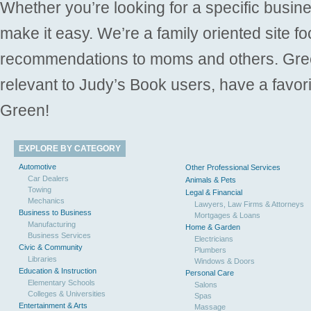
Whether you’re looking for a specific busine
make it easy. We’re a family oriented site f
recommendations to moms and others. Gre
relevant to Judy’s Book users, have a favori
Green!
EXPLORE BY CATEGORY
Automotive
Other Professional Services
Car Dealers
Animals & Pets
Towing
Legal & Financial
Mechanics
Lawyers, Law Firms & Attorneys
Business to Business
Mortgages & Loans
Manufacturing
Home & Garden
Business Services
Electricians
Civic & Community
Plumbers
Libraries
Windows & Doors
Education & Instruction
Personal Care
Elementary Schools
Salons
Colleges & Universities
Spas
Entertainment & Arts
Massage