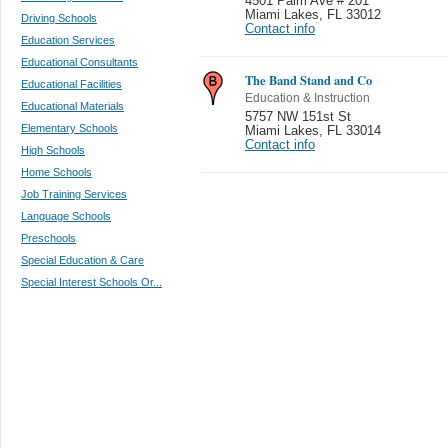
4501 Palm Ave # 201
Miami Lakes
,
FL 33012
Driving Schools
Contact info
Education Services
Educational Consultants
The Band Stand and Co
Educational Facilities
Education & Instruction
Educational Materials
5757 NW 151st St
Elementary Schools
Miami Lakes
,
FL 33014
Contact info
High Schools
Home Schools
Job Training Services
Language Schools
Preschools
Special Education & Care
Special Interest Schools Or...