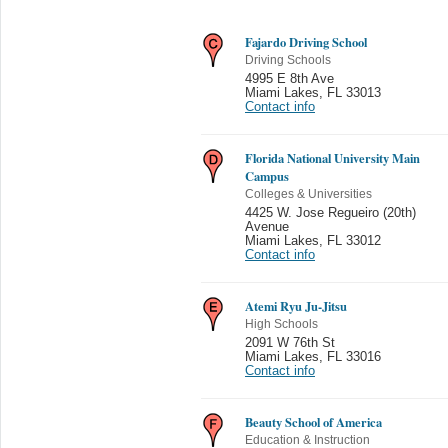
Fajardo Driving School
Driving Schools
4995 E 8th Ave
Miami Lakes
,
FL 33013
Contact info
Florida National University Main
Campus
Colleges & Universities
4425 W. Jose Regueiro (20th)
Avenue
Miami Lakes
,
FL 33012
Contact info
Atemi Ryu Ju-Jitsu
High Schools
2091 W 76th St
Miami Lakes
,
FL 33016
Contact info
Beauty School of America
Education & Instruction