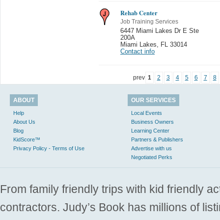
Rehab Center
Job Training Services
6447 Miami Lakes Dr E Ste
200A
Miami Lakes
,
FL 33014
Contact info
prev
1
2
3
4
5
6
7
8
ABOUT
OUR SERVICES
Help
Local Events
About Us
Business Owners
Blog
Learning Center
KidScore™
Partners & Publishers
Privacy Policy - Terms of Use
Advertise with us
Negotiated Perks
From family friendly trips with kid friendly a
contractors. Judy’s Book has millions of list