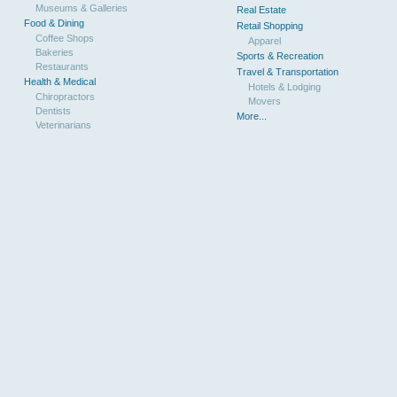
Museums & Galleries
Real Estate
Food & Dining
Retail Shopping
Coffee Shops
Apparel
Bakeries
Sports & Recreation
Restaurants
Travel & Transportation
Health & Medical
Hotels & Lodging
Chiropractors
Movers
Dentists
More...
Veterinarians