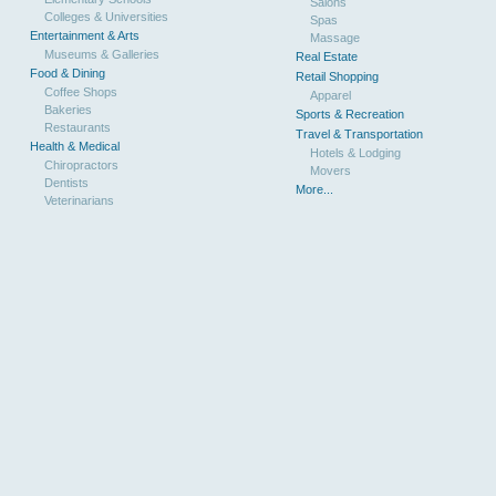
Salons
Colleges & Universities
Spas
Entertainment & Arts
Massage
Museums & Galleries
Real Estate
Food & Dining
Retail Shopping
Coffee Shops
Apparel
Bakeries
Sports & Recreation
Restaurants
Travel & Transportation
Health & Medical
Hotels & Lodging
Chiropractors
Movers
Dentists
More...
Veterinarians