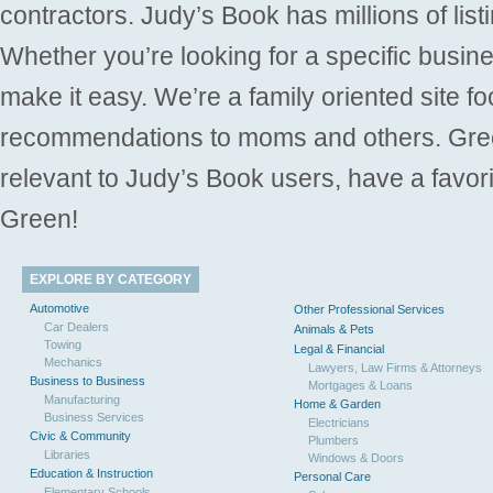
contractors. Judy’s Book has millions of list
Whether you’re looking for a specific busine
make it easy. We’re a family oriented site f
recommendations to moms and others. Gre
relevant to Judy’s Book users, have a favori
Green!
EXPLORE BY CATEGORY
Automotive
Other Professional Services
Car Dealers
Animals & Pets
Towing
Legal & Financial
Mechanics
Lawyers, Law Firms & Attorneys
Business to Business
Mortgages & Loans
Manufacturing
Home & Garden
Business Services
Electricians
Civic & Community
Plumbers
Libraries
Windows & Doors
Education & Instruction
Personal Care
Elementary Schools