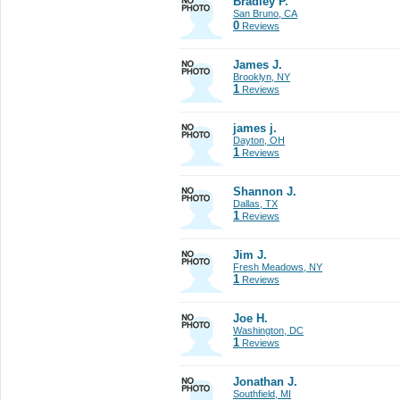
Bradley P.
San Bruno, CA
0
Reviews
James J.
Brooklyn, NY
1
Reviews
james j.
Dayton, OH
1
Reviews
Shannon J.
Dallas, TX
1
Reviews
Jim J.
Fresh Meadows, NY
1
Reviews
Joe H.
Washington, DC
1
Reviews
Jonathan J.
Southfield, MI