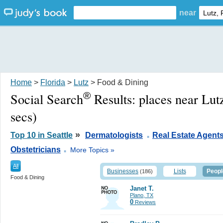
near
Home
>
Florida
>
Lutz
> Food & Dining
®
Social Search
Results:
places near Lut
secs)
.
»
Top 10 in Seattle
Dermatologists
Real Estate Agent
.
Obstetricians
More Topics »
All
Businesses
Lists
Peopl
(186)
Food & Dining
Janet T.
Plano, TX
0
Reviews