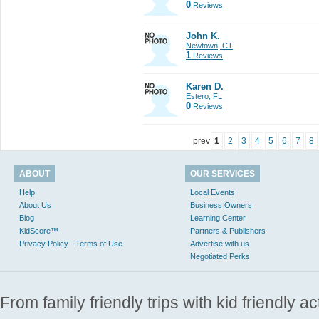
0
Reviews
John K.
Newtown, CT
1
Reviews
Karen D.
Estero, FL
0
Reviews
prev
1
2
3
4
5
6
7
8
ABOUT
OUR SERVICES
Help
Local Events
About Us
Business Owners
Blog
Learning Center
KidScore™
Partners & Publishers
Privacy Policy - Terms of Use
Advertise with us
Negotiated Perks
From family friendly trips with kid friendly a