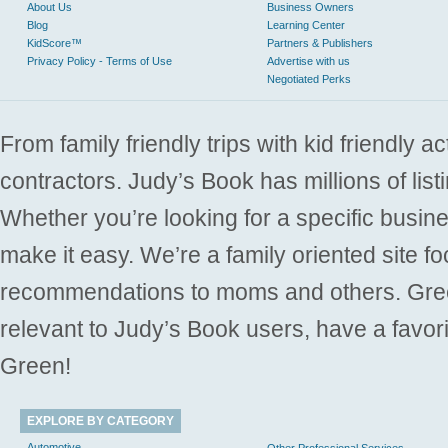
About Us
Business Owners
Blog
Learning Center
KidScore™
Partners & Publishers
Privacy Policy - Terms of Use
Advertise with us
Negotiated Perks
From family friendly trips with kid friendly a
contractors. Judy’s Book has millions of list
Whether you’re looking for a specific busine
make it easy. We’re a family oriented site f
recommendations to moms and others. Gre
relevant to Judy’s Book users, have a favori
Green!
EXPLORE BY CATEGORY
Automotive