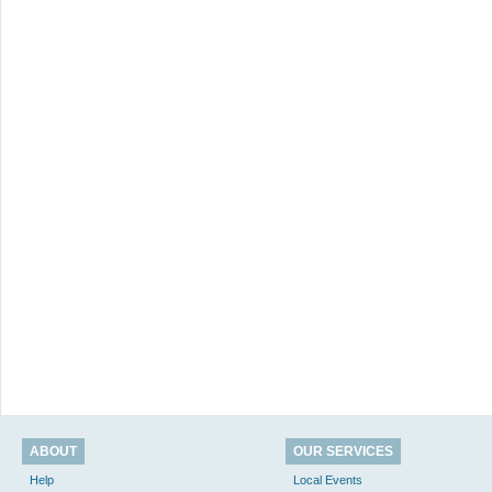
ABOUT
OUR SERVICES
Help
Local Events