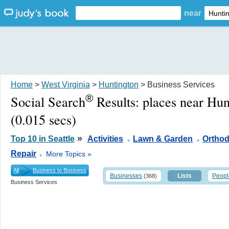
near
Home
>
West Virginia
>
Huntington
> Business Services
®
Social Search
Results:
places near Hu
(0.015 secs)
.
.
»
Top 10 in Seattle
Activities
Lawn & Garden
Orthod
.
Repair
More Topics »
All
Business to Business
Businesses
Lists
Peopl
(368)
Business Services