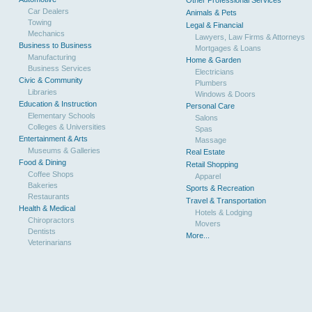
Other Professional Services
Car Dealers
Animals & Pets
Towing
Legal & Financial
Mechanics
Lawyers, Law Firms & Attorneys
Business to Business
Mortgages & Loans
Manufacturing
Home & Garden
Business Services
Electricians
Civic & Community
Plumbers
Libraries
Windows & Doors
Education & Instruction
Personal Care
Elementary Schools
Salons
Colleges & Universities
Spas
Entertainment & Arts
Massage
Museums & Galleries
Real Estate
Food & Dining
Retail Shopping
Coffee Shops
Apparel
Bakeries
Sports & Recreation
Restaurants
Travel & Transportation
Health & Medical
Hotels & Lodging
Chiropractors
Movers
Dentists
More...
Veterinarians